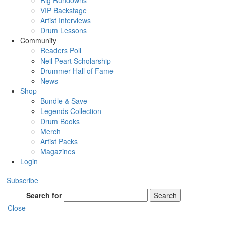
Rig Rundowns
VIP Backstage
Artist Interviews
Drum Lessons
Community
Readers Poll
Neil Peart Scholarship
Drummer Hall of Fame
News
Shop
Bundle & Save
Legends Collection
Drum Books
Merch
Artist Packs
Magazines
Login
Subscribe
Search for
Search
Close