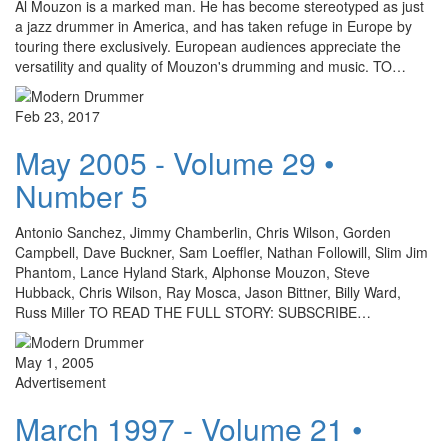
Al Mouzon is a marked man. He has become stereotyped as just
a jazz drummer in America, and has taken refuge in Europe by
touring there exclusively. European audiences appreciate the
versatility and quality of Mouzon's drumming and music. TO…
Feb 23, 2017
May 2005 - Volume 29 •
Number 5
Antonio Sanchez, Jimmy Chamberlin, Chris Wilson, Gorden
Campbell, Dave Buckner, Sam Loeffler, Nathan Followill, Slim Jim
Phantom, Lance Hyland Stark, Alphonse Mouzon, Steve
Hubback, Chris Wilson, Ray Mosca, Jason Bittner, Billy Ward,
Russ Miller TO READ THE FULL STORY: SUBSCRIBE…
May 1, 2005
Advertisement
March 1997 - Volume 21 •