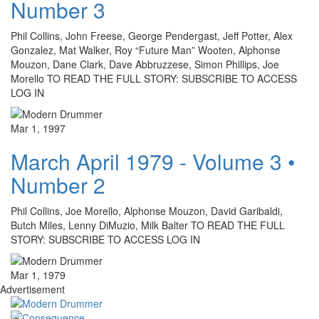
Number 3
Phil Collins, John Freese, George Pendergast, Jeff Potter, Alex
Gonzalez, Mat Walker, Roy “Future Man” Wooten, Alphonse
Mouzon, Dane Clark, Dave Abbruzzese, Simon Phillips, Joe
Morello TO READ THE FULL STORY: SUBSCRIBE TO ACCESS
LOG IN
Mar 1, 1997
March April 1979 - Volume 3 •
Number 2
Phil Collins, Joe Morello, Alphonse Mouzon, David Garibaldi,
Butch Miles, Lenny DiMuzio, Milk Balter TO READ THE FULL
STORY: SUBSCRIBE TO ACCESS LOG IN
Mar 1, 1979
Advertisement