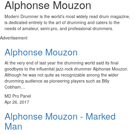
Alphonse Mouzon
Modern Drummer is the world’s most widely read drum magazine,
is dedicated entirely to the art of drumming and caters to the
needs of amateur, semi-pro, and professional drummers.
Advertisement
Alphonse Mouzon
At the very end of last year the drumming world said its final
goodbyes to the influential jazz-rock drummer Alphonse Mouzon.
Although he was not quite as recognizable among the wider
drumming audience as pioneering players such as Billy
Cobham…
MD Pro Panel
Apr 26, 2017
Alphonse Mouzon - Marked
Man