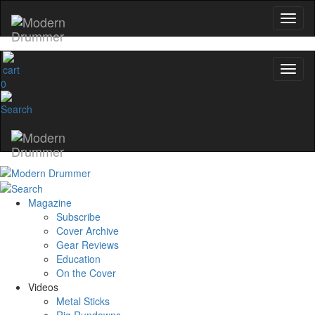
0
Magazine
Subscribe
Cover Archive
Gear Reviews
Education
On the Cover
Videos
Metal Sticks