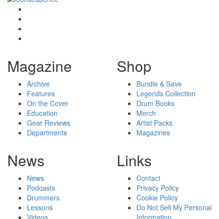
Magazine
Shop
Archive
Bundle & Save
Features
Legends Collection
On the Cover
Drum Books
Education
Merch
Gear Reviews
Artist Packs
Departments
Magazines
News
Links
News
Contact
Podcasts
Privacy Policy
Drummers
Cookie Policy
Lessons
Do Not Sell My Personal
Videos
Information