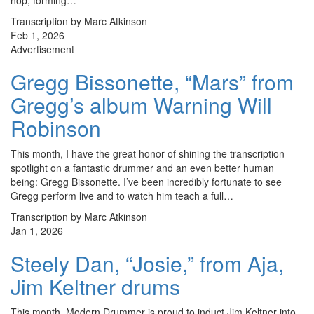
hop, forming…
Transcription by Marc Atkinson
Feb 1, 2026
Advertisement
Gregg Bissonette, “Mars” from
Gregg’s album Warning Will
Robinson
This month, I have the great honor of shining the transcription
spotlight on a fantastic drummer and an even better human
being: Gregg Bissonette. I’ve been incredibly fortunate to see
Gregg perform live and to watch him teach a full…
Transcription by Marc Atkinson
Jan 1, 2026
Steely Dan, “Josie,” from Aja,
Jim Keltner drums
This month, Modern Drummer is proud to induct Jim Keltner into