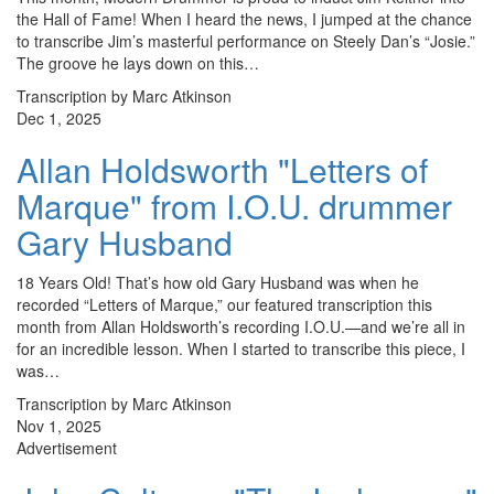
the Hall of Fame! When I heard the news, I jumped at the chance
to transcribe Jim’s masterful performance on Steely Dan’s “Josie.”
The groove he lays down on this…
Transcription by Marc Atkinson
Dec 1, 2025
Allan Holdsworth "Letters of
Marque" from I.O.U. drummer
Gary Husband
18 Years Old! That’s how old Gary Husband was when he
recorded “Letters of Marque,” our featured transcription this
month from Allan Holdsworth’s recording I.O.U.—and we’re all in
for an incredible lesson. When I started to transcribe this piece, I
was…
Transcription by Marc Atkinson
Nov 1, 2025
Advertisement