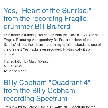
Yes, "Heart of the Sunrise,"
from the recording Fragile,
drummer Bill Bruford
This month’s transcription comes from the classic 1971 Yes album
Fragile. Featuring the legendary Bill Bruford, “Heart of the
Sunrise” closes the album—and in my opinion, stands as one of
the greatest Yes tracks ever recorded. Rhythmically it’s a
fantastic…
Transcription by Marc Atkinson
Aug 1, 2025
Advertisement
Billy Cobham "Quadrant 4"
from the Billy Cobham
recording Spectrum
Let’s rewind to October 3rd, 1973—the day Spectrum by the