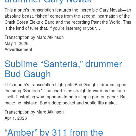
This month’s transcription features the incredible Gary Novak—an
absolute beast. “Ished” comes from the second incarnation of the
Chick Corea Elektric Band and the recording Paint the World. This
is the kind of tune that, if you’re listening in your…
Transcription by Marc Atkinson
May 1, 2026
Advertisement
Sublime “Santeria,” drummer
Bud Gaugh
This month’s transcription highlights Bud Gaugh’s drumming on
the song “Santeria.” The chart is as straightforward as the tune
itself, illustrating what appears to be a simple part on paper. But
make no mistake, Bud’s deep pocket and subtle fills make…
Transcription by Marc Atkinson
Apr 1, 2026
“Amber” by 311 from the