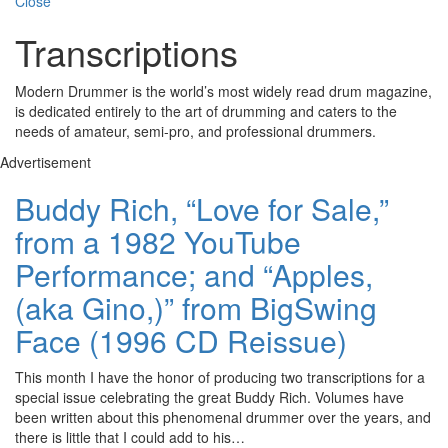
Close
Transcriptions
Modern Drummer is the world’s most widely read drum magazine,
is dedicated entirely to the art of drumming and caters to the
needs of amateur, semi-pro, and professional drummers.
Advertisement
Buddy Rich, “Love for Sale,”
from a 1982 YouTube
Performance; and “Apples,
(aka Gino,)” from BigSwing
Face (1996 CD Reissue)
This month I have the honor of producing two transcriptions for a
special issue celebrating the great Buddy Rich. Volumes have
been written about this phenomenal drummer over the years, and
there is little that I could add to his…