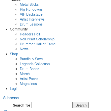
Metal Sticks
Rig Rundowns
VIP Backstage
Artist Interviews
Drum Lessons
Community
Readers Poll
Neil Peart Scholarship
Drummer Hall of Fame
News
Shop
Bundle & Save
Legends Collection
Drum Books
Merch
Artist Packs
Magazines
Login
Subscribe
Search for
Search