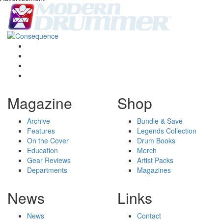
Magazine
Shop
Archive
Bundle & Save
Features
Legends Collection
On the Cover
Drum Books
Education
Merch
Gear Reviews
Artist Packs
Departments
Magazines
News
Links
News
Contact