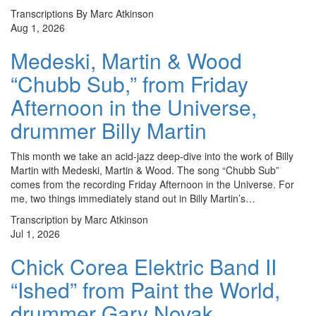
Transcriptions By Marc Atkinson
Aug 1, 2026
Medeski, Martin & Wood
“Chubb Sub,” from Friday
Afternoon in the Universe,
drummer Billy Martin
This month we take an acid-jazz deep-dive into the work of Billy
Martin with Medeski, Martin & Wood. The song “Chubb Sub”
comes from the recording Friday Afternoon in the Universe. For
me, two things immediately stand out in Billy Martin’s…
Transcription by Marc Atkinson
Jul 1, 2026
Chick Corea Elektric Band II
“Ished” from Paint the World,
drummer Gary Novak