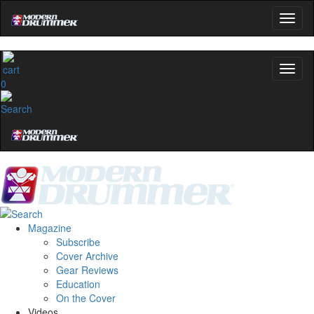
0
Magazine
Subscribe
Cover Archive
Gear Reviews
Education
On the Cover
Videos