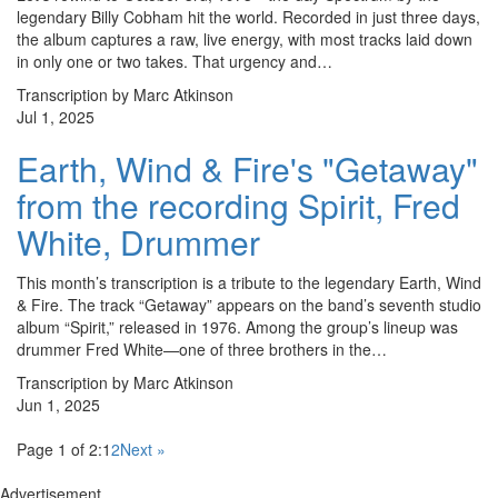
legendary Billy Cobham hit the world. Recorded in just three days,
the album captures a raw, live energy, with most tracks laid down
in only one or two takes. That urgency and…
Transcription by Marc Atkinson
Jul 1, 2025
Earth, Wind & Fire's "Getaway"
from the recording Spirit, Fred
White, Drummer
This month’s transcription is a tribute to the legendary Earth, Wind
& Fire. The track “Getaway” appears on the band’s seventh studio
album “Spirit,” released in 1976. Among the group’s lineup was
drummer Fred White—one of three brothers in the…
Transcription by Marc Atkinson
Jun 1, 2025
Page 1 of 2:
1
2
Next »
Advertisement