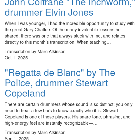
John Coltrane "The Inchworm,"
drummer Elvin Jones
When I was younger, I had the incredible opportunity to study with
the great Gary Chaffee. Of the many invaluable lessons he
shared, there was one that always stuck with me, and relates
directly to this month’s transcription. When teaching…
Transcription by Marc Atkinson
Oct 1, 2025
"Regatta de Blanc" by The
Police, drummer Stewart
Copeland
There are certain drummers whose sound is so distinct; you only
need to hear a few bars to know exactly who it is. Stewart
Copeland is one of those players. His snare tone, phrasing, and
high-energy feel are instantly recognizable—…
Transcription by Marc Atkinson
Sep 1, 2025