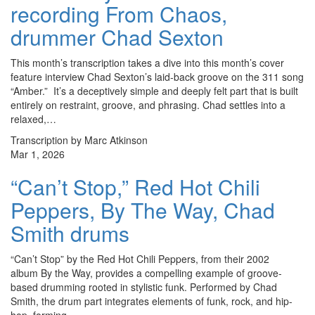
recording From Chaos,
drummer Chad Sexton
This month’s transcription takes a dive into this month’s cover
feature interview Chad Sexton’s laid-back groove on the 311 song
“Amber.” It’s a deceptively simple and deeply felt part that is built
entirely on restraint, groove, and phrasing. Chad settles into a
relaxed,…
Transcription by Marc Atkinson
Mar 1, 2026
“Can’t Stop,” Red Hot Chili
Peppers, By The Way, Chad
Smith drums
“Can’t Stop” by the Red Hot Chili Peppers, from their 2002
album By the Way, provides a compelling example of groove-
based drumming rooted in stylistic funk. Performed by Chad
Smith, the drum part integrates elements of funk, rock, and hip-