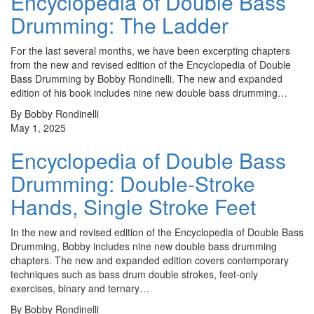
Encyclopedia of Double Bass
Drumming: The Ladder
For the last several months, we have been excerpting chapters
from the new and revised edition of the Encyclopedia of Double
Bass Drumming by Bobby Rondinelli. The new and expanded
edition of his book includes nine new double bass drumming…
By Bobby Rondinelli
May 1, 2025
Encyclopedia of Double Bass
Drumming: Double-Stroke
Hands, Single Stroke Feet
In the new and revised edition of the Encyclopedia of Double Bass
Drumming, Bobby includes nine new double bass drumming
chapters. The new and expanded edition covers contemporary
techniques such as bass drum double strokes, feet-only
exercises, binary and ternary…
By Bobby Rondinelli