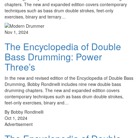
chapters. The new and expanded edition covers contemporary
techniques such as bass drum double strokes, feet-only
exercises, binary and ternary…
Nov 1, 2024
The Encyclopedia of Double
Bass Drumming: Power
Three’s
In the new and revised edition of the Encyclopedia of Double Bass
Drumming, Bobby Rondinelli includes nine new double bass
drumming chapters. The new and expanded edition covers
contemporary techniques such as bass drum double strokes,
feet-only exercises, binary and…
By Bobby Rondinelli
Oct 1, 2024
Advertisement