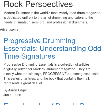
Rock Perspectives
Modern Drummer is the world’s most widely read drum magazine,
is dedicated entirely to the art of drumming and caters to the
needs of amateur, semi-pro, and professional drummers.
Advertisement
Progressive Drumming
Essentials: Understanding Odd
Time Signatures
Progressive Drumming Essentials is a collection of articles
originally written for Modern Drummer magazine. They are
exactly what the title says, PROGRESSIVE drumming essentials.
This series of articles, and the book that contains them all,
represents a great deal of…
By Aaron Edgar
Jun 1, 2025