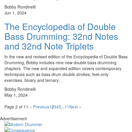
Bobby Rondinelli
Jun 1, 2024
The Encyclopedia of Double
Bass Drumming: 32nd Notes
and 32nd Note Triplets
In the new and revised edition of the Encyclopedia of Double Bass
Drumming, Bobby includes nine new double bass drumming
chapters. The new and expanded edition covers contemporary
techniques such as bass drum double strokes, feet-only
exercises, binary and ternary…
Bobby Rondinelli
May 1, 2024
Page 2 of 11:
« Previous
1
2
3
4
5
...
11
Next »
Advertisement