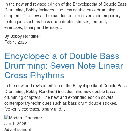
In the new and revised edition of the Encyclopedia of Double Bass
Drumming, Bobby includes nine new double bass drumming
chapters. The new and expanded edition covers contemporary
techniques such as bass drum double strokes, feet-only
exercises, binary and ternary…
By Bobby Rondinelli
Feb 1, 2025
Encyclopedia of Double Bass
Drumming: Seven Note Linear
Cross Rhythms
In the new and revised edition of the Encyclopedia of Double Bass
Drumming, Bobby Rondinelli includes nine new double bass
drumming chapters. The new and expanded edition covers
contemporary techniques such as bass drum double strokes,
feet-only exercises, binary and…
Jan 1, 2025
Advertisement