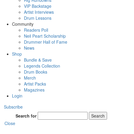
Rig Rundowns
VIP Backstage
Artist Interviews
Drum Lessons
Community
Readers Poll
Neil Peart Scholarship
Drummer Hall of Fame
News
Shop
Bundle & Save
Legends Collection
Drum Books
Merch
Artist Packs
Magazines
Login
Subscribe
Search for
Search
Close