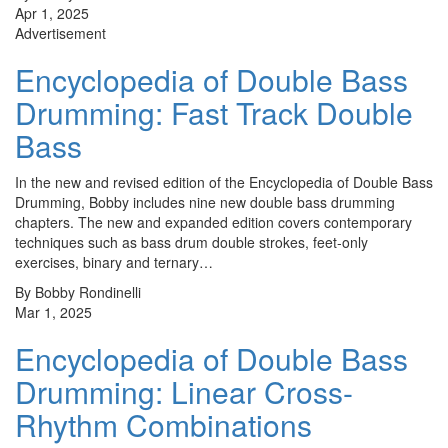
Apr 1, 2025
Advertisement
Encyclopedia of Double Bass
Drumming: Fast Track Double
Bass
In the new and revised edition of the Encyclopedia of Double Bass
Drumming, Bobby includes nine new double bass drumming
chapters. The new and expanded edition covers contemporary
techniques such as bass drum double strokes, feet-only
exercises, binary and ternary…
By Bobby Rondinelli
Mar 1, 2025
Encyclopedia of Double Bass
Drumming: Linear Cross-
Rhythm Combinations