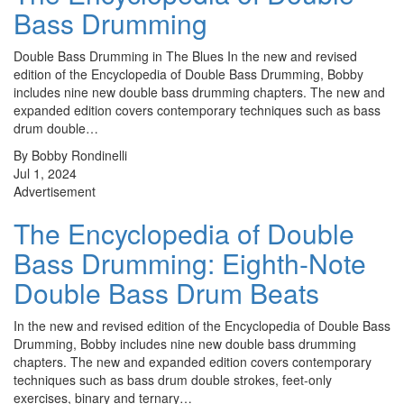
Bass Drumming
Double Bass Drumming in The Blues In the new and revised
edition of the Encyclopedia of Double Bass Drumming, Bobby
includes nine new double bass drumming chapters. The new and
expanded edition covers contemporary techniques such as bass
drum double…
By Bobby Rondinelli
Jul 1, 2024
Advertisement
The Encyclopedia of Double
Bass Drumming: Eighth-Note
Double Bass Drum Beats
In the new and revised edition of the Encyclopedia of Double Bass
Drumming, Bobby includes nine new double bass drumming
chapters. The new and expanded edition covers contemporary
techniques such as bass drum double strokes, feet-only
exercises, binary and ternary…