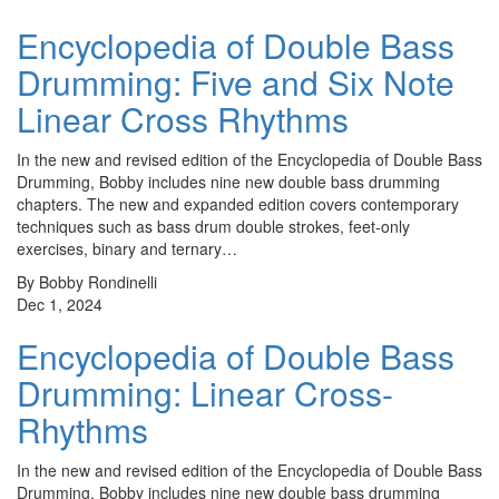
Encyclopedia of Double Bass
Drumming: Five and Six Note
Linear Cross Rhythms
In the new and revised edition of the Encyclopedia of Double Bass
Drumming, Bobby includes nine new double bass drumming
chapters. The new and expanded edition covers contemporary
techniques such as bass drum double strokes, feet-only
exercises, binary and ternary…
By Bobby Rondinelli
Dec 1, 2024
Encyclopedia of Double Bass
Drumming: Linear Cross-
Rhythms
In the new and revised edition of the Encyclopedia of Double Bass
Drumming, Bobby includes nine new double bass drumming