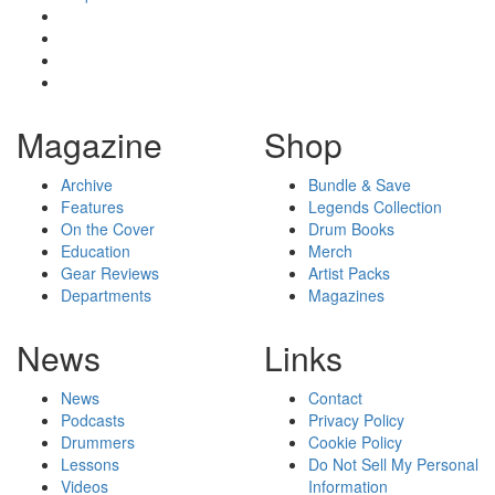
Magazine
Shop
Archive
Bundle & Save
Features
Legends Collection
On the Cover
Drum Books
Education
Merch
Gear Reviews
Artist Packs
Departments
Magazines
News
Links
News
Contact
Podcasts
Privacy Policy
Drummers
Cookie Policy
Lessons
Do Not Sell My Personal
Videos
Information