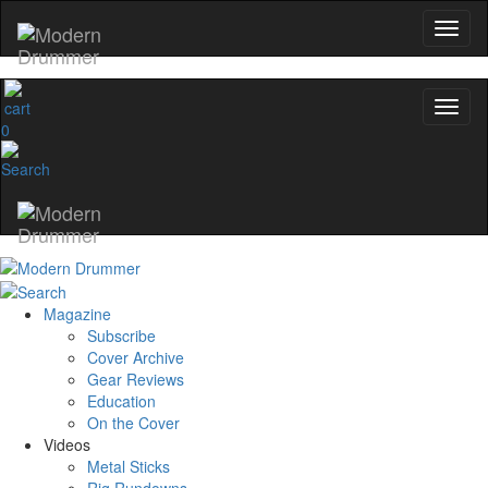
0
Magazine
Subscribe
Cover Archive
Gear Reviews
Education
On the Cover
Videos
Metal Sticks