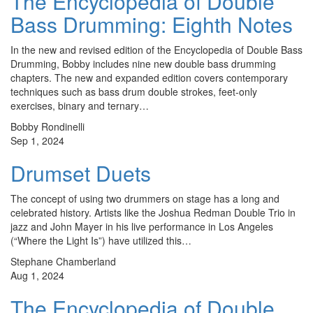
The Encyclopedia of Double
Bass Drumming: Eighth Notes
In the new and revised edition of the Encyclopedia of Double Bass
Drumming, Bobby includes nine new double bass drumming
chapters. The new and expanded edition covers contemporary
techniques such as bass drum double strokes, feet-only
exercises, binary and ternary…
Bobby Rondinelli
Sep 1, 2024
Drumset Duets
The concept of using two drummers on stage has a long and
celebrated history. Artists like the Joshua Redman Double Trio in
jazz and John Mayer in his live performance in Los Angeles
(“Where the Light Is”) have utilized this…
Stephane Chamberland
Aug 1, 2024
The Encyclopedia of Double