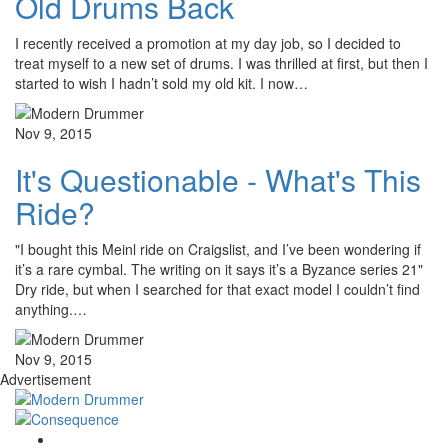
Old Drums Back
I recently received a promotion at my day job, so I decided to
treat myself to a new set of drums. I was thrilled at first, but then I
started to wish I hadn’t sold my old kit. I now…
Nov 9, 2015
It's Questionable - What's This
Ride?
"I bought this Meinl ride on Craigslist, and I’ve been wondering if
it’s a rare cymbal. The writing on it says it’s a Byzance series 21"
Dry ride, but when I searched for that exact model I couldn’t find
anything.…
Nov 9, 2015
Advertisement