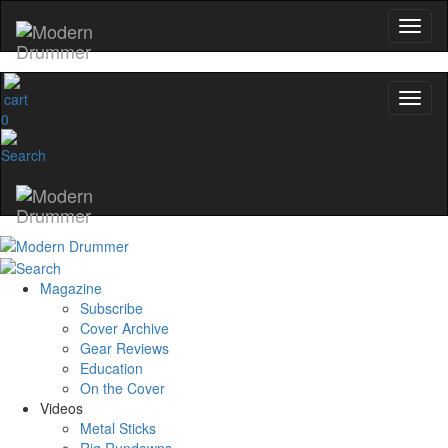
0
Magazine
Subscribe
Cover Archive
Gear Reviews
Education
On the Cover
Videos
Metal Sticks