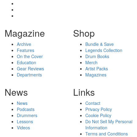
Magazine
Shop
Archive
Bundle & Save
Features
Legends Collection
On the Cover
Drum Books
Education
Merch
Gear Reviews
Artist Packs
Departments
Magazines
News
Links
News
Contact
Podcasts
Privacy Policy
Drummers
Cookie Policy
Lessons
Do Not Sell My Personal
Videos
Information
Terms and Conditions