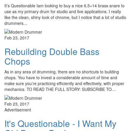
It’s Questionable Iam looking to buy a nice 6.5×14 brass snare to
use as my primary drum for studio and live applications. I really
like the clean, shiny look of chrome, but I notice that a lot of studio
drummers…
Feb 23, 2017
Rebuilding Double Bass
Chops
As in any area of drumming, there are no shortcuts to building
chops. You have to invest a considerable amount of time and
make sure you’re practicing efficiently and effectively, with proper
mechanics. TO READ THE FULL STORY: SUBSCRIBE TO…
Feb 23, 2017
Advertisement
It's Questionable - I Want My