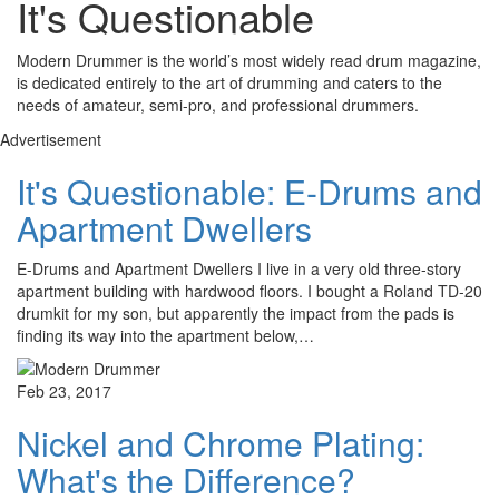
It's Questionable
Modern Drummer is the world’s most widely read drum magazine,
is dedicated entirely to the art of drumming and caters to the
needs of amateur, semi-pro, and professional drummers.
Advertisement
It's Questionable: E-Drums and
Apartment Dwellers
E-Drums and Apartment Dwellers I live in a very old three-story
apartment building with hardwood floors. I bought a Roland TD-20
drumkit for my son, but apparently the impact from the pads is
finding its way into the apartment below,…
Feb 23, 2017
Nickel and Chrome Plating:
What's the Difference?