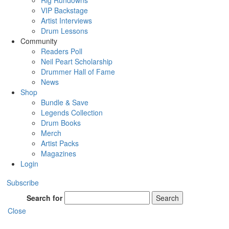
Rig Rundowns
VIP Backstage
Artist Interviews
Drum Lessons
Community
Readers Poll
Neil Peart Scholarship
Drummer Hall of Fame
News
Shop
Bundle & Save
Legends Collection
Drum Books
Merch
Artist Packs
Magazines
Login
Subscribe
Search for
Search
Close