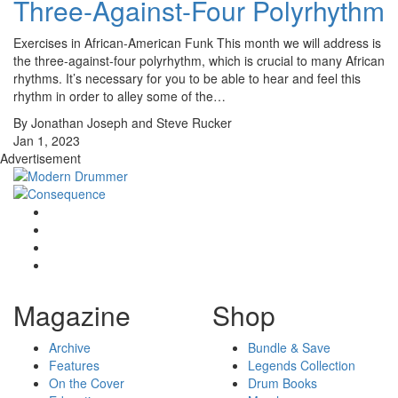
Three-Against-Four Polyrhythm
Exercises in African-American Funk This month we will address is
the three-against-four polyrhythm, which is crucial to many African
rhythms. It’s necessary for you to be able to hear and feel this
rhythm in order to alley some of the…
By Jonathan Joseph and Steve Rucker
Jan 1, 2023
Advertisement
Magazine
Shop
Archive
Bundle & Save
Features
Legends Collection
On the Cover
Drum Books