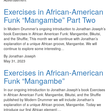
Advertisement
Exercises in African-American
Funk “Mangambe” Part Two
In Modern Drummer’s ongoing introduction to Jonathan Joseph’s
book Exercises in African American Funk: Mangambe, Bikutsi,
and the Shuffle; This month we will continue with Jonathan’s
explanation of a unique African groove, Mangambe. We will
continue to explore some interesting…
By Jonathan Joseph
May 31, 2023
Exercises in African-American
Funk “Mangambe”
In our ongoing introduction to Jonathan Joseph’s book Exercises
in African American Funk: Mangambe, Bikutsi, and the Shuffle
published by Modern Drummer we will include Jonathan’s
explanation of a unique African groove, Mangambe. Today we
introduce our first African element:…