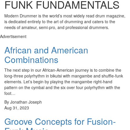
FUNK FUNDAMENTALS
Modern Drummer is the world’s most widely read drum magazine,
is dedicated entirely to the art of drumming and caters to the
needs of amateur, semi-pro, and professional drummers.
Advertisement
African and American
Combinations
The next step in our African-American journey is to combine the
long-three polyrhythm in bikutsi with mangambe and shuffle-funk
elements. Let’s begin by playing the mangambe right-hand
pattern on the cymbal and the six over four polyrhythm with the
foot…
By Jonathan Joseph
Aug 31, 2023
Groove Concepts for Fusion-