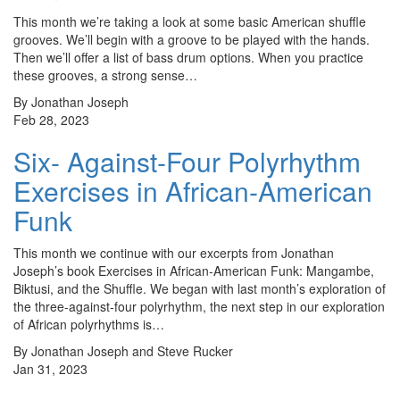
This month we’re taking a look at some basic American shuffle
grooves. We’ll begin with a groove to be played with the hands.
Then we’ll offer a list of bass drum options. When you practice
these grooves, a strong sense…
By Jonathan Joseph
Feb 28, 2023
Six- Against-Four Polyrhythm
Exercises in African-American
Funk
This month we continue with our excerpts from Jonathan
Joseph’s book Exercises in African-American Funk: Mangambe,
Biktusi, and the Shuffle. We began with last month’s exploration of
the three-against-four polyrhythm, the next step in our exploration
of African polyrhythms is…
By Jonathan Joseph and Steve Rucker
Jan 31, 2023