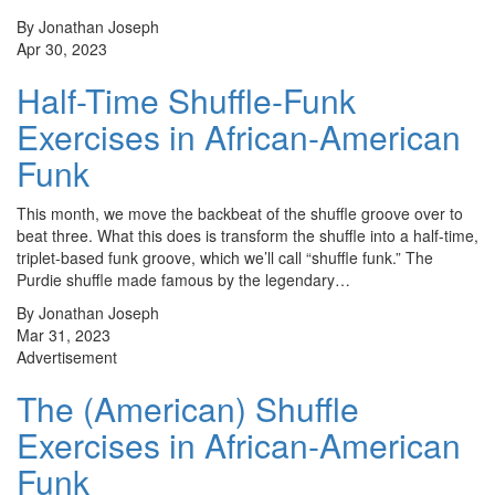
By Jonathan Joseph
Apr 30, 2023
Half-Time Shuffle-Funk
Exercises in African-American
Funk
This month, we move the backbeat of the shuffle groove over to
beat three. What this does is transform the shuffle into a half-time,
triplet-based funk groove, which we’ll call “shuffle funk.” The
Purdie shuffle made famous by the legendary…
By Jonathan Joseph
Mar 31, 2023
Advertisement
The (American) Shuffle
Exercises in African-American
Funk