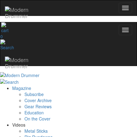
0
Magazine
Subscribe
Cover Archive
Gear Reviews
Education
On the Cover
Videos
Metal Sticks