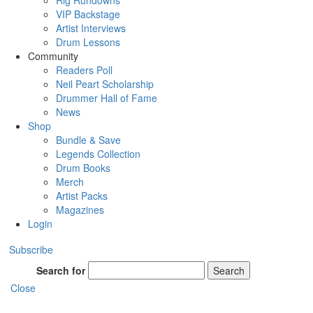
Rig Rundowns
VIP Backstage
Artist Interviews
Drum Lessons
Community
Readers Poll
Neil Peart Scholarship
Drummer Hall of Fame
News
Shop
Bundle & Save
Legends Collection
Drum Books
Merch
Artist Packs
Magazines
Login
Subscribe
Search for
Search
Close