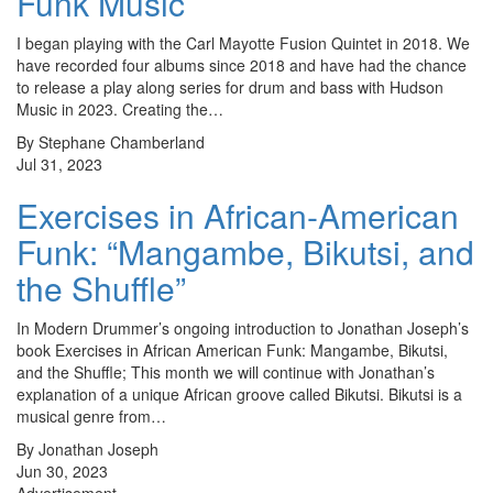
Funk Music
I began playing with the Carl Mayotte Fusion Quintet in 2018. We
have recorded four albums since 2018 and have had the chance
to release a play along series for drum and bass with Hudson
Music in 2023. Creating the…
By Stephane Chamberland
Jul 31, 2023
Exercises in African-American
Funk: “Mangambe, Bikutsi, and
the Shuffle”
In Modern Drummer’s ongoing introduction to Jonathan Joseph’s
book Exercises in African American Funk: Mangambe, Bikutsi,
and the Shuffle; This month we will continue with Jonathan’s
explanation of a unique African groove called Bikutsi. Bikutsi is a
musical genre from…
By Jonathan Joseph
Jun 30, 2023