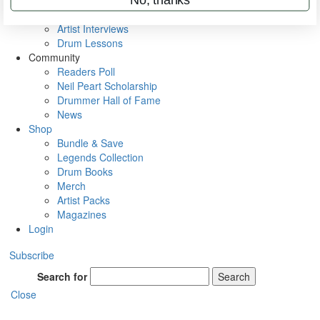
Rig Rundowns
VIP Backstage
Artist Interviews
Drum Lessons
Community
Readers Poll
Neil Peart Scholarship
Drummer Hall of Fame
News
Shop
Bundle & Save
Legends Collection
Drum Books
Merch
Artist Packs
Magazines
Login
Subscribe
Search for
Search
Close