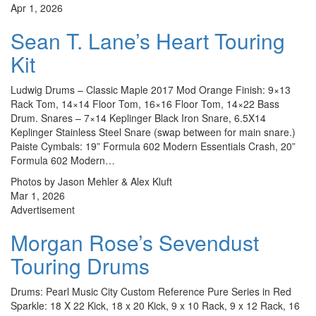
Apr 1, 2026
Sean T. Lane’s Heart Touring
Kit
Ludwig Drums – Classic Maple 2017 Mod Orange Finish: 9×13
Rack Tom, 14×14 Floor Tom, 16×16 Floor Tom, 14×22 Bass
Drum. Snares – 7×14 Keplinger Black Iron Snare, 6.5X14
Keplinger Stainless Steel Snare (swap between for main snare.)
Paiste Cymbals: 19” Formula 602 Modern Essentials Crash, 20”
Formula 602 Modern…
Photos by Jason Mehler & Alex Kluft
Mar 1, 2026
Advertisement
Morgan Rose’s Sevendust
Touring Drums
Drums: Pearl Music City Custom Reference Pure Series in Red
Sparkle: 18 X 22 Kick, 18 x 20 Kick, 9 x 10 Rack, 9 x 12 Rack, 16