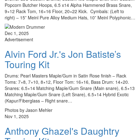
Popcorn Butcher Hoops, 6.5 x14 Alpha Hammered Brass Snare,
9×12 Rack Tom, 16×16 Floor, 20×22 Kick. Cymbals: (Left to
right) – 15” Meinl Pure Alloy Medium Hats, 10” Meinl Polyphonic…
Dec 1, 2025
Advertisement
Alvin Ford Jr.'s Jon Batiste’s
Touring Kit
Drums: Pearl Masters Maple/Gum in Satin Rose finish – Rack
Toms: 7×8, 7×10, 8×12, Floor Tom: 16×16, Bass Drum: 14×20.
Snares: 6.5×14 Matching Maple/Gum Snare (Main snare), 6.5×13
Matching Maple/Gum Snare (Left Snare), 6.5×14 Hybrid Exotic
(Kapur/Fiberglass – Right snare…
Photos by Jason Mehler
Nov 1, 2025
Anthony Ghazel's Daughtry