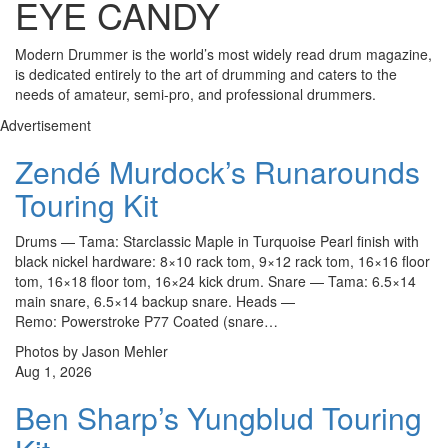
EYE CANDY
Modern Drummer is the world’s most widely read drum magazine,
is dedicated entirely to the art of drumming and caters to the
needs of amateur, semi-pro, and professional drummers.
Advertisement
Zendé Murdock’s Runarounds
Touring Kit
Drums — Tama: Starclassic Maple in Turquoise Pearl finish with
black nickel hardware: 8×10 rack tom, 9×12 rack tom, 16×16 floor
tom, 16×18 floor tom, 16×24 kick drum. Snare — Tama: 6.5×14
main snare, 6.5×14 backup snare. Heads —
Remo: Powerstroke P77 Coated (snare…
Photos by Jason Mehler
Aug 1, 2026
Ben Sharp’s Yungblud Touring