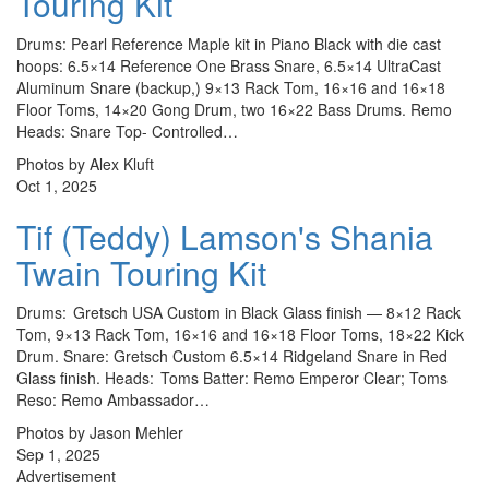
Touring Kit
Drums: Pearl Reference Maple kit in Piano Black with die cast
hoops: 6.5×14 Reference One Brass Snare, 6.5×14 UltraCast
Aluminum Snare (backup,) 9×13 Rack Tom, 16×16 and 16×18
Floor Toms, 14×20 Gong Drum, two 16×22 Bass Drums. Remo
Heads: Snare Top- Controlled…
Photos by Alex Kluft
Oct 1, 2025
Tif (Teddy) Lamson's Shania
Twain Touring Kit
Drums: Gretsch USA Custom in Black Glass finish — 8×12 Rack
Tom, 9×13 Rack Tom, 16×16 and 16×18 Floor Toms, 18×22 Kick
Drum. Snare: Gretsch Custom 6.5×14 Ridgeland Snare in Red
Glass finish. Heads: Toms Batter: Remo Emperor Clear; Toms
Reso: Remo Ambassador…
Photos by Jason Mehler
Sep 1, 2025
Advertisement