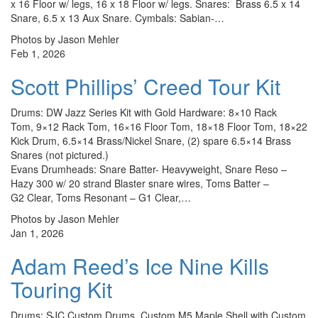
x 16 Floor w/ legs, 16 x 18 Floor w/ legs. Snares: Brass 6.5 x 14
Snare, 6.5 x 13 Aux Snare. Cymbals: Sabian-…
Photos by Jason Mehler
Feb 1, 2026
Scott Phillips’ Creed Tour Kit
Drums: DW Jazz Series Kit with Gold Hardware: 8×10 Rack
Tom, 9×12 Rack Tom, 16×16 Floor Tom, 18×18 Floor Tom, 18×22
Kick Drum, 6.5×14 Brass/Nickel Snare, (2) spare 6.5×14 Brass
Snares (not pictured.)
Evans Drumheads: Snare Batter- Heavyweight, Snare Reso –
Hazy 300 w/ 20 strand Blaster snare wires, Toms Batter –
G2 Clear, Toms Resonant – G1 Clear,…
Photos by Jason Mehler
Jan 1, 2026
Adam Reed’s Ice Nine Kills
Touring Kit
Drums: SJC Custom Drums, Custom M5 Maple Shell with Custom