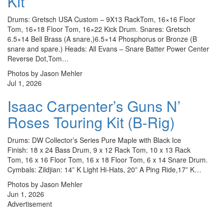
Kit
Drums: Gretsch USA Custom – 9X13 RackTom, 16×16 Floor
Tom, 16×18 Floor Tom, 16×22 Kick Drum. Snares: Gretsch
6.5×14 Bell Brass (A snare,)6.5×14 Phosphorus or Bronze (B
snare and spare.) Heads: All Evans – Snare Batter Power Center
Reverse Dot,Tom…
Photos by Jason Mehler
Jul 1, 2026
Isaac Carpenter’s Guns N’
Roses Touring Kit (B-Rig)
Drums: DW Collector’s Series Pure Maple with Black Ice
Finish: 18 x 24 Bass Drum, 9 x 12 Rack Tom, 10 x 13 Rack
Tom, 16 x 16 Floor Tom, 16 x 18 Floor Tom, 6 x 14 Snare Drum.
Cymbals: Zildjian: 14” K Light Hi-Hats, 20” A Ping Ride,17” K…
Photos by Jason Mehler
Jun 1, 2026
Advertisement