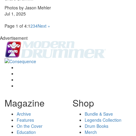
Photos by Jason Mehler
Jul 1, 2025
Page 1 of 4:
1
2
3
4
Next »
Advertisement
Magazine
Shop
Archive
Bundle & Save
Features
Legends Collection
On the Cover
Drum Books
Education
Merch