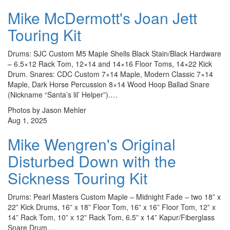
Mike McDermott's Joan Jett
Touring Kit
Drums: SJC Custom M5 Maple Shells Black Stain/Black Hardware
– 6.5×12 Rack Tom, 12×14 and 14×16 Floor Toms, 14×22 Kick
Drum. Snares: CDC Custom 7×14 Maple, Modern Classic 7×14
Maple, Dark Horse Percussion 8×14 Wood Hoop Ballad Snare
(Nickname “Santa’s lil’ Helper”).…
Photos by Jason Mehler
Aug 1, 2025
Mike Wengren's Original
Disturbed Down with the
Sickness Touring Kit
Drums: Pearl Masters Custom Maple – Midnight Fade – two 18” x
22” Kick Drums, 16” x 18” Floor Tom, 16” x 16” Floor Tom, 12” x
14” Rack Tom, 10” x 12” Rack Tom, 6.5” x 14” Kapur/Fiberglass
Snare Drum.…