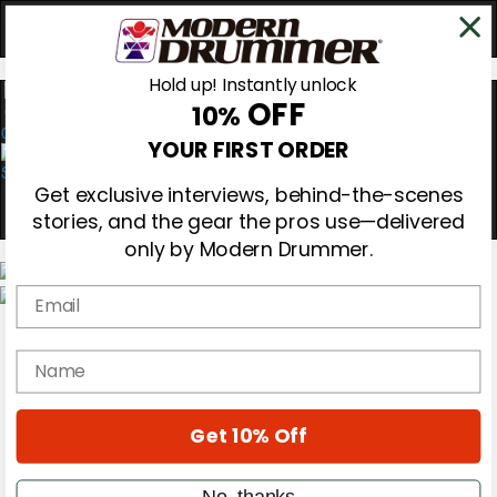
Hold up! Instantly unlock
OFF
10%
0
YOUR FIRST ORDER
Get exclusive interviews, behind-the-scenes
stories, and the gear the pros use—delivered
only by Modern Drummer.
Email
Magazine
Subscribe
name
Cover Archive
Gear Reviews
Education
On the Cover
Get 10% Off
Videos
Metal Sticks
No, thanks