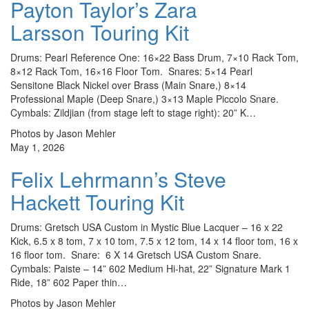
Payton Taylor’s Zara
Larsson Touring Kit
Drums: Pearl Reference One: 16×22 Bass Drum, 7×10 Rack Tom,
8×12 Rack Tom, 16×16 Floor Tom. Snares: 5×14 Pearl
Sensitone Black Nickel over Brass (Main Snare,) 8×14
Professional Maple (Deep Snare,) 3×13 Maple Piccolo Snare.
Cymbals: Zildjian (from stage left to stage right): 20” K…
Photos by Jason Mehler
May 1, 2026
Felix Lehrmann’s Steve
Hackett Touring Kit
Drums: Gretsch USA Custom in Mystic Blue Lacquer – 16 x 22
Kick, 6.5 x 8 tom, 7 x 10 tom, 7.5 x 12 tom, 14 x 14 floor tom, 16 x
16 floor tom. Snare: 6 X 14 Gretsch USA Custom Snare.
Cymbals: Paiste – 14” 602 Medium Hi-hat, 22” Signature Mark 1
Ride, 18” 602 Paper thin…
Photos by Jason Mehler