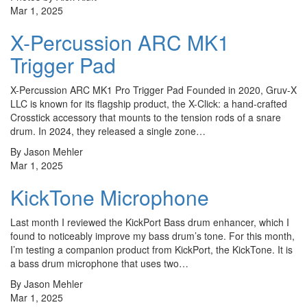
Mar 1, 2025
X-Percussion ARC MK1
Trigger Pad
​X-Percussion ARC MK1 Pro Trigger Pad Founded in 2020, Gruv-X
LLC is known for its flagship product, the X-Click: a hand-crafted
Crosstick accessory that mounts to the tension rods of a snare
drum. In 2024, they released a single zone…
By Jason Mehler
Mar 1, 2025
KickTone Microphone
Last month I reviewed the KickPort Bass drum enhancer, which I
found to noticeably improve my bass drum’s tone. For this month,
I’m testing a companion product from KickPort, the KickTone. It is
a bass drum microphone that uses two…
By Jason Mehler
Mar 1, 2025