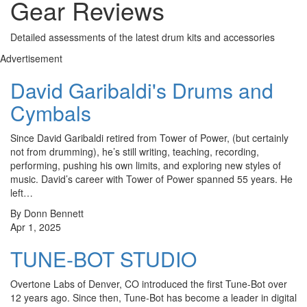
Gear Reviews
Detailed assessments of the latest drum kits and accessories
Advertisement
David Garibaldi's Drums and
Cymbals
Since David Garibaldi retired from Tower of Power, (but certainly
not from drumming), he’s still writing, teaching, recording,
performing, pushing his own limits, and exploring new styles of
music. David’s career with Tower of Power spanned 55 years. He
left…
By Donn Bennett
Apr 1, 2025
TUNE-BOT STUDIO
Overtone Labs of Denver, CO introduced the first Tune-Bot over
12 years ago. Since then, Tune-Bot has become a leader in digital