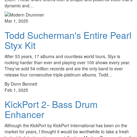
dynamic and…
Mar 1, 2025
Todd Sucherman's Entire Pearl
Styx Kit
After 53 years, 17 albums and countless world tours, Styx is
rocking harder than ever and playing over 100 shows every year.
They’ve sold 54 million records and are the only band to ever
release four consecutive triple-platinum albums. Todd…
By Donn Bennett
Feb 1, 2025
KickPort 2- Bass Drum
Enhancer
Although the KickPort by KickPort International has been on the
market for years, I thought it would be worthwhile to take a fresh