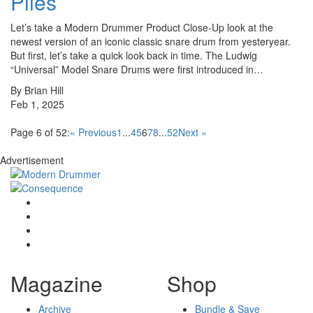
Plies
Let’s take a Modern Drummer Product Close-Up look at the
newest version of an iconic classic snare drum from yesteryear.
But first, let’s take a quick look back in time. The Ludwig
“Universal” Model Snare Drums were first introduced in…
By Brian Hill
Feb 1, 2025
Page 6 of 52:
« Previous
1
...
4
5
6
7
8
...
52
Next »
Advertisement
Magazine
Shop
Archive
Bundle & Save