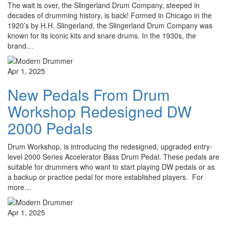
The wait is over, the Slingerland Drum Company, steeped in
decades of drumming history, is back! Formed in Chicago in the
1920’s by H.H. Slingerland, the Slingerland Drum Company was
known for its iconic kits and snare drums. In the 1930s, the
brand…
Apr 1, 2025
New Pedals From Drum
Workshop Redesigned DW
2000 Pedals
Drum Workshop, is introducing the redesigned, upgraded entry-
level 2000 Series Accelerator Bass Drum Pedal. These pedals are
suitable for drummers who want to start playing DW pedals or as
a backup or practice pedal for more established players. For
more…
Apr 1, 2025