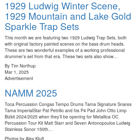
1929 Ludwig Winter Scene,
1929 Mountain and Lake Gold
Sparkle Trap Sets
This month we are featuring two 1929 Ludwig Trap Sets, both
with original factory painted scenes on the bass drum heads.
These are two wonderful examples of a working professional
drummer’s set from that era. These two sets also show…
By Tim Northup
Mar 1, 2025
Advertisement
NAMM 2025
Toca Percussion Congas Tempo Drums Tama Signature Snares
Tama ImperialStar Pat Petrillo and his P4 Pad John Otto Limp
Bizkit 2024/2025 when they’ll be opening for Metallica OC
Percussion Tour Kit Matt Starr and Seven Antonopoulos Ludwig
Stainless Sonor 150th…
Photos by Alex Kluft