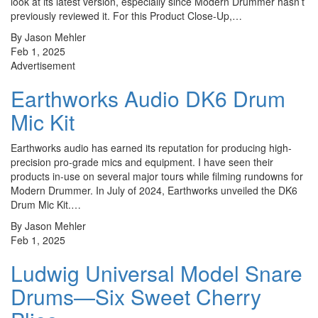
look at its latest version, especially since Modern Drummer hasn’t
previously reviewed it. For this Product Close-Up,…
By Jason Mehler
Feb 1, 2025
Advertisement
Earthworks Audio DK6 Drum
Mic Kit
Earthworks audio has earned its reputation for producing high-
precision pro-grade mics and equipment. I have seen their
products in-use on several major tours while filming rundowns for
Modern Drummer. In July of 2024, Earthworks unveiled the DK6
Drum Mic Kit.…
By Jason Mehler
Feb 1, 2025
Ludwig Universal Model Snare
Drums—Six Sweet Cherry