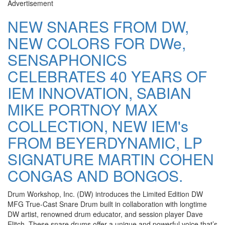
Advertisement
NEW SNARES FROM DW,
NEW COLORS FOR DWe,
SENSAPHONICS
CELEBRATES 40 YEARS OF
IEM INNOVATION, SABIAN
MIKE PORTNOY MAX
COLLECTION, NEW IEM's
FROM BEYERDYNAMIC, LP
SIGNATURE MARTIN COHEN
CONGAS AND BONGOS.
Drum Workshop, Inc. (DW) introduces the Limited Edition DW
MFG True-Cast Snare Drum built in collaboration with longtime
DW artist, renowned drum educator, and session player Dave
Elitch. These snare drums offer a unique and powerful voice that’s