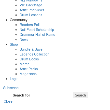
Rig Rundowns
VIP Backstage
Artist Interviews
Drum Lessons
Community
Readers Poll
Neil Peart Scholarship
Drummer Hall of Fame
News
Shop
Bundle & Save
Legends Collection
Drum Books
Merch
Artist Packs
Magazines
Login
Subscribe
Search for
Search
Close