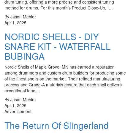
drum tuning, offering a more precise and consistent tuning
method for drums. For this month’s Product Close-Up, I…
By Jason Mehler
Apr 1, 2025
NORDIC SHELLS - DIY
SNARE KIT - WATERFALL
BUBINGA
Nordic Shells of Maple Grove, MN has earned a reputation
among drummers and custom drum builders for producing some
of the finest shells on the market. Their refined manufacturing
process and Grade-A materials ensure that each shell delivers
exceptional tone,…
By Jason Mehler
Apr 1, 2025
Advertisement
The Return Of Slingerland