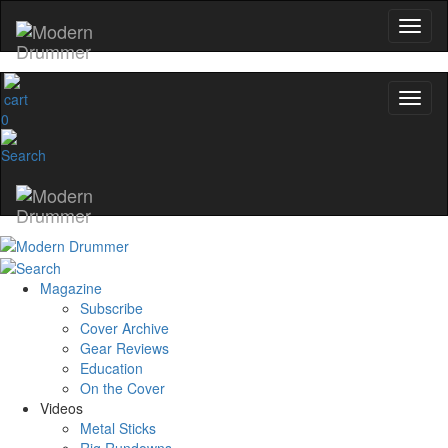
0
Magazine
Subscribe
Cover Archive
Gear Reviews
Education
On the Cover
Videos
Metal Sticks