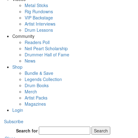
Metal Sticks
Rig Rundowns
VIP Backstage
Artist Interviews
Drum Lessons
Community
Readers Poll
Neil Peart Scholarship
Drummer Hall of Fame
News
Shop
Bundle & Save
Legends Collection
Drum Books
Merch
Artist Packs
Magazines
Login
Subscribe
Search for
Search