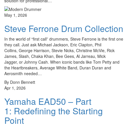
solution for professional…
May 1, 2026
Steve Ferrone Drum Collection
In the world of “first call” drummers, Steve Ferrone is the first one
they call. Just ask Michael Jackson, Eric Clapton, Phil
Collins, George Harrison, Stevie Nicks, Christine McVie, Rick
James, Slash, Chaka Khan, Bee Gees, Al Jarreau, Mick
Jagger, or Johnny Cash. When iconic bands like Tom Petty and
the Heartbreakers, Average White Band, Duran Duran and
Aerosmith needed…
By Donn Bennett
Apr 1, 2026
Yamaha EAD50 – Part
1: Redefining the Starting
Point