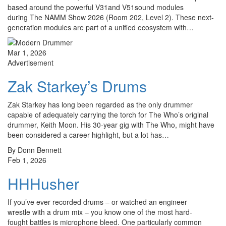
based around the powerful V31and V51sound modules
during The NAMM Show 2026 (Room 202, Level 2). These next-
generation modules are part of a unified ecosystem with…
Mar 1, 2026
Advertisement
Zak Starkey’s Drums
Zak Starkey has long been regarded as the only drummer
capable of adequately carrying the torch for The Who’s original
drummer, Keith Moon. His 30-year gig with The Who, might have
been considered a career highlight, but a lot has…
By Donn Bennett
Feb 1, 2026
HHHusher
If you’ve ever recorded drums – or watched an engineer
wrestle with a drum mix – you know one of the most hard-
fought battles is microphone bleed. One particularly common