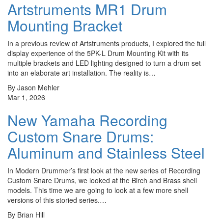
Artstruments MR1 Drum
Mounting Bracket
In a previous review of Artstruments products, I explored the full
display experience of the 5PK-L Drum Mounting Kit with its
multiple brackets and LED lighting designed to turn a drum set
into an elaborate art installation. The reality is…
By Jason Mehler
Mar 1, 2026
New Yamaha Recording
Custom Snare Drums:
Aluminum and Stainless Steel
In Modern Drummer’s first look at the new series of Recording
Custom Snare Drums, we looked at the Birch and Brass shell
models. This time we are going to look at a few more shell
versions of this storied series.…
By Brian Hill