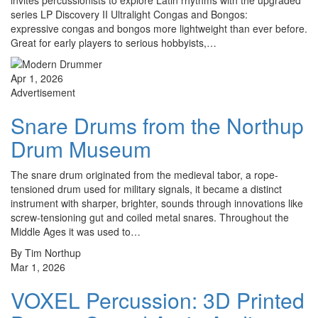
invites percussionists to explore Latin rhythms with the upgraded
series LP Discovery II Ultralight Congas and Bongos:
expressive congas and bongos more lightweight than ever before.
Great for early players to serious hobbyists,…
Apr 1, 2026
Advertisement
Snare Drums from the Northup
Drum Museum
The snare drum originated from the medieval tabor, a rope-
tensioned drum used for military signals, it became a distinct
instrument with sharper, brighter, sounds through innovations like
screw-tensioning gut and coiled metal snares. Throughout the
Middle Ages it was used to…
By Tim Northup
Mar 1, 2026
VOXEL Percussion: 3D Printed