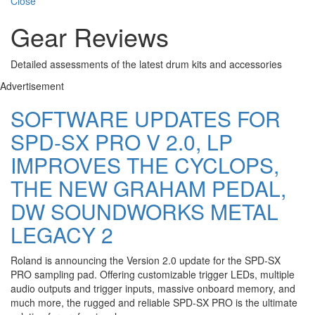
Close
Gear Reviews
Detailed assessments of the latest drum kits and accessories
Advertisement
SOFTWARE UPDATES FOR
SPD-SX PRO V 2.0, LP
IMPROVES THE CYCLOPS,
THE NEW GRAHAM PEDAL,
DW SOUNDWORKS METAL
LEGACY 2
Roland is announcing the Version 2.0 update for the SPD-SX
PRO sampling pad. Offering customizable trigger LEDs, multiple
audio outputs and trigger inputs, massive onboard memory, and
much more, the rugged and reliable SPD-SX PRO is the ultimate