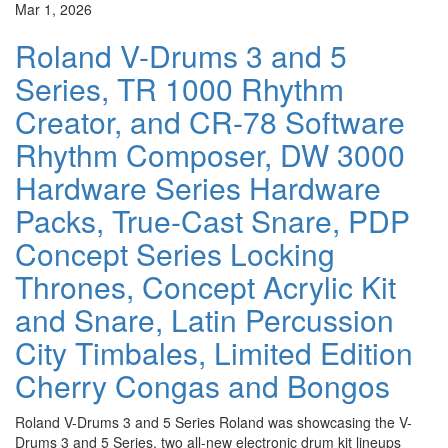
Mar 1, 2026
Roland V-Drums 3 and 5
Series, TR 1000 Rhythm
Creator, and CR-78 Software
Rhythm Composer, DW 3000
Hardware Series Hardware
Packs, True-Cast Snare, PDP
Concept Series Locking
Thrones, Concept Acrylic Kit
and Snare, Latin Percussion
City Timbales, Limited Edition
Cherry Congas and Bongos
Roland V-Drums 3 and 5 Series Roland was showcasing the V-
Drums 3 and 5 Series, two all-new electronic drum kit lineups