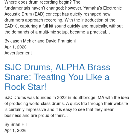
Where does drum recording begin? The
fundamentals haven’t changed; however, Yamaha’s Electronic
Acoustic Drum (EAD) concept has quietly reshaped how
drummers approach recording. With the introduction of the
EAD10, capturing a full kit sound quickly and musically, without
the demands of a multi-mic setup, became a practical…
By Jason Mehler and David Frangioni
Apr 1, 2026
Advertisement
SJC Drums, ALPHA Brass
Snare: Treating You Like a
Rock Star!
SJC Drums was founded in 2022 in Southbridge, MA with the idea
of producing world-class drums. A quick trip through their website
is certainly impressive and it is easy to see that they mean
business and are proud of their…
By Brian Hill
Apr 1, 2026