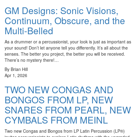
GM Designs: Sonic Visions,
Continuum, Obscure, and the
Multi-Belled
As a drummer or a percussionist, your look is just as important as
your sound! Don’t let anyone tell you differently. It’s all about the
senses. The better you project, the better you will be received.
There’s no mystery there!…
By Brian Hill
Apr 1, 2026
TWO NEW CONGAS AND
BONGOS FROM LP, NEW
SNARES FROM PEARL, NEW
CYMBALS FROM MEINL
Two new Congas and Bongos from LP Latin Percussion (LP®)