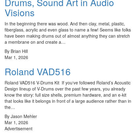
Drums, Sound Art in Audio
Visions
In the beginning there was wood. And then clay, metal, plastic,
fiberglass, acrylic and even glass to name a few! Seems like folks
have been making drums out of almost anything they can stretch
a membrane on and create a…
By Brian Hill
Mar 1, 2026
Roland VAD516
Roland VAD516 V-Drums Kit If you‘ve followed Roland’s Acoustic
Design lineup of V-Drums over the past few years, you already
know the story: full size shells, premium hardware, and an e-kit
that looks like it belongs in front of a large audience rather than in
the…
By Jason Mehler
Mar 1, 2026
Advertisement