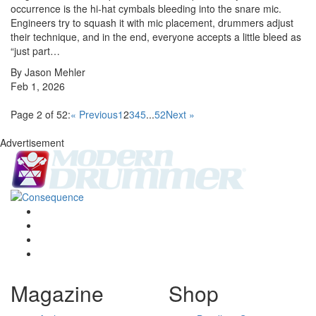
occurrence is the hi-hat cymbals bleeding into the snare mic.
Engineers try to squash it with mic placement, drummers adjust
their technique, and in the end, everyone accepts a little bleed as
“just part…
By Jason Mehler
Feb 1, 2026
Page 2 of 52:
« Previous
1
2
3
4
5
...
52
Next »
Advertisement
Magazine
Shop