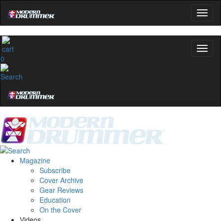
0
Magazine
Subscribe
Cover Archive
Gear Reviews
Education
On the Cover
Videos