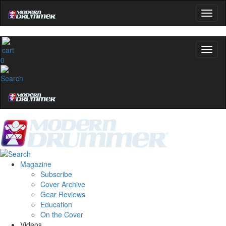
0
Magazine
Subscribe
Cover Archive
Gear Reviews
Education
On the Cover
Videos