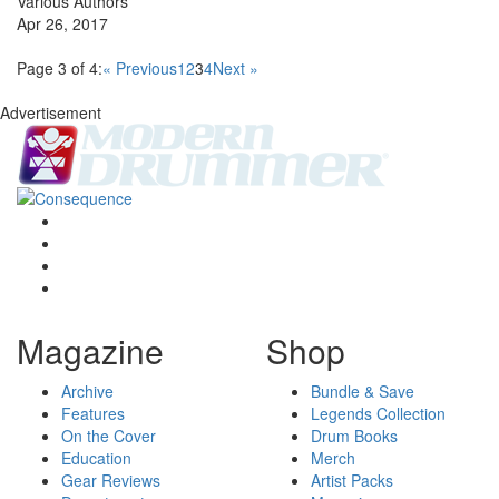
Various Authors
Apr 26, 2017
Page 3 of 4:
« Previous
1
2
3
4
Next »
Advertisement
Magazine
Shop
Archive
Bundle & Save
Features
Legends Collection
On the Cover
Drum Books
Education
Merch
Gear Reviews
Artist Packs