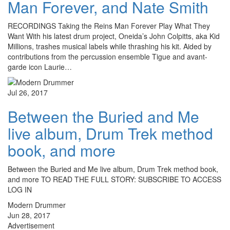
Man Forever, and Nate Smith
RECORDINGS Taking the Reins Man Forever Play What They
Want With his latest drum project, Oneida’s John Colpitts, aka Kid
Millions, trashes musical labels while thrashing his kit. Aided by
contributions from the percussion ensemble Tigue and avant-
garde icon Laurie…
Jul 26, 2017
Between the Buried and Me
live album, Drum Trek method
book, and more
Between the Buried and Me live album, Drum Trek method book,
and more TO READ THE FULL STORY: SUBSCRIBE TO ACCESS
LOG IN
Modern Drummer
Jun 28, 2017
Advertisement