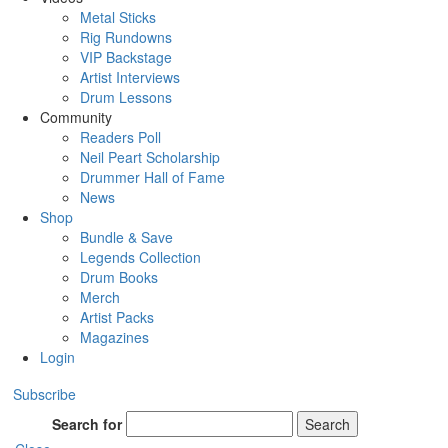
Metal Sticks
Rig Rundowns
VIP Backstage
Artist Interviews
Drum Lessons
Community
Readers Poll
Neil Peart Scholarship
Drummer Hall of Fame
News
Shop
Bundle & Save
Legends Collection
Drum Books
Merch
Artist Packs
Magazines
Login
Subscribe
Search for
Search