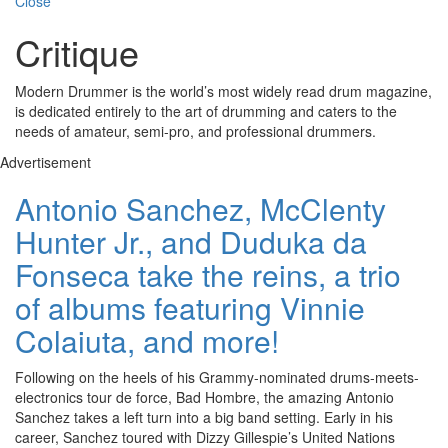
Close
Critique
Modern Drummer is the world’s most widely read drum magazine,
is dedicated entirely to the art of drumming and caters to the
needs of amateur, semi-pro, and professional drummers.
Advertisement
Antonio Sanchez, McClenty
Hunter Jr., and Duduka da
Fonseca take the reins, a trio
of albums featuring Vinnie
Colaiuta, and more!
Following on the heels of his Grammy-nominated drums-meets-
electronics tour de force, Bad Hombre, the amazing Antonio
Sanchez takes a left turn into a big band setting. Early in his
career, Sanchez toured with Dizzy Gillespie’s United Nations