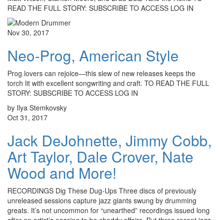
READ THE FULL STORY: SUBSCRIBE TO ACCESS LOG IN
Nov 30, 2017
Neo-Prog, American Style
Prog lovers can rejoice—this slew of new releases keeps the
torch lit with excellent songwriting and craft. TO READ THE FULL
STORY: SUBSCRIBE TO ACCESS LOG IN
by Ilya Stemkovsky
Oct 31, 2017
Jack DeJohnette, Jimmy Cobb,
Art Taylor, Dale Crover, Nate
Wood and More!
RECORDINGS Dig These Dug-Ups Three discs of previously
unreleased sessions capture jazz giants swung by drumming
greats. It’s not uncommon for “unearthed” recordings issued long