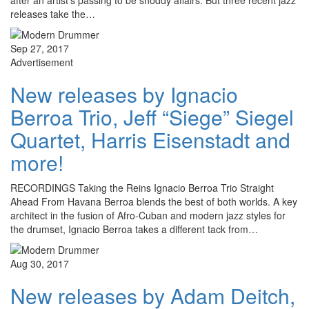
after an artist’s passing to be shoddy affairs. But three recent jazz
releases take the…
Sep 27, 2017
Advertisement
New releases by Ignacio
Berroa Trio, Jeff “Siege” Siegel
Quartet, Harris Eisenstadt and
more!
RECORDINGS Taking the Reins Ignacio Berroa Trio Straight
Ahead From Havana Berroa blends the best of both worlds. A key
architect in the fusion of Afro-Cuban and modern jazz styles for
the drumset, Ignacio Berroa takes a different tack from…
Aug 30, 2017
New releases by Adam Deitch,