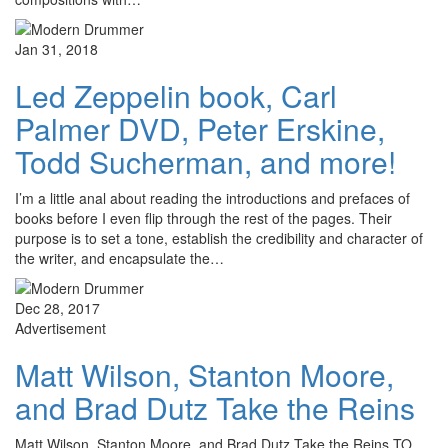
Jan 31, 2018
Led Zeppelin book, Carl
Palmer DVD, Peter Erskine,
Todd Sucherman, and more!
I’m a little anal about reading the introductions and prefaces of
books before I even flip through the rest of the pages. Their
purpose is to set a tone, establish the credibility and character of
the writer, and encapsulate the…
Dec 28, 2017
Advertisement
Matt Wilson, Stanton Moore,
and Brad Dutz Take the Reins
Matt Wilson, Stanton Moore, and Brad Dutz Take the Reins TO