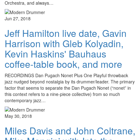
Orchestra, and always…
Jun 27, 2018
Jeff Hamilton live date, Gavin
Harrison with Gleb Kolyadin,
Kevin Haskins' Bauhaus
coffee-table book, and more
RECORDINGS Dan Pugach Nonet Plus One Playful throwback
jazz nudged beyond nostalgia by its drummer/leader. The primary
factor that seems to separate the Dan Pugach Nonet (“nonet” in
this context refers to a nine-piece collective) from so much
contemporary jazz…
May 30, 2018
Miles Davis and John Coltrane,