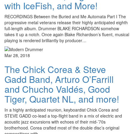
with IceFish, and More!
RECORDINGS Between the Buried and Me Automata Part I The
progressive metal veterans release their highly anticipated eighth
full-length album. Drummer BLAKE RICHARDSON somehow
takes it up a notch. Once again Blake Richardson’s fluent, musical
playing is rendered brilliantly by producer…
Mar 28, 2018
The Chick Corea & Steve
Gadd Band, Arturo O’Farrill
and Chucho Valdés, Good
Tiger, Quartet NL, and more!
In a highly anticipated reunion, keyboardist Chick Corea and
STEVE GADD co-lead a top-flight band in a mix of electric and
acoustic jazz excursions with echoes of their mid-’70s
brotherhood. Corea crafted most of the double disc’s original
compositions with…