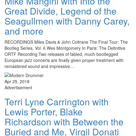
Mike Mangini with Into the
Great Divide, Legend of the
Seagullmen with Danny Carey,
and more
RECORDINGS Miles Davis & John Coltrane The Final Tour: The
Bootleg Series, Vol. 6 Wes Montgomery In Paris: The Definitive
ORTF Recording Two releases of fabled, much-bootlegged
European jazz concerts are finally given proper treatment with
remastered sound and impressive…
Apr 25, 2018
Advertisement
Terri Lyne Carrington with
Lewis Porter, Blake
Richardson with Between the
Buried and Me, Virgil Donati