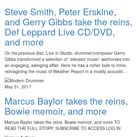
Steve Smith, Peter Erskine,
and Gerry Gibbs take the reins,
Def Leppard Live CD/DVD,
and more
On his previous disc, Live in Studio, drummer/composer Gerry
Gibbs transformed a selection of “elevator music” warhorses into
an engaging, swinging affair. Here he has a richer lode to mine,
reimagining the music of Weather Report in a mostly acoustic…
May 31, 2017
Marcus Baylor takes the reins,
Bowie memoir, and more
Marcus Baylor takes the reins, Bowie memoir, and more TO
READ THE FULL STORY: SUBSCRIBE TO ACCESS LOG IN