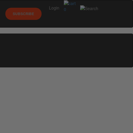
Login
0
SUBSCRIBE