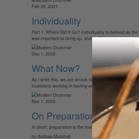
Feb 26, 2021
Individuality
Part 1: Where Did It Go? Individuality is defined as th
was important to bring up, and I will be…
Dec 1, 2020
What Now?
As I write this, we are smack dab in the middle of the
musicians working in touring and…
Nov 1, 2020
On Preparation
In short, preparation is the mark of a true profe
by Andrew Marshall