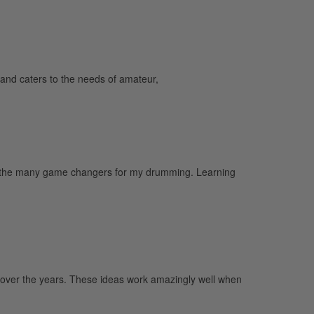
and caters to the needs of amateur,
e of the many game changers for my drumming. Learning
up over the years. These ideas work amazingly well when