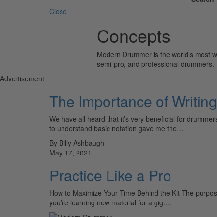
Close
Concepts
Modern Drummer is the world’s most wid
semi-pro, and professional drummers.
Advertisement
The Importance of Writing
We have all heard that it’s very beneficial for drumm
to understand basic notation gave me the…
By Billy Ashbaugh
May 17, 2021
Practice Like a Pro
How to Maximize Your Time Behind the Kit The purpose o
you’re learning new material for a gig.…