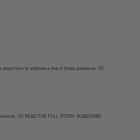
s about time to address a few of those questions. TO
o perseverance. TO READ THE FULL STORY: SUBSCRIBE