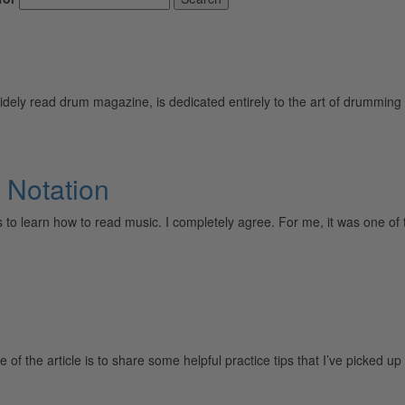
ely read drum magazine, is dedicated entirely to the art of drumming 
 Notation
ers to learn how to read music. I completely agree. For me, it was on
f the article is to share some helpful practice tips that I’ve picked 