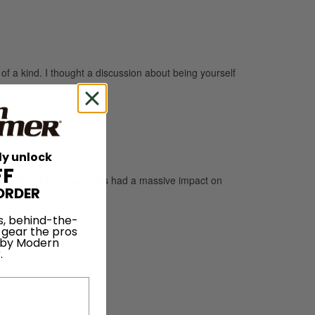
of a kind. I thought a discussion about being yourself
ly unlock
FF
 mention this because it’s had a massive impact on
ORDER
s, behind-the-
 gear the pros
 by Modern
.