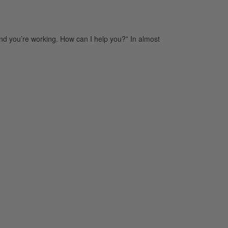
nd you’re working. How can I help you?” In almost