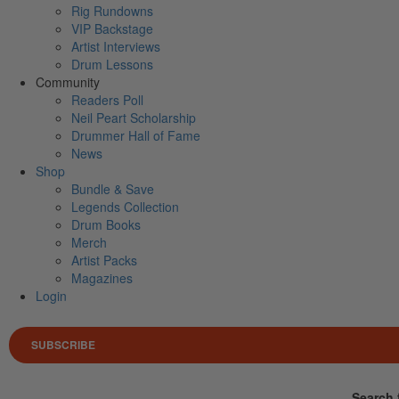
Rig Rundowns
VIP Backstage
Artist Interviews
Drum Lessons
Community
Readers Poll
Neil Peart Scholarship
Drummer Hall of Fame
News
Shop
Bundle & Save
Legends Collection
Drum Books
Merch
Artist Packs
Magazines
Login
SUBSCRIBE
Search 