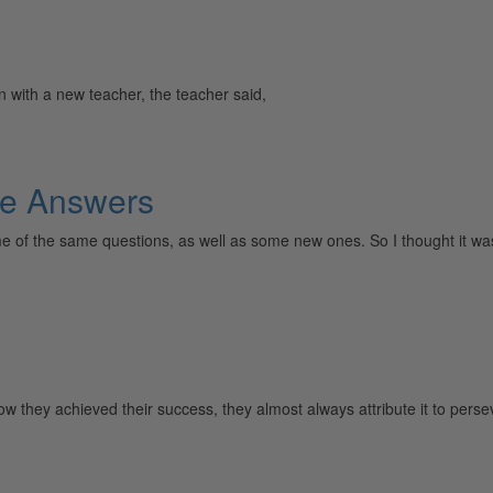
n with a new teacher, the teacher said,
e Answers
e of the same questions, as well as some new ones. So I thought it wa
d how they achieved their success, they almost always attribute it t