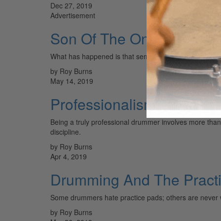
Dec 27, 2019
Advertisement
Son Of The One-Handed 
What has happened is that semantics have created a 
by Roy Burns
May 14, 2019
Professionalism
Being a truly professional drummer involves more than ju
discipline.
by Roy Burns
Apr 4, 2019
Drumming And The Pract
Some drummers hate practice pads; others are never 
by Roy Burns