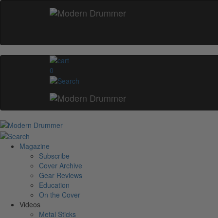
0
Magazine
Subscribe
Cover Archive
Gear Reviews
Education
On the Cover
Videos
Metal Sticks