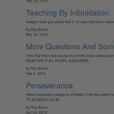
Mar 26, 2019
Teaching By Intimidation
Imagine how you would feel if, on your first drum lesso
by Roy Burns
Mar 20, 2019
More Questions And Som
I find that there are young drummers today asking som
READ THE FULL STORY: SUBSCRIBE…
by Roy Burns
Feb 5, 2019
Perseverance
When successful people in all walks of life are aske
TO ACCESS LOG IN
by Roy Burns
Jan 25, 2019