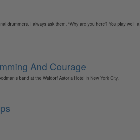
nal drummers. I always ask them, “Why are you here? You play well, a
umming And Courage
oodman's band at the Waldorf Astoria Hotel in New York City.
ops