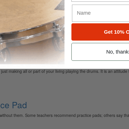
Roll
Get 10% O
communication problem. What these teachers refer to as a
No, thank
st making all or part of your living playing the drums. It is an attitud
ice Pad
without them. Some teachers recommend practice pads; others say that