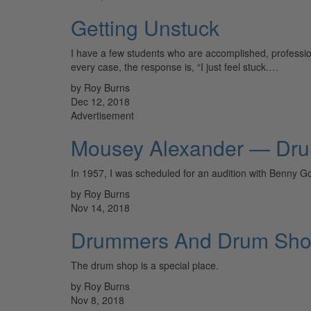
Getting Unstuck
I have a few students who are accomplished, professio
every case, the response is, “I just feel stuck.…
by Roy Burns
Dec 12, 2018
Advertisement
Mousey Alexander — Dr
In 1957, I was scheduled for an audition with Benny G
by Roy Burns
Nov 14, 2018
Drummers And Drum Sh
The drum shop is a special place.
by Roy Burns
Nov 8, 2018