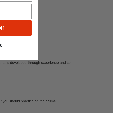
ff
s
e that is developed through experience and self-
 you should practice on the drums.