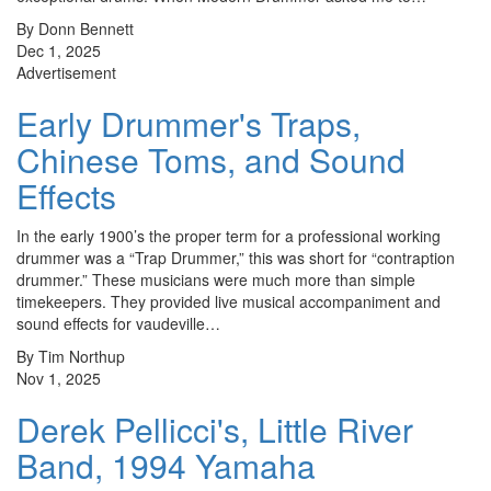
By Donn Bennett
Dec 1, 2025
Advertisement
Early Drummer's Traps,
Chinese Toms, and Sound
Effects
In the early 1900’s the proper term for a professional working
drummer was a “Trap Drummer,” this was short for “contraption
drummer.” These musicians were much more than simple
timekeepers. They provided live musical accompaniment and
sound effects for vaudeville…
By Tim Northup
Nov 1, 2025
Derek Pellicci's, Little River
Band, 1994 Yamaha