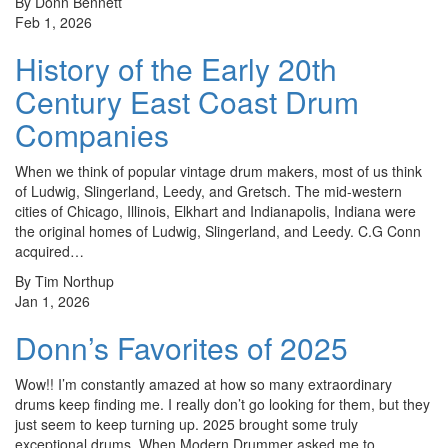
By Donn Bennett
Feb 1, 2026
History of the Early 20th
Century East Coast Drum
Companies
When we think of popular vintage drum makers, most of us think
of Ludwig, Slingerland, Leedy, and Gretsch. The mid-western
cities of Chicago, Illinois, Elkhart and Indianapolis, Indiana were
the original homes of Ludwig, Slingerland, and Leedy. C.G Conn
acquired…
By Tim Northup
Jan 1, 2026
Donn’s Favorites of 2025
Wow!! I’m constantly amazed at how so many extraordinary
drums keep finding me. I really don’t go looking for them, but they
just seem to keep turning up. 2025 brought some truly
exceptional drums. When Modern Drummer asked me to…