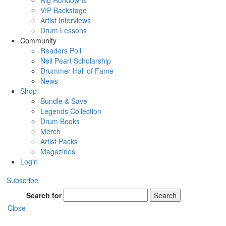
Rig Rundowns
VIP Backstage
Artist Interviews
Drum Lessons
Community
Readers Poll
Neil Peart Scholarship
Drummer Hall of Fame
News
Shop
Bundle & Save
Legends Collection
Drum Books
Merch
Artist Packs
Magazines
Login
Subscribe
Search for
Search
Close