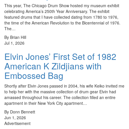
This year, The Chicago Drum Show hosted my museum exhibit
celebrating America’s 250th Year Anniversary. The exhibit
featured drums that I have collected dating from 1780 to 1976,
the time of the American Revolution to the Bicentennial of 1976.
The…
By Brian Hill
Jul 1, 2026
Elvin Jones’ First Set of 1982
American K Zildjians with
Embossed Bag
Shortly after Elvin Jones passed in 2004, his wife Keiko invited me
to help her with the massive collection of drum gear Elvin had
amassed throughout his career. The collection filled an entire
apartment in their New York City apartment…
By Donn Bennett
Jun 1, 2026
Advertisement