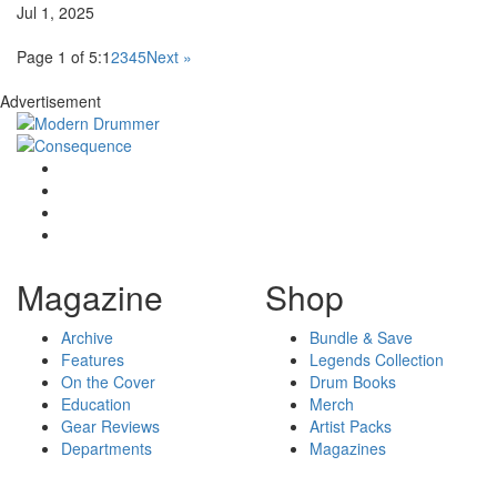
Jul 1, 2025
Page 1 of 5:
1
2
3
4
5
Next »
Advertisement
Magazine
Shop
Archive
Bundle & Save
Features
Legends Collection
On the Cover
Drum Books
Education
Merch
Gear Reviews
Artist Packs
Departments
Magazines