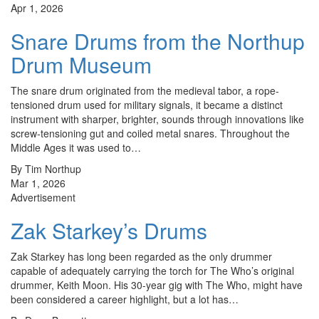
Apr 1, 2026
Snare Drums from the Northup
Drum Museum
The snare drum originated from the medieval tabor, a rope-
tensioned drum used for military signals, it became a distinct
instrument with sharper, brighter, sounds through innovations like
screw-tensioning gut and coiled metal snares. Throughout the
Middle Ages it was used to…
By Tim Northup
Mar 1, 2026
Advertisement
Zak Starkey’s Drums
Zak Starkey has long been regarded as the only drummer
capable of adequately carrying the torch for The Who’s original
drummer, Keith Moon. His 30-year gig with The Who, might have
been considered a career highlight, but a lot has…