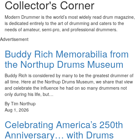
Collector's Corner
Modern Drummer is the world’s most widely read drum magazine,
is dedicated entirely to the art of drumming and caters to the
needs of amateur, semi-pro, and professional drummers.
Advertisement
Buddy Rich Memorabilia from
the Northup Drums Museum
Buddy Rich is considered by many to be the greatest drummer of
all time. Here at the Northup Drums Museum, we share that view
and celebrate the influence he had on so many drummers not
only during his life, but…
By Tim Northup
Aug 1, 2026
Celebrating America’s 250th
Anniversary… with Drums