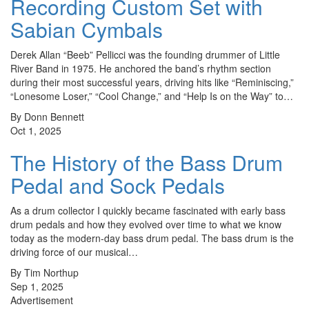
Recording Custom Set with
Sabian Cymbals
Derek Allan “Beeb” Pellicci was the founding drummer of Little
River Band in 1975. He anchored the band’s rhythm section
during their most successful years, driving hits like “Reminiscing,”
“Lonesome Loser,” “Cool Change,” and “Help Is on the Way” to…
By Donn Bennett
Oct 1, 2025
The History of the Bass Drum
Pedal and Sock Pedals
As a drum collector I quickly became fascinated with early bass
drum pedals and how they evolved over time to what we know
today as the modern-day bass drum pedal. The bass drum is the
driving force of our musical…
By Tim Northup
Sep 1, 2025
Advertisement