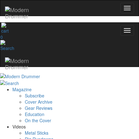
0
Magazine
Subscribe
Cover Archive
Gear Reviews
Education
On the Cover
Videos
Metal Sticks