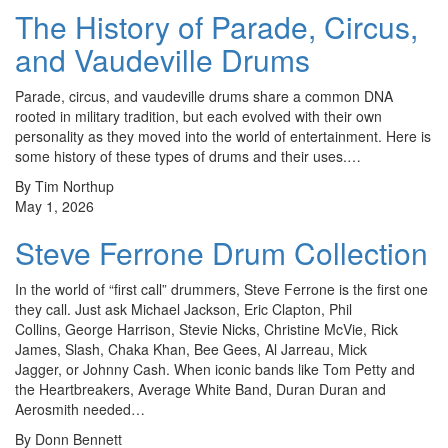
The History of Parade, Circus,
and Vaudeville Drums
Parade, circus, and vaudeville drums share a common DNA
rooted in military tradition, but each evolved with their own
personality as they moved into the world of entertainment. Here is
some history of these types of drums and their uses.…
By Tim Northup
May 1, 2026
Steve Ferrone Drum Collection
In the world of “first call” drummers, Steve Ferrone is the first one
they call. Just ask Michael Jackson, Eric Clapton, Phil
Collins, George Harrison, Stevie Nicks, Christine McVie, Rick
James, Slash, Chaka Khan, Bee Gees, Al Jarreau, Mick
Jagger, or Johnny Cash. When iconic bands like Tom Petty and
the Heartbreakers, Average White Band, Duran Duran and
Aerosmith needed…
By Donn Bennett