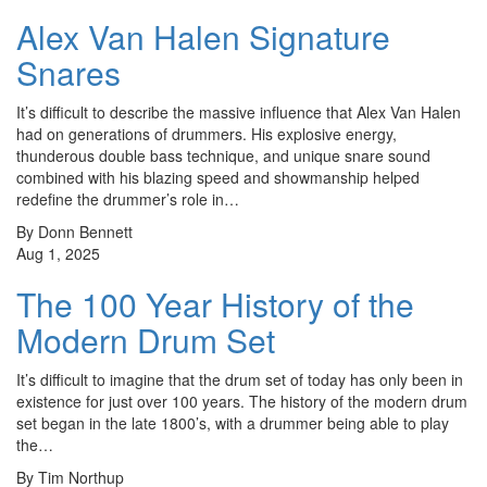
Alex Van Halen Signature
Snares
It’s difficult to describe the massive influence that Alex Van Halen
had on generations of drummers. His explosive energy,
thunderous double bass technique, and unique snare sound
combined with his blazing speed and showmanship helped
redefine the drummer’s role in…
By Donn Bennett
Aug 1, 2025
The 100 Year History of the
Modern Drum Set
It’s difficult to imagine that the drum set of today has only been in
existence for just over 100 years. The history of the modern drum
set began in the late 1800’s, with a drummer being able to play
the…
By Tim Northup