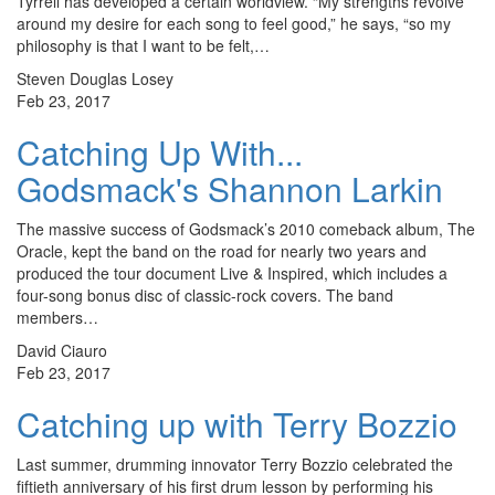
Tyrrell has developed a certain worldview. “My strengths revolve
around my desire for each song to feel good,” he says, “so my
philosophy is that I want to be felt,…
Steven Douglas Losey
Feb 23, 2017
Catching Up With...
Godsmack's Shannon Larkin
The massive success of Godsmack’s 2010 comeback album, The
Oracle, kept the band on the road for nearly two years and
produced the tour document Live & Inspired, which includes a
four-song bonus disc of classic-rock covers. The band
members…
David Ciauro
Feb 23, 2017
Catching up with Terry Bozzio
Last summer, drumming innovator Terry Bozzio celebrated the
fiftieth anniversary of his first drum lesson by performing his