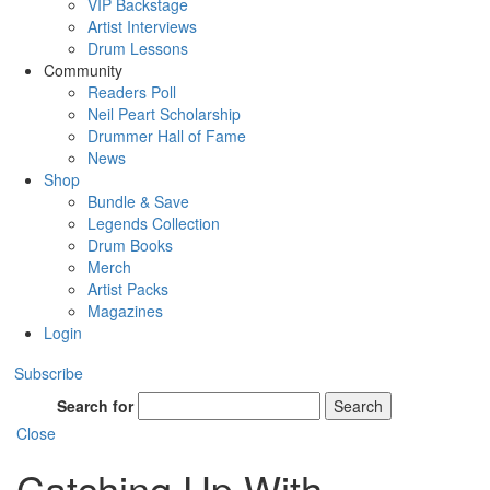
VIP Backstage
Artist Interviews
Drum Lessons
Community
Readers Poll
Neil Peart Scholarship
Drummer Hall of Fame
News
Shop
Bundle & Save
Legends Collection
Drum Books
Merch
Artist Packs
Magazines
Login
Subscribe
Search for
Search
Close
Catching Up With