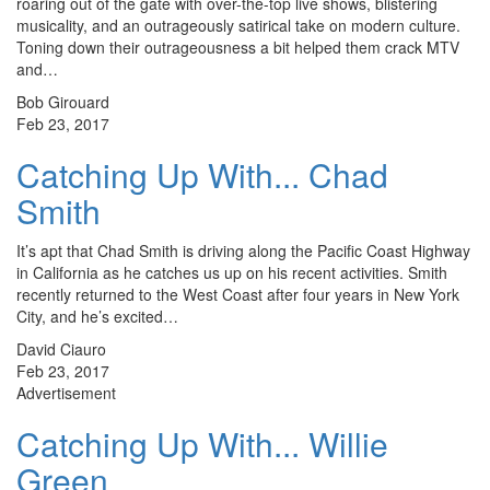
roaring out of the gate with over-the-top live shows, blistering
musicality, and an outrageously satirical take on modern culture.
Toning down their outrageousness a bit helped them crack MTV
and…
Bob Girouard
Feb 23, 2017
Catching Up With... Chad
Smith
It’s apt that Chad Smith is driving along the Pacific Coast Highway
in California as he catches us up on his recent activities. Smith
recently returned to the West Coast after four years in New York
City, and he’s excited…
David Ciauro
Feb 23, 2017
Advertisement
Catching Up With... Willie
Green