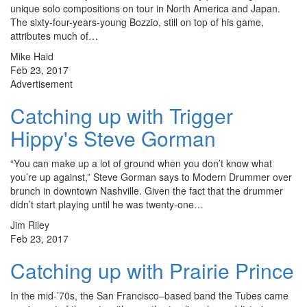
unique solo compositions on tour in North America and Japan.
The sixty-four-years-young Bozzio, still on top of his game,
attributes much of…
Mike Haid
Feb 23, 2017
Advertisement
Catching up with Trigger
Hippy's Steve Gorman
“You can make up a lot of ground when you don’t know what
you’re up against,” Steve Gorman says to Modern Drummer over
brunch in downtown Nashville. Given the fact that the drummer
didn’t start playing until he was twenty-one…
Jim Riley
Feb 23, 2017
Catching up with Prairie Prince
In the mid-’70s, the San Francisco–based band the Tubes came