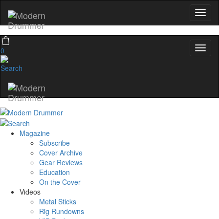
0
Magazine
Subscribe
Cover Archive
Gear Reviews
Education
On the Cover
Videos
Metal Sticks
Rig Rundowns