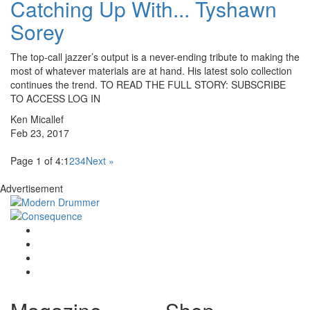
Catching Up With... Tyshawn
Sorey
The top-call jazzer’s output is a never-ending tribute to making the
most of whatever materials are at hand. His latest solo collection
continues the trend. TO READ THE FULL STORY: SUBSCRIBE
TO ACCESS LOG IN
Ken Micallef
Feb 23, 2017
Page 1 of 4:
1
2
3
4
Next »
Advertisement