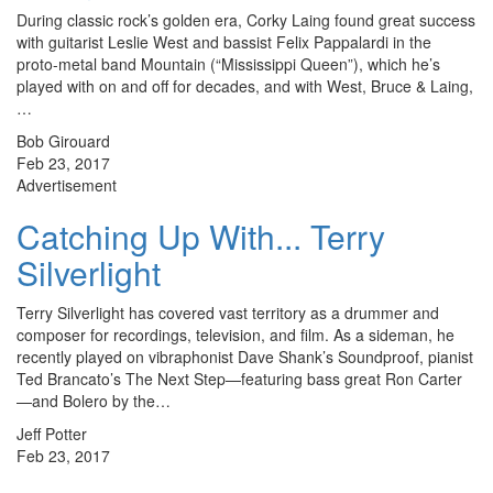
During classic rock’s golden era, Corky Laing found great success
with guitarist Leslie West and bassist Felix Pappalardi in the
proto-metal band Mountain (“Mississippi Queen”), which he’s
played with on and off for decades, and with West, Bruce & Laing,
…
Bob Girouard
Feb 23, 2017
Advertisement
Catching Up With... Terry
Silverlight
Terry Silverlight has covered vast territory as a drummer and
composer for recordings, television, and film. As a sideman, he
recently played on vibraphonist Dave Shank’s Soundproof, pianist
Ted Brancato’s The Next Step—featuring bass great Ron Carter
—and Bolero by the…
Jeff Potter
Feb 23, 2017