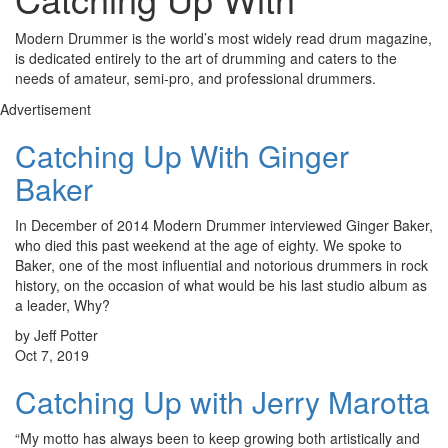
Modern Drummer is the world’s most widely read drum magazine,
is dedicated entirely to the art of drumming and caters to the
needs of amateur, semi-pro, and professional drummers.
Advertisement
Catching Up With Ginger
Baker
In December of 2014 Modern Drummer interviewed Ginger Baker,
who died this past weekend at the age of eighty. We spoke to
Baker, one of the most influential and notorious drummers in rock
history, on the occasion of what would be his last studio album as
a leader, Why?
by Jeff Potter
Oct 7, 2019
Catching Up with Jerry Marotta
“My motto has always been to keep growing both artistically and