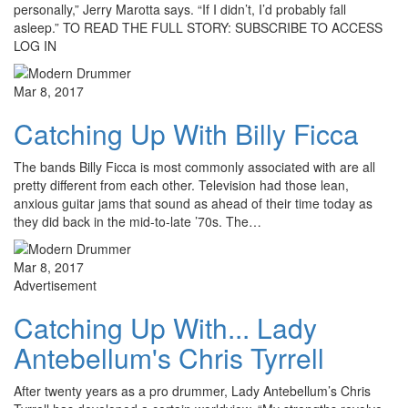
personally,” Jerry Marotta says. “If I didn’t, I’d probably fall
asleep.” TO READ THE FULL STORY: SUBSCRIBE TO ACCESS
LOG IN
Mar 8, 2017
Catching Up With Billy Ficca
The bands Billy Ficca is most commonly associated with are all
pretty different from each other. Television had those lean,
anxious guitar jams that sound as ahead of their time today as
they did back in the mid-to-late ’70s. The…
Mar 8, 2017
Advertisement
Catching Up With... Lady
Antebellum's Chris Tyrrell
After twenty years as a pro drummer, Lady Antebellum’s Chris