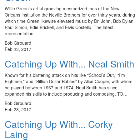
Willie Green’s artful grooving mesmerized fans of the New
Orleans institution the Neville Brothers for over thirty years, during
which time Green likewise elevated music by Dr. John, Bob Dylan,
Paul Simon, Edie Brickell, and Elvis Costello. The latest
representation…
Bob Girouard
Feb 23, 2017
Catching Up With... Neal Smith
Known for his blistering attack on hits like “School’s Out,” “I’m
Eighteen,” and “Billion Dollar Babies” by Alice Cooper, with whom
he played between 1967 and 1974, Neal Smith has since
expanded his skills to include producing and composing. TO…
Bob Girouard
Feb 23, 2017
Catching Up With... Corky
Laing