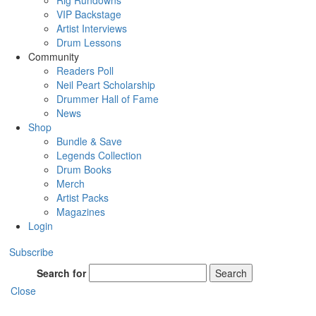
Rig Rundowns
VIP Backstage
Artist Interviews
Drum Lessons
Community
Readers Poll
Neil Peart Scholarship
Drummer Hall of Fame
News
Shop
Bundle & Save
Legends Collection
Drum Books
Merch
Artist Packs
Magazines
Login
Subscribe
Search for
Search
Close