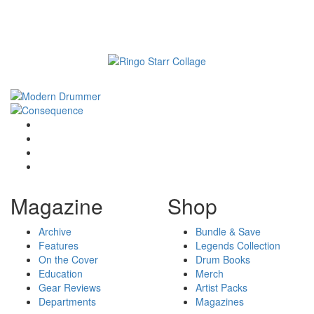
Magazine
Shop
Archive
Bundle & Save
Features
Legends Collection
On the Cover
Drum Books
Education
Merch
Gear Reviews
Artist Packs
Departments
Magazines