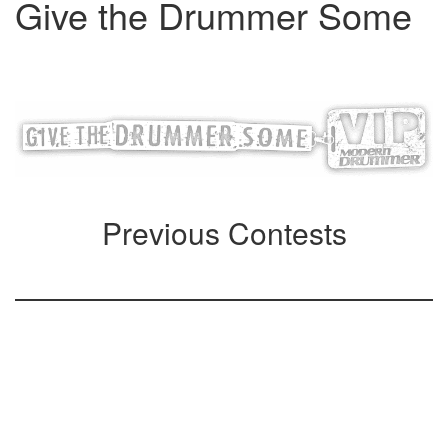
Give the Drummer Some
Loading contest, please wait…
Previous Contests
Special Subscriber
Offers