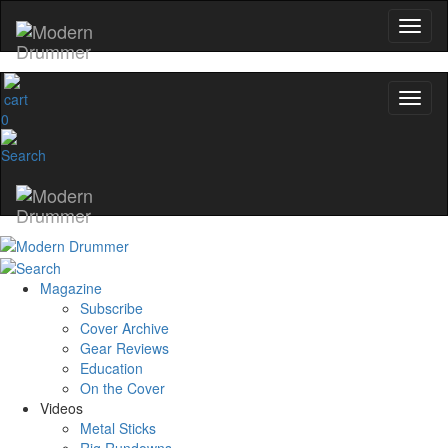
0
Magazine
Subscribe
Cover Archive
Gear Reviews
Education
On the Cover
Videos
Metal Sticks