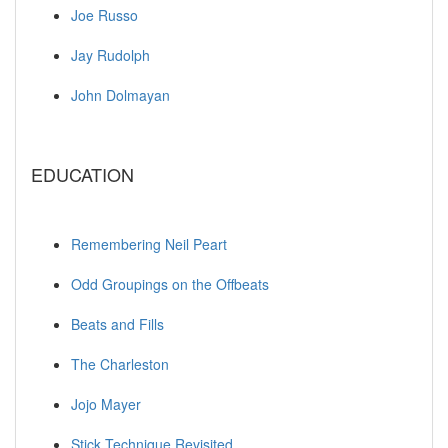
Joe Russo
Jay Rudolph
John Dolmayan
EDUCATION
Remembering Neil Peart
Odd Groupings on the Offbeats
Beats and Fills
The Charleston
Jojo Mayer
Stick Technique Revisited