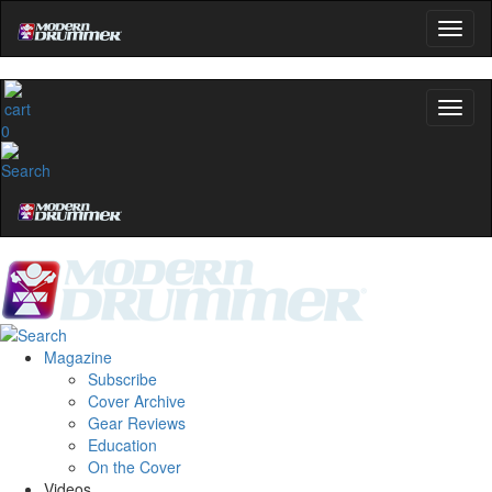
0
Magazine
Subscribe
Cover Archive
Gear Reviews
Education
On the Cover
Videos