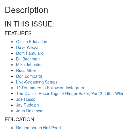
Description
IN THIS ISSUE:
FEATURES
Online Education
Dave Weckl
Dom Famularo
Bill Bachman
Mike Johnston
Russ Miller
Don Lombardi
Live-Streaming Setups
12 Drummers to Follow on Instagram
The Classic Recordings of Ginger Baker, Part 2: Tilt-a-Whirl
Joe Russo
Jay Rudolph
John Dolmayan
EDUCATION
Remembering Neil Peart