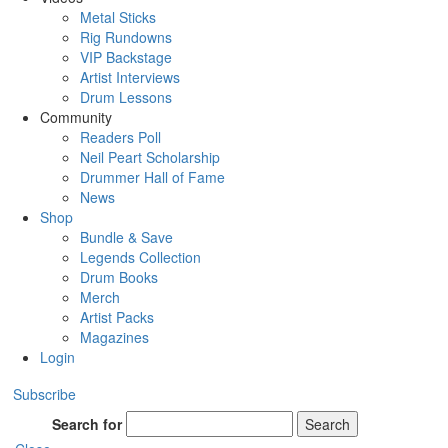
Metal Sticks
Rig Rundowns
VIP Backstage
Artist Interviews
Drum Lessons
Community
Readers Poll
Neil Peart Scholarship
Drummer Hall of Fame
News
Shop
Bundle & Save
Legends Collection
Drum Books
Merch
Artist Packs
Magazines
Login
Subscribe
Search for
Search