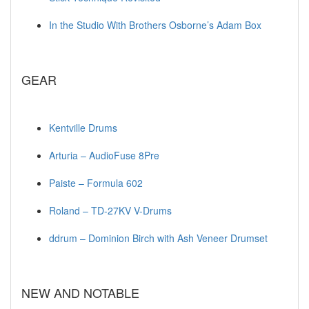
In the Studio With Brothers Osborne’s Adam Box
GEAR
Kentville Drums
Arturia – AudioFuse 8Pre
Paiste – Formula 602
Roland – TD-27KV V-Drums
ddrum – Dominion Birch with Ash Veneer Drumset
NEW AND NOTABLE