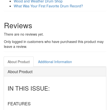
Wood and Weather Drum Shop
What Was Your First Favorite Drum Record?
Reviews
There are no reviews yet.
Only logged in customers who have purchased this product may
leave a review.
About Product
Additional Information
About Product
IN THIS ISSUE:
FEATURES