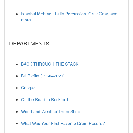
Istanbul Mehmet, Latin Percussion, Gruv Gear, and
more
DEPARTMENTS
BACK THROUGH THE STACK
Bill Rieflin (1960–2020)
Critique
On the Road to Rockford
Wood and Weather Drum Shop
What Was Your First Favorite Drum Record?