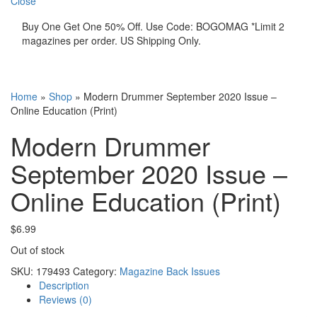
Close
Buy One Get One 50% Off. Use Code: BOGOMAG *Limit 2
magazines per order. US Shipping Only.
Home
»
Shop
»
Modern Drummer September 2020 Issue –
Online Education (Print)
Modern Drummer
September 2020 Issue –
Online Education (Print)
$
6.99
Out of stock
SKU:
179493
Category:
Magazine Back Issues
Description
Reviews (0)