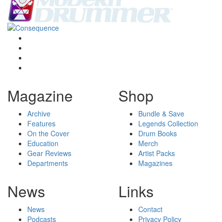
Magazine
Shop
Archive
Bundle & Save
Features
Legends Collection
On the Cover
Drum Books
Education
Merch
Gear Reviews
Artist Packs
Departments
Magazines
News
Links
News
Contact
Podcasts
Privacy Policy