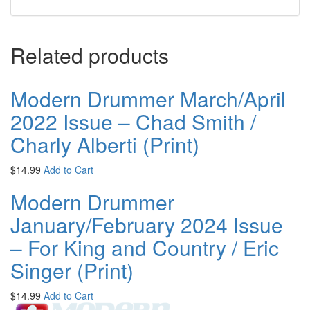
Related products
Modern Drummer March/April
2022 Issue – Chad Smith /
Charly Alberti (Print)
$
14.99
Add to Cart
Modern Drummer
January/February 2024 Issue
– For King and Country / Eric
Singer (Print)
$
14.99
Add to Cart