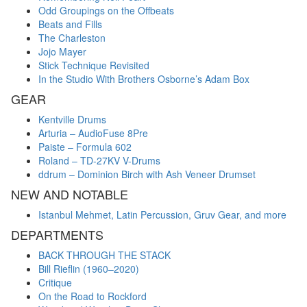
Odd Groupings on the Offbeats
Beats and Fills
The Charleston
Jojo Mayer
Stick Technique Revisited
In the Studio With Brothers Osborne’s Adam Box
GEAR
Kentville Drums
Arturia – AudioFuse 8Pre
Paiste – Formula 602
Roland – TD-27KV V-Drums
ddrum – Dominion Birch with Ash Veneer Drumset
NEW AND NOTABLE
Istanbul Mehmet, Latin Percussion, Gruv Gear, and more
DEPARTMENTS
BACK THROUGH THE STACK
Bill Rieflin (1960–2020)
Critique
On the Road to Rockford