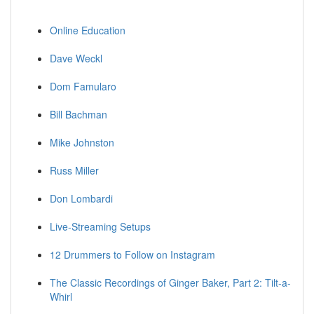
Online Education
Dave Weckl
Dom Famularo
Bill Bachman
Mike Johnston
Russ Miller
Don Lombardi
Live-Streaming Setups
12 Drummers to Follow on Instagram
The Classic Recordings of Ginger Baker, Part 2: Tilt-a-
Whirl