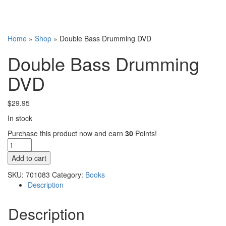
Home
»
Shop
»
Double Bass Drumming DVD
Double Bass Drumming
DVD
$
29.95
In stock
Purchase this product now and earn
30
Points!
Double
Bass
Add to cart
Drumming
DVD
SKU:
701083
Category:
Books
quantity
Description
Description