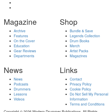
Magazine
Shop
Archive
Bundle & Save
Features
Legends Collection
On the Cover
Drum Books
Education
Merch
Gear Reviews
Artist Packs
Departments
Magazines
News
Links
News
Contact
Podcasts
Privacy Policy
Drummers
Cookie Policy
Lessons
Do Not Sell My Personal
Videos
Information
Terms and Conditions
Copyright © 2026 Modern Drummer Publications. All Rights