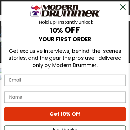
Hold up! Instantly unlock
OFF
10%
0
YOUR FIRST ORDER
Get exclusive interviews, behind-the-scenes
stories, and the gear the pros use—delivered
only by Modern Drummer.
Email
Magazine
Subscribe
name
Cover Archive
Gear Reviews
Education
On the Cover
Get 10% Off
Videos
Metal Sticks
No, thanks