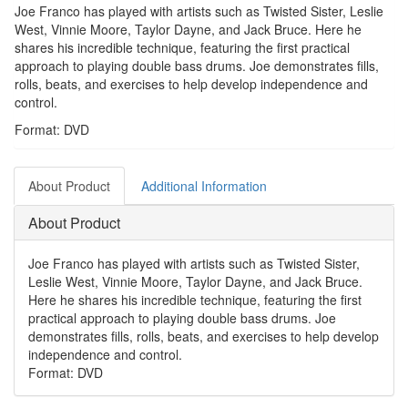
Joe Franco has played with artists such as Twisted Sister, Leslie
West, Vinnie Moore, Taylor Dayne, and Jack Bruce. Here he
shares his incredible technique, featuring the first practical
approach to playing double bass drums. Joe demonstrates fills,
rolls, beats, and exercises to help develop independence and
control.
Format: DVD
About Product
Additional Information
About Product
Joe Franco has played with artists such as Twisted Sister,
Leslie West, Vinnie Moore, Taylor Dayne, and Jack Bruce.
Here he shares his incredible technique, featuring the first
practical approach to playing double bass drums. Joe
demonstrates fills, rolls, beats, and exercises to help develop
independence and control.
Format: DVD