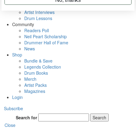
Rig Rundowns
VIP Backstage
Artist Interviews
Drum Lessons
Community
Readers Poll
Neil Peart Scholarship
Drummer Hall of Fame
News
Shop
Bundle & Save
Legends Collection
Drum Books
Merch
Artist Packs
Magazines
Login
Subscribe
Search for
Search
Close