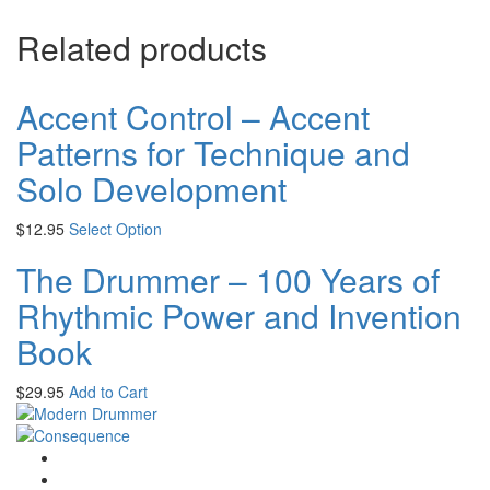
Related products
Accent Control – Accent
Patterns for Technique and
Solo Development
$
12.95
Select Option
The Drummer – 100 Years of
Rhythmic Power and Invention
Book
$
29.95
Add to Cart