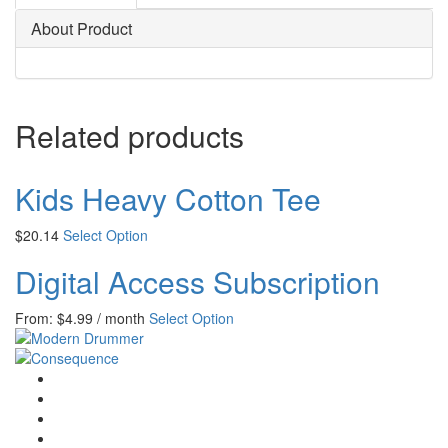
About Product
Related products
Kids Heavy Cotton Tee
$
20.14
Select Option
Digital Access Subscription
From:
$
4.99
/ month
Select Option