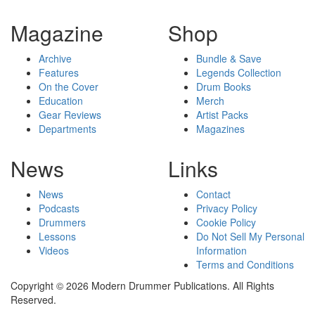
Magazine
Shop
Archive
Bundle & Save
Features
Legends Collection
On the Cover
Drum Books
Education
Merch
Gear Reviews
Artist Packs
Departments
Magazines
News
Links
News
Contact
Podcasts
Privacy Policy
Drummers
Cookie Policy
Lessons
Do Not Sell My Personal
Videos
Information
Terms and Conditions
Copyright © 2026 Modern Drummer Publications. All Rights
Reserved.