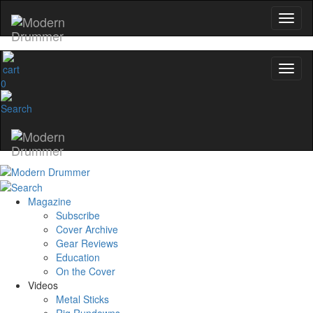
0
Magazine
Subscribe
Cover Archive
Gear Reviews
Education
On the Cover
Videos
Metal Sticks