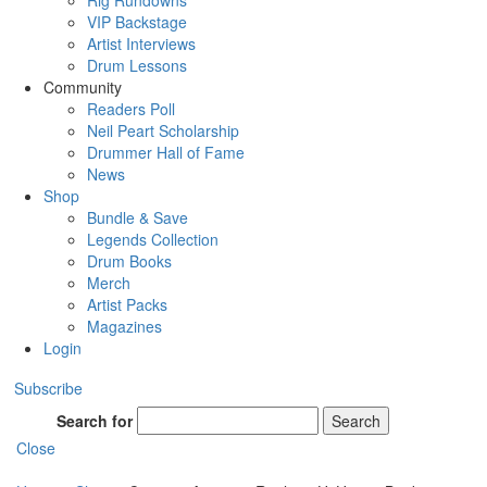
Rig Rundowns
VIP Backstage
Artist Interviews
Drum Lessons
Community
Readers Poll
Neil Peart Scholarship
Drummer Hall of Fame
News
Shop
Bundle & Save
Legends Collection
Drum Books
Merch
Artist Packs
Magazines
Login
Subscribe
Search for
Search
Close