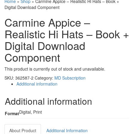
Home
»
Shop
»
Carmine Appice – Realistic Hi Hats – Book +
Digital Download Component
Carmine Appice –
Realistic Hi Hats – Book +
Digital Download
Component
This product is currently out of stock and unavailable.
SKU:
362587-2
Category:
MD Subscription
Additional information
Additional information
Digital, Print
Format
About Product
Additional Information