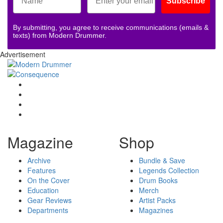
Subscribe
By submitting, you agree to receive communications (emails &
texts) from Modern Drummer.
Advertisement
Magazine
Shop
Archive
Bundle & Save
Features
Legends Collection
On the Cover
Drum Books
Education
Merch
Gear Reviews
Artist Packs
Departments
Magazines