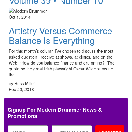
Volume 39 • Number 10
Oct 1, 2014
Artistry Versus Commerce
Balance Is Everything
For this month’s column I’ve chosen to discuss the most-
asked question I receive at shows, at clinics, and on the
Web: “How do you balance finance and drumming?” The
quote by the great Irish playwright Oscar Wilde sums up
the…
by Russ Miller
Feb 23, 2018
Signup For Modern Drummer News &
Promotions