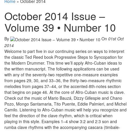
Home
»
October 2014
October 2014 Issue –
Volume 39 • Number 10
By
On
01st Oct
2014
Welcome to part five in our continuing series on ways to interpret
the classic Ted Reed book Progressive Steps to Syncopation for
the Modern Drummer. This time we’ll apply Afro-Cuban ideas to
the written manuscript. The following applications can be used
with any of the seventy-two repetitive one-measure examples
from pages 29, 30, and 33–36, the thirty-two-measure rhythmic
melodies from pages 37–44, or the accented-8th-notes section
that begins on page 46. At the core of Afro-Cuban music is clave.
Check out the music of Mario Bauzá, Dizzy Gillespie and Chano
Pozo, Mongo Santamaria, Tito Puente, Eddie Palmieri, and Michel
Camilo. Listening to Afro-Cuban music will help you recognize and
feel the direction of the clave rhythm, which is critical when
playing in this style. Examples 1–4 show 3:2 and 2:3 son and
rumba clave rhythms with the accompanying cascara (timbale-