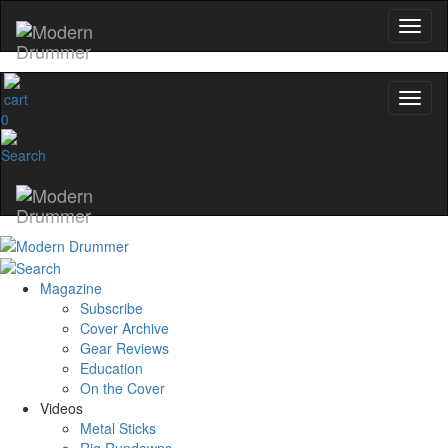
0
Magazine
Subscribe
Cover Archive
Gear Reviews
Education
On the Cover
Videos
Metal Sticks