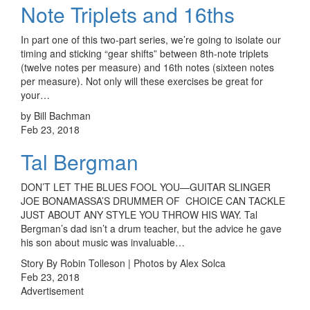
Note Triplets and 16ths
In part one of this two-part series, we’re going to isolate our
timing and sticking “gear shifts” between 8th-note triplets
(twelve notes per measure) and 16th notes (sixteen notes
per measure). Not only will these exercises be great for
your…
by Bill Bachman
Feb 23, 2018
Tal Bergman
DON’T LET THE BLUES FOOL YOU—GUITAR SLINGER
JOE BONAMASSA’S DRUMMER OF CHOICE CAN TACKLE
JUST ABOUT ANY STYLE YOU THROW HIS WAY. Tal
Bergman’s dad isn’t a drum teacher, but the advice he gave
his son about music was invaluable…
Story By Robin Tolleson | Photos by Alex Solca
Feb 23, 2018
Advertisement