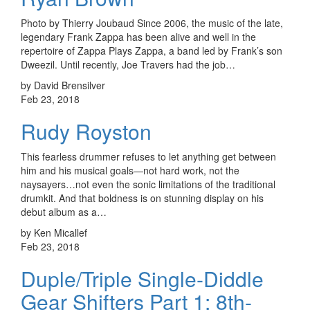
Photo by Thierry Joubaud Since 2006, the music of the late,
legendary Frank Zappa has been alive and well in the
repertoire of Zappa Plays Zappa, a band led by Frank’s son
Dweezil. Until recently, Joe Travers had the job…
by David Brensilver
Feb 23, 2018
Rudy Royston
This fearless drummer refuses to let anything get between
him and his musical goals—not hard work, not the
naysayers…not even the sonic limitations of the traditional
drumkit. And that boldness is on stunning display on his
debut album as a…
by Ken Micallef
Feb 23, 2018
Duple/Triple Single-Diddle
Gear Shifters Part 1: 8th-