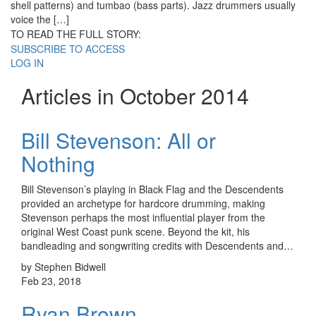
shell patterns) and tumbao (bass parts). Jazz drummers usually
voice the […]
TO READ THE FULL STORY:
SUBSCRIBE TO ACCESS
LOG IN
Articles in October 2014
Bill Stevenson: All or
Nothing
Bill Stevenson’s playing in Black Flag and the Descendents
provided an archetype for hardcore drumming, making
Stevenson perhaps the most influential player from the
original West Coast punk scene. Beyond the kit, his
bandleading and songwriting credits with Descendents and…
by Stephen Bidwell
Feb 23, 2018
Ryan Brown