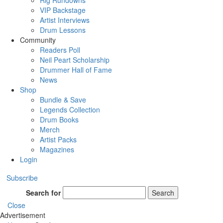
Rig Rundowns
VIP Backstage
Artist Interviews
Drum Lessons
Community
Readers Poll
Neil Peart Scholarship
Drummer Hall of Fame
News
Shop
Bundle & Save
Legends Collection
Drum Books
Merch
Artist Packs
Magazines
Login
Subscribe
Search for
Search
Close
Advertisement