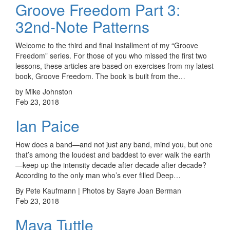
Groove Freedom Part 3:
32nd-Note Patterns
Welcome to the third and final installment of my “Groove
Freedom” series. For those of you who missed the first two
lessons, these articles are based on exercises from my latest
book, Groove Freedom. The book is built from the…
by Mike Johnston
Feb 23, 2018
Ian Paice
How does a band—and not just any band, mind you, but one
that’s among the loudest and baddest to ever walk the earth
—keep up the intensity decade after decade after decade?
According to the only man who’s ever filled Deep…
By Pete Kaufmann | Photos by Sayre Joan Berman
Feb 23, 2018
Maya Tuttle