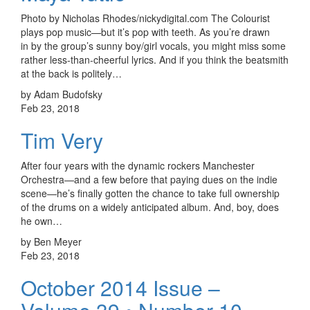
Photo by Nicholas Rhodes/nickydigital.com The Colourist
plays pop music—but it’s pop with teeth. As you’re drawn
in by the group’s sunny boy/girl vocals, you might miss some
rather less-than-cheerful lyrics. And if you think the beatsmith
at the back is politely…
by Adam Budofsky
Feb 23, 2018
Tim Very
After four years with the dynamic rockers Manchester
Orchestra—and a few before that paying dues on the indie
scene—he’s finally gotten the chance to take full ownership
of the drums on a widely anticipated album. And, boy, does
he own…
by Ben Meyer
Feb 23, 2018
October 2014 Issue –