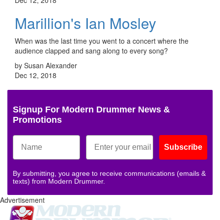
Marillion's Ian Mosley
When was the last time you went to a concert where the
audience clapped and sang along to every song?
by Susan Alexander
Dec 12, 2018
Signup For Modern Drummer News &
Promotions
Subscribe
By submitting, you agree to receive communications (emails &
texts) from Modern Drummer.
Advertisement