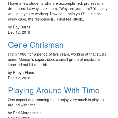
I have a few students who are accomplished, professional
drummers. I always ask them, "Why are you here? You play
well, and you're working. How can I help you?" In almost
every case, the response is, "I just feel stuck.…
by Roy Burns
Dec 12, 2018
Gene Chrisman
From 1966, for a period of five years, working at that studio
under Moman's supervision, a small group of musicians
knocked out hit after hit.
by Robyn Flans
Dec 12, 2018
Playing Around With Time
One aspect of drumming that I enjoy very much is playing
around with time.
by Rod Morgenstein
Dec 12, 2018