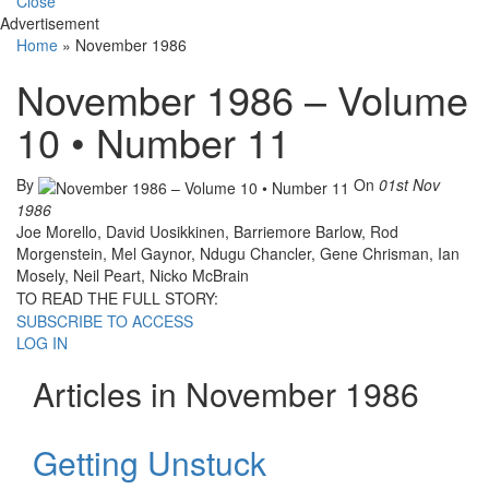
Close
Advertisement
Home
»
November 1986
November 1986 – Volume
10 • Number 11
By
On
01st Nov
1986
Joe Morello, David Uosikkinen, Barriemore Barlow, Rod
Morgenstein, Mel Gaynor, Ndugu Chancler, Gene Chrisman, Ian
Mosely, Neil Peart, Nicko McBrain
TO READ THE FULL STORY:
SUBSCRIBE TO ACCESS
LOG IN
Articles in November 1986
Getting Unstuck