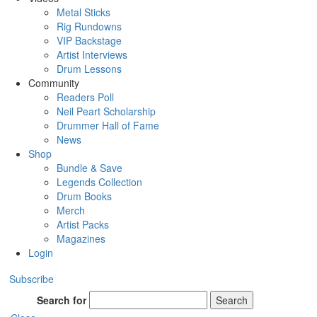
Metal Sticks
Rig Rundowns
VIP Backstage
Artist Interviews
Drum Lessons
Community
Readers Poll
Neil Peart Scholarship
Drummer Hall of Fame
News
Shop
Bundle & Save
Legends Collection
Drum Books
Merch
Artist Packs
Magazines
Login
Subscribe
Search for
Search