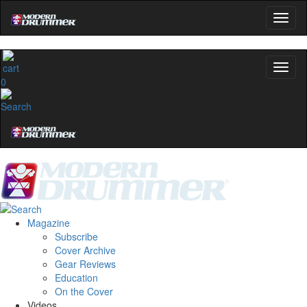
0
Magazine
Subscribe
Cover Archive
Gear Reviews
Education
On the Cover
Videos