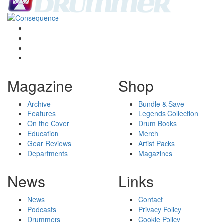
Magazine
Shop
Archive
Bundle & Save
Features
Legends Collection
On the Cover
Drum Books
Education
Merch
Gear Reviews
Artist Packs
Departments
Magazines
News
Links
News
Contact
Podcasts
Privacy Policy
Drummers
Cookie Policy