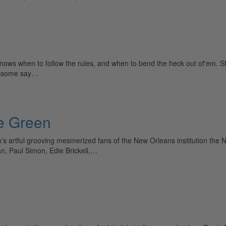
nows when to follow the rules, and when to bend the heck out of'em. S
ed—some say…
ie Green
s artful grooving mesmerized fans of the New Orleans institution the Ne
n, Paul Simon, Edie Brickell,…