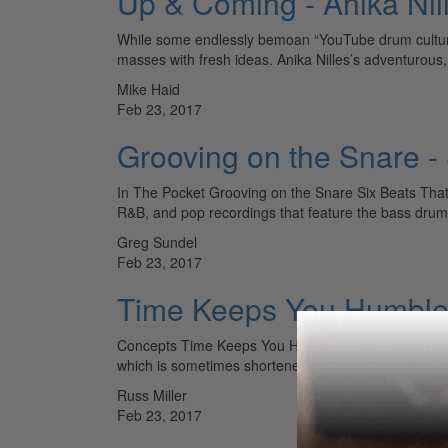
Up & Coming - Anika Nil
While some endlessly bemoan “YouTube drum culture,
masses with fresh ideas. Anika Nilles’s adventurous
Mike Haid
Feb 23, 2017
Grooving on the Snare -
In The Pocket Grooving on the Snare Six Beats That 
R&B, and pop recordings that feature the bass dr
Greg Sundel
Feb 23, 2017
Time Keeps You Humbl
Concepts Time Keeps You Humble When You Think You
which is sometimes shortened to “time changes ever
Russ Miller
Feb 23, 2017