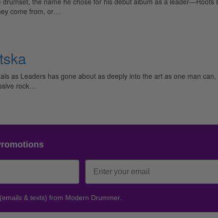
e drumset, the name he chose for his debut album as a leader—Roots 
they come from, or…
tska
s as Leaders has gone about as deeply into the art as one man can, 
essive rock…
Promotions
 (emails & texts) from Modern Drummer.