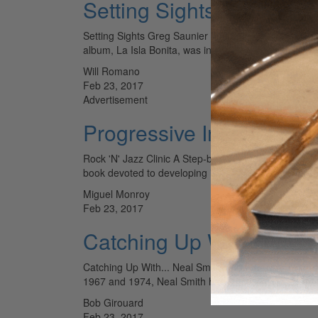
Setting Sights - Greg Sa
Setting Sights Greg Saunier For Deerhoof’s latest a
album, La Isla Bonita, was intended to be a highly e
Will Romano
Feb 23, 2017
Advertisement
Progressive Independen
Rock 'N' Jazz Clinic A Step-by-Step Method for Bui
book devoted to developing independence for rock
Miguel Monroy
Feb 23, 2017
Catching Up With... Nea
Catching Up With... Neal Smith Known for his blisteri
1967 and 1974, Neal Smith has since expanded his s
Bob Girouard
Feb 23, 2017