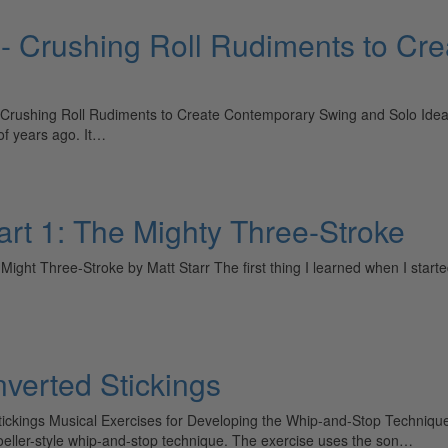
 - Crushing Roll Rudiments to Cr
ushing Roll Rudiments to Create Contemporary Swing and Solo Ideas 
of years ago. It…
art 1: The Mighty Three-Stroke
ight Three-Stroke by Matt Starr The first thing I learned when I starte
nverted Stickings
Stickings Musical Exercises for Developing the Whip-and-Stop Techniq
Moeller-style whip-and-stop technique. The exercise uses the son…