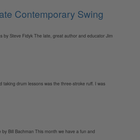
eate Contemporary Swing
by Steve Fidyk The late, great author and educator Jim
d taking drum lessons was the three-stroke ruff. I was
ue by Bill Bachman This month we have a fun and