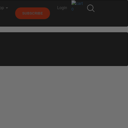
op
Login
0
SUBSCRIBE