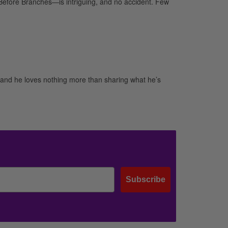
Before Branches—is intriguing, and no accident. Few
and he loves nothing more than sharing what he’s
Subscribe