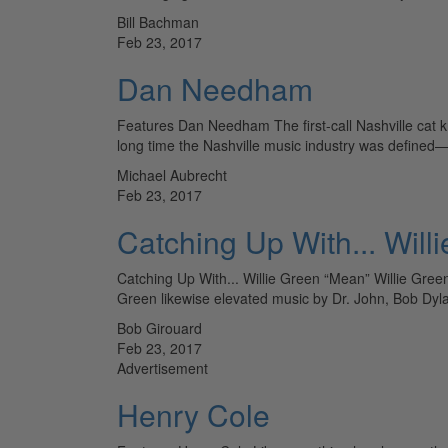
Bill Bachman
Feb 23, 2017
Dan Needham
Features Dan Needham The first-call Nashville cat k
long time the Nashville music industry was defin
Michael Aubrecht
Feb 23, 2017
Catching Up With... Will
Catching Up With... Willie Green “Mean” Willie Green’
Green likewise elevated music by Dr. John, Bob Dyla
Bob Girouard
Feb 23, 2017
Advertisement
Henry Cole