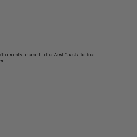
mith recently returned to the West Coast after four
rs.