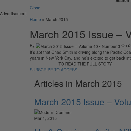
Search 
Close
Advertisement
Home
»
March 2015
March 2015 Issue – 
By
On
0
It’s apt that Chad Smith is driving along the Pacific Co
years in New York City, and he’s excited to get back int
TO READ THE FULL STORY:
SUBSCRIBE TO ACCESS
Articles in March 2015
March 2015 Issue – Vol
Mar 1, 2015