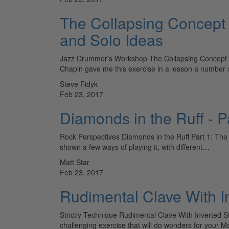
The Collapsing Concept
and Solo Ideas
Jazz Drummer's Workshop The Collapsing Concept Cr
Chapin gave me this exercise in a lesson a number 
Steve Fidyk
Feb 23, 2017
Diamonds in the Ruff - P
Rock Perspectives Diamonds in the Ruff Part 1: The M
shown a few ways of playing it, with different…
Matt Star
Feb 23, 2017
Rudimental Clave With I
Strictly Technique Rudimental Clave With Inverted 
challenging exercise that will do wonders for your 