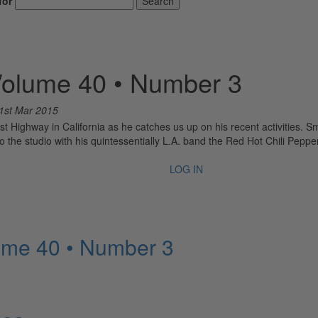
for
Search
Volume 40 • Number 3
1st Mar 2015
ast Highway in California as he catches us up on his recent activities. S
o the studio with his quintessentially L.A. band the Red Hot Chili Peppe
LOG IN
ume 40 • Number 3