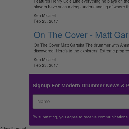
Features Henry Cole Like everything he plays on th
players have such a deep understanding of where 
Ken Micallef
Feb 23, 2017
On The Cover - Matt Gar
On The Cover Matt Gartska The drummer with Animal
discovered. Here’s to the explorers! Extreme progr
Ken Micallef
Feb 23, 2017
Signup For Modern Drummer News & 
By submitting, you agree to receive communications
Advertisement