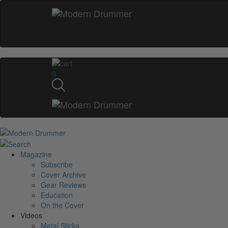
0
Magazine
Subscribe
Cover Archive
Gear Reviews
Education
On the Cover
Videos
Metal Sticks