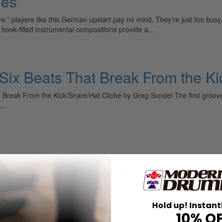
les
” players like this German upstart pay no mind. They’re just too bu
, hook-filled instrumental compositions provide a…
 Six Beats That Break From the Ki
Break From the Kick/Snare/Hat Cliché by Greg Sundel The first grooves 
um…
e
 Know It All, Thing Again by Russ Miller You’ve probably seen this m
ything.” I have a…
Hold up! Instant
10% O