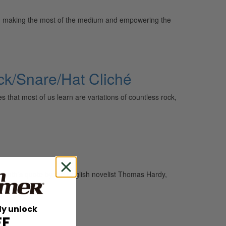
sy, making the most of the medium and empowering the
ck/Snare/Hat Cliché
that most of us learn are variations of countless rock,
onth’s quote by the English novelist Thomas Hardy,
ly unlock
FF