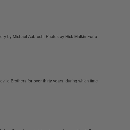
tory by Michael Aubrecht Photos by Rick Malkin For a
ville Brothers for over thirty years, during which time