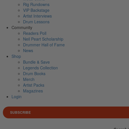
Rig Rundowns
VIP Backstage
Artist Interviews
Drum Lessons
Community
Readers Poll
Neil Peart Scholarship
Drummer Hall of Fame
News
Shop
Bundle & Save
Legends Collection
Drum Books
Merch
Artist Packs
Magazines
Login
SUBSCRIBE