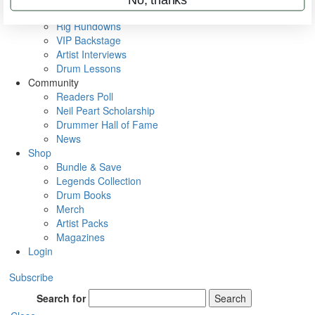
Metal Sticks
Rig Rundowns
VIP Backstage
Artist Interviews
Drum Lessons
Community
Readers Poll
Neil Peart Scholarship
Drummer Hall of Fame
News
Shop
Bundle & Save
Legends Collection
Drum Books
Merch
Artist Packs
Magazines
Login
Subscribe
Search for
Search