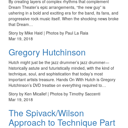
By creating layers of complex rhythms that complement
Dream Theater’s epic arrangements, “the new guy” is
ushering in a bold and exciting era for the band, its fans, and
progressive rock music itself. When the shocking news broke
that Dream…
Story by Mike Haid | Photos by Paul La Raia
Mar 19, 2018
Gregory Hutchinson
Hutch might just be the jazz drummer’s jazz drummer—
historically astute and futuristically minded, with the kind of
technique, soul, and sophistication that today’s most
important artists treasure. Hands On With Hutch is Gregory
Hutchinson’s DVD treatise on everything required to…
Story by Ken Micallef | Photos by Timothy Saccenti
Mar 19, 2018
The Spivack/Wilson
Approach to Technique Part