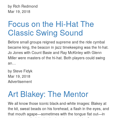
by Rich Redmond
Mar 19, 2018
Focus on the Hi-Hat The
Classic Swing Sound
Before small groups reigned supreme and the ride cymbal
became king, the beacon in jazz timekeeping was the hi-hat.
Jo Jones with Count Basie and Ray McKinley with Glenn
Miller were masters of the hi-hat. Both players could swing
an…
by Steve Fidyk
Mar 19, 2018
Advertisement
Art Blakey: The Mentor
We all know those iconic black-and-white images: Blakey at
the kit, sweat beads on his forehead, a flash in the eyes, and
that mouth agape—sometimes with the tongue flat out—in