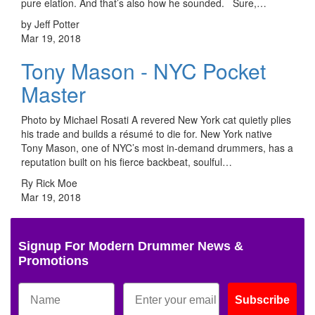
pure elation. And that’s also how he sounded. Sure,…
by Jeff Potter
Mar 19, 2018
Tony Mason - NYC Pocket
Master
Photo by Michael Rosati A revered New York cat quietly plies
his trade and builds a résumé to die for. New York native
Tony Mason, one of NYC’s most in-demand drummers, has a
reputation built on his fierce backbeat, soulful…
Ry Rick Moe
Mar 19, 2018
Signup For Modern Drummer News &
Promotions
Subscribe