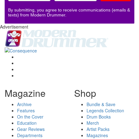
By submitting, you agree to receive communications (emails &
texts) from Modern Drummer.
Advertisement
Magazine
Shop
Archive
Bundle & Save
Features
Legends Collection
On the Cover
Drum Books
Education
Merch
Gear Reviews
Artist Packs
Departments
Magazines