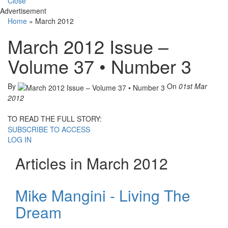
Close
Advertisement
Home
»
March 2012
March 2012 Issue –
Volume 37 • Number 3
By
On
01st Mar
2012
TO READ THE FULL STORY:
SUBSCRIBE TO ACCESS
LOG IN
Articles in March 2012
Mike Mangini - Living The
Dream