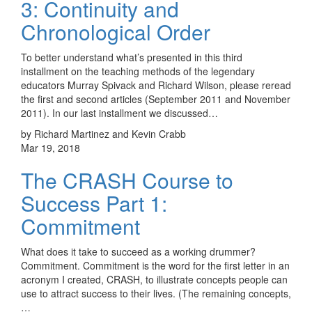
3: Continuity and
Chronological Order
To better understand what’s presented in this third
installment on the teaching methods of the legendary
educators Murray Spivack and Richard Wilson, please reread
the first and second articles (September 2011 and November
2011). In our last installment we discussed…
by Richard Martinez and Kevin Crabb
Mar 19, 2018
The CRASH Course to
Success Part 1:
Commitment
What does it take to succeed as a working drummer?
Commitment. Commitment is the word for the first letter in an
acronym I created, CRASH, to illustrate concepts people can
use to attract success to their lives. (The remaining concepts,
…