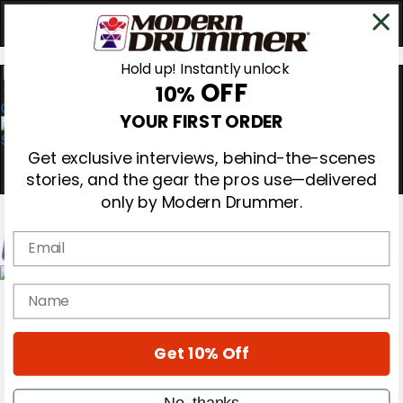
Hold up! Instantly unlock
OFF
10%
0
YOUR FIRST ORDER
Get exclusive interviews, behind-the-scenes
stories, and the gear the pros use—delivered
only by Modern Drummer.
Email
Magazine
name
Subscribe
Cover Archive
Gear Reviews
Get 10% Off
Education
On the Cover
Videos
No, thanks