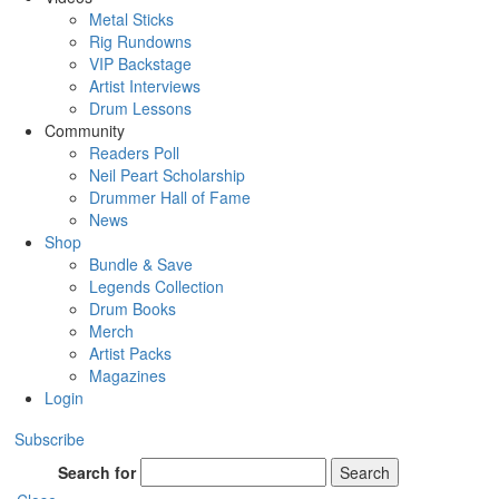
Metal Sticks
Rig Rundowns
VIP Backstage
Artist Interviews
Drum Lessons
Community
Readers Poll
Neil Peart Scholarship
Drummer Hall of Fame
News
Shop
Bundle & Save
Legends Collection
Drum Books
Merch
Artist Packs
Magazines
Login
Subscribe
Search for
Search