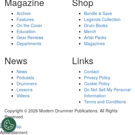
Magazine
Shop
Archive
Bundle & Save
Features
Legends Collection
On the Cover
Drum Books
Education
Merch
Gear Reviews
Artist Packs
Departments
Magazines
News
Links
News
Contact
Podcasts
Privacy Policy
Drummers
Cookie Policy
Lessons
Do Not Sell My Personal
Videos
Information
Terms and Conditions
Copyright © 2026 Modern Drummer Publications. All Rights
Reserved.
Advertisement