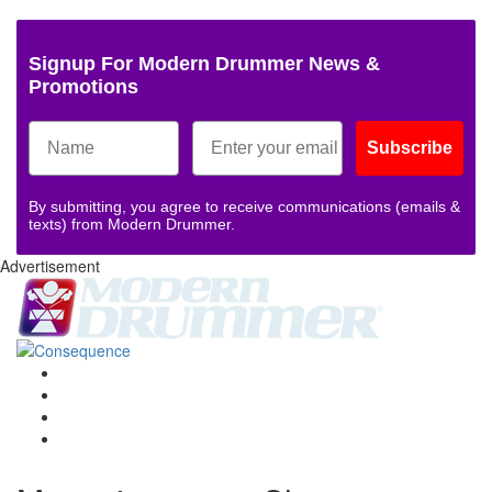
Signup For Modern Drummer News &
Promotions
Subscribe
By submitting, you agree to receive communications (emails &
texts) from Modern Drummer.
Advertisement