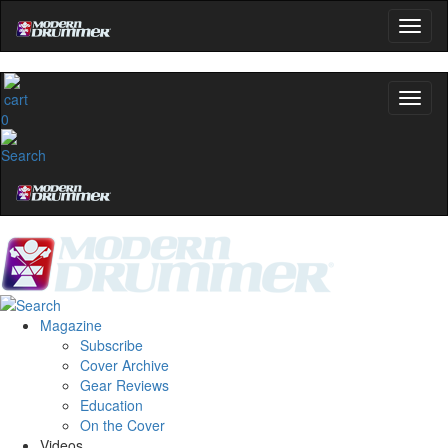
0
Magazine
Subscribe
Cover Archive
Gear Reviews
Education
On the Cover
Videos