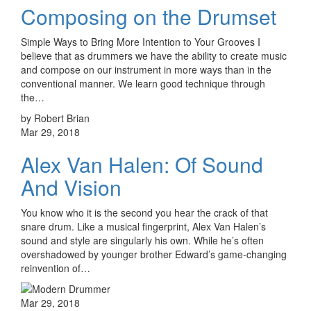
Composing on the Drumset
Simple Ways to Bring More Intention to Your Grooves I
believe that as drummers we have the ability to create music
and compose on our instrument in more ways than in the
conventional manner. We learn good technique through
the…
by Robert Brian
Mar 29, 2018
Alex Van Halen: Of Sound
And Vision
You know who it is the second you hear the crack of that
snare drum. Like a musical fingerprint, Alex Van Halen’s
sound and style are singularly his own. While he’s often
overshadowed by younger brother Edward’s game-changing
reinvention of…
Mar 29, 2018