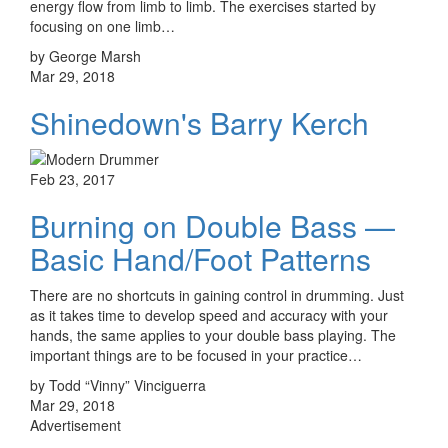
energy flow from limb to limb. The exercises started by
focusing on one limb…
by George Marsh
Mar 29, 2018
Shinedown's Barry Kerch
Feb 23, 2017
Burning on Double Bass —
Basic Hand/Foot Patterns
There are no shortcuts in gaining control in drumming. Just
as it takes time to develop speed and accuracy with your
hands, the same applies to your double bass playing. The
important things are to be focused in your practice…
by Todd “Vinny” Vinciguerra
Mar 29, 2018
Advertisement