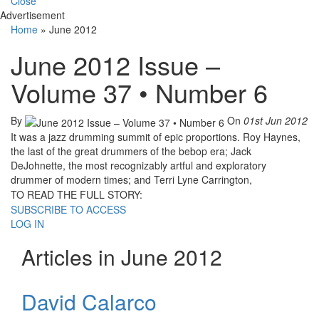
Close
Advertisement
Home
»
June 2012
June 2012 Issue –
Volume 37 • Number 6
By
On
01st Jun 2012
It was a jazz drumming summit of epic proportions. Roy Haynes,
the last of the great drummers of the bebop era; Jack
DeJohnette, the most recognizably artful and exploratory
drummer of modern times; and Terri Lyne Carrington,
TO READ THE FULL STORY:
SUBSCRIBE TO ACCESS
LOG IN
Articles in June 2012
David Calarco