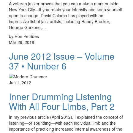
A veteran jazzer proves that you can make a mark outside
New York City—if you retain your intensity and keep yourself
open to change. David Calarco has played with an
impressive list of jazz artists, including Randy Brecker,
George Garzone,…
by Ron Petrides
Mar 29, 2018
June 2012 Issue – Volume
37 • Number 6
Jun 1, 2012
Inner Drumming Listening
With All Four Limbs, Part 2
In my previous article (April 2012), I explained the concept of
listening—or sounding—with each individual limb and the
importance of practicing increased internal awareness of the