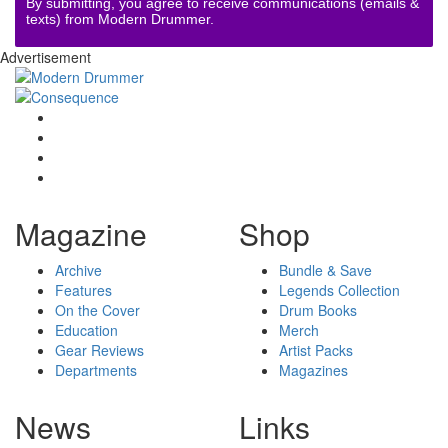
By submitting, you agree to receive communications (emails &
texts) from Modern Drummer.
Advertisement
Magazine
Shop
Archive
Bundle & Save
Features
Legends Collection
On the Cover
Drum Books
Education
Merch
Gear Reviews
Artist Packs
Departments
Magazines
News
Links