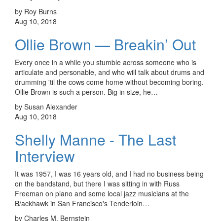
by Roy Burns
Aug 10, 2018
Ollie Brown — Breakin’ Out
Every once in a while you stumble across someone who is
articulate and personable, and who will talk about drums and
drumming 'til the cows come home without becoming boring.
Ollie Brown is such a person. Big in size, he…
by Susan Alexander
Aug 10, 2018
Shelly Manne - The Last
Interview
It was 1957, I was 16 years old, and I had no business being
on the bandstand, but there I was sitting in with Russ
Freeman on piano and some local jazz musicians at the
B/ackhawk in San Francisco's Tenderloin…
by Charles M. Bernstein