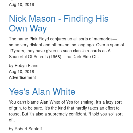
Aug 10, 2018
Nick Mason - Finding His
Own Way
The name Pink Floyd conjures up all sorts of memories—
some very distant and others not so long ago. Over a span of
17years, they have given us such classic records as A
Saucerful Of Secrets (1968), The Dark Side Of…
by Robyn Flans
Aug 10, 2018
Advertisement
Yes's Alan White
You can't blame Alan White of Yes for smiling. It's a lazy sort
of grin, to be sure. It's the kind that hardly takes an effort to
rouse. But it's also a supremely confident, "I told you so" sort
of…
by Robert Santelli