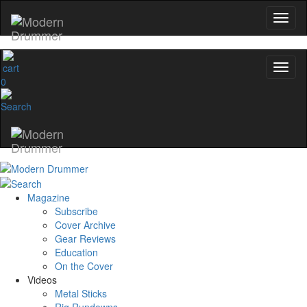
0
Magazine
Subscribe
Cover Archive
Gear Reviews
Education
On the Cover
Videos
Metal Sticks