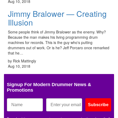
Aug 10, 2018
Jimmy Bralower — Creating
Illusion
Some people think of Jimmy Bralower as the enemy. Why?
Because the man makes his living programming drum
machines for records. This is the guy who's putting
drummers out of work. Or is he? Jeff Porcaro once remarked
that he…
by Rick Mattingly
Aug 10, 2018
Signup For Modern Drummer News &
Promotions
Subscribe