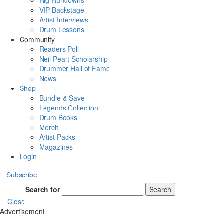
Rig Rundowns
VIP Backstage
Artist Interviews
Drum Lessons
Community
Readers Poll
Neil Peart Scholarship
Drummer Hall of Fame
News
Shop
Bundle & Save
Legends Collection
Drum Books
Merch
Artist Packs
Magazines
Login
Subscribe
Search for
Search
Close
Advertisement