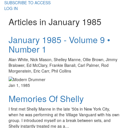
SUBSCRIBE TO ACCESS
LOG IN
Articles in January 1985
January 1985 - Volume 9 •
Number 1
Alan White, Nick Mason, Shelley Manne, Ollie Brown, Jimmy
Bralower, Ed McClary, Frankie Banali, Carl Palmer, Rod
Morgenstein, Eric Carr, Phil Collins
Jan 1, 1985
Memories Of Shelly
I first met Shelly Manne in the late '50s in New York City,
when he was performing at the Village Vanguard with his own
group. I introduced myself on a break between sets, and
Shelly instantly treated me as a…