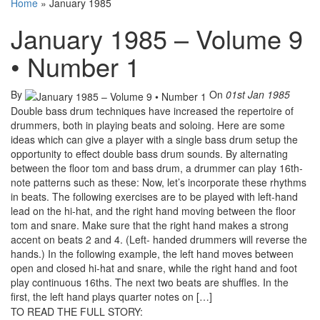
Home
»
January 1985
January 1985 – Volume 9
• Number 1
By
On
01st Jan 1985
Double bass drum techniques have increased the repertoire of
drummers, both in playing beats and soloing. Here are some
ideas which can give a player with a single bass drum setup the
opportunity to effect double bass drum sounds. By alternating
between the floor tom and bass drum, a drummer can play 16th-
note patterns such as these: Now, let’s incorporate these rhythms
in beats. The following exercises are to be played with left-hand
lead on the hi-hat, and the right hand moving between the floor
tom and snare. Make sure that the right hand makes a strong
accent on beats 2 and 4. (Left- handed drummers will reverse the
hands.) In the following example, the left hand moves between
open and closed hi-hat and snare, while the right hand and foot
play continuous 16ths. The next two beats are shuffles. In the
first, the left hand plays quarter notes on […]
TO READ THE FULL STORY: