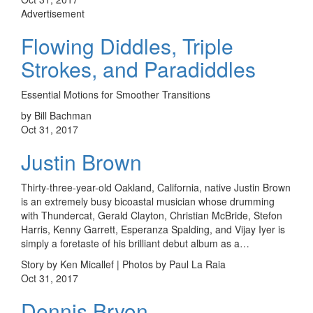
Advertisement
Flowing Diddles, Triple
Strokes, and Paradiddles
Essential Motions for Smoother Transitions
by Bill Bachman
Oct 31, 2017
Justin Brown
Thirty-three-year-old Oakland, California, native Justin Brown
is an extremely busy bicoastal musician whose drumming
with Thundercat, Gerald Clayton, Christian McBride, Stefon
Harris, Kenny Garrett, Esperanza Spalding, and Vijay Iyer is
simply a foretaste of his brilliant debut album as a…
Story by Ken Micallef | Photos by Paul La Raia
Oct 31, 2017
Dennis Bryon