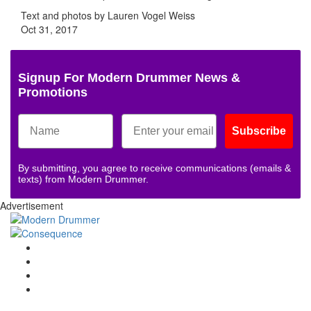
Text and photos by Lauren Vogel Weiss
Oct 31, 2017
Signup For Modern Drummer News &
Promotions
Subscribe
By submitting, you agree to receive communications (emails &
texts) from Modern Drummer.
Advertisement