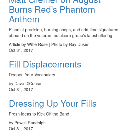
Burns Red’s Phantom
Anthem
Pinpoint precision, burning chops, and odd time signatures
abound on the veteran metalcore group’s latest offering.
Article by Willie Rose | Photo by Ray Duker
Oct 31, 2017
Fill Displacements
Deepen Your Vocabulary
by Dave DiCenso
Oct 31, 2017
Dressing Up Your Fills
Fresh Ideas to Kick Off the Band
by Powell Randolph
Oct 31, 2017