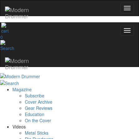
0
Magazine
Subscribe
Cover Archive
Gear Reviews
Education
On the Cover
Videos
Metal Sticks