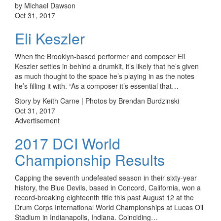
by Michael Dawson
Oct 31, 2017
Eli Keszler
When the Brooklyn-based performer and composer Eli
Keszler settles in behind a drumkit, it’s likely that he’s given
as much thought to the space he’s playing in as the notes
he’s filling it with. “As a composer it’s essential that…
Story by Keith Carne | Photos by Brendan Burdzinski
Oct 31, 2017
Advertisement
2017 DCI World
Championship Results
Capping the seventh undefeated season in their sixty-year
history, the Blue Devils, based in Concord, California, won a
record-breaking eighteenth title this past August 12 at the
Drum Corps International World Championships at Lucas Oil
Stadium in Indianapolis, Indiana. Coinciding…