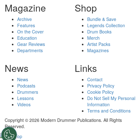
Magazine
Shop
Archive
Bundle & Save
Features
Legends Collection
On the Cover
Drum Books
Education
Merch
Gear Reviews
Artist Packs
Departments
Magazines
News
Links
News
Contact
Podcasts
Privacy Policy
Drummers
Cookie Policy
Lessons
Do Not Sell My Personal
Videos
Information
Terms and Conditions
Copyright © 2026 Modern Drummer Publications. All Rights
Reserved.