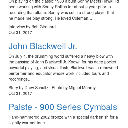
On playing on the classic 1963 album Sonny Meets Hawk! I’d
been working with Sonny Rollins for about a year prior to
recording that album. Sonny was such a strong player that
he made me play strong. He loved Coleman…
Interview by Bob Girouard
Oct 31, 2017
John Blackwell Jr.
On July 4, the drumming world suffered a heavy blow with
the passing of John Blackwell Jr. Known for his deep pocket,
powerful playing, and visual flash, Blackwell was a renowned
performer and educator whose work included tours and
recordings…
Story by Drew Schultz | Photo by Miguel Monroy
Oct 31, 2017
Paiste - 900 Series Cymbals
Hand-hammered 2002 bronze with a special dark finish for a
slightly warmer tone.