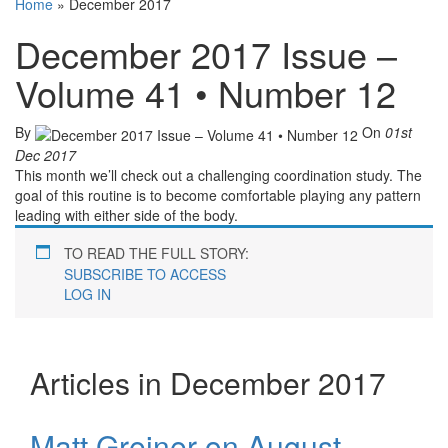
Home
»
December 2017
December 2017 Issue –
Volume 41 • Number 12
By
On
01st
Dec 2017
This month we’ll check out a challenging coordination study. The
goal of this routine is to become comfortable playing any pattern
leading with either side of the body.
TO READ THE FULL STORY:
SUBSCRIBE TO ACCESS
LOG IN
Articles in December 2017
Matt Greiner on August