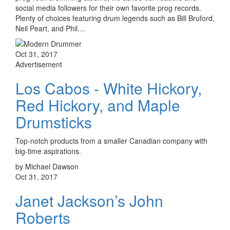
social media followers for their own favorite prog records.
Plenty of choices featuring drum legends such as Bill Bruford,
Neil Peart, and Phil…
Oct 31, 2017
Advertisement
Los Cabos - White Hickory,
Red Hickory, and Maple
Drumsticks
Top-notch products from a smaller Canadian company with
big-time aspirations.
by Michael Dawson
Oct 31, 2017
Janet Jackson’s John
Roberts