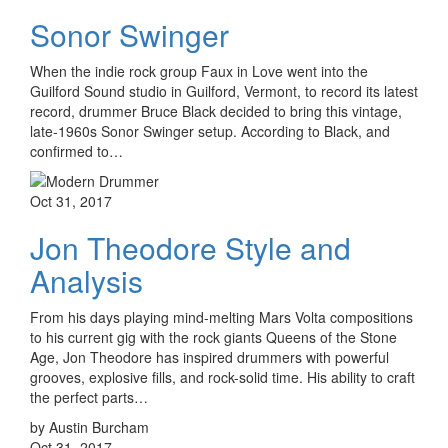
Sonor Swinger
When the indie rock group Faux in Love went into the
Guilford Sound studio in Guilford, Vermont, to record its latest
record, drummer Bruce Black decided to bring this vintage,
late-1960s Sonor Swinger setup. According to Black, and
confirmed to…
Oct 31, 2017
Jon Theodore Style and
Analysis
From his days playing mind-melting Mars Volta compositions
to his current gig with the rock giants Queens of the Stone
Age, Jon Theodore has inspired drummers with powerful
grooves, explosive fills, and rock-solid time. His ability to craft
the perfect parts…
by Austin Burcham
Oct 31, 2017