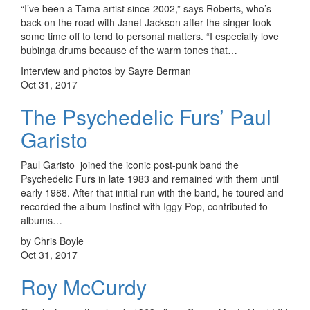
“I’ve been a Tama artist since 2002,” says Roberts, who’s
back on the road with Janet Jackson after the singer took
some time off to tend to personal matters. “I especially love
bubinga drums because of the warm tones that…
Interview and photos by Sayre Berman
Oct 31, 2017
The Psychedelic Furs’ Paul
Garisto
Paul Garisto joined the iconic post-punk band the
Psychedelic Furs in late 1983 and remained with them until
early 1988. After that initial run with the band, he toured and
recorded the album Instinct with Iggy Pop, contributed to
albums…
by Chris Boyle
Oct 31, 2017
Roy McCurdy