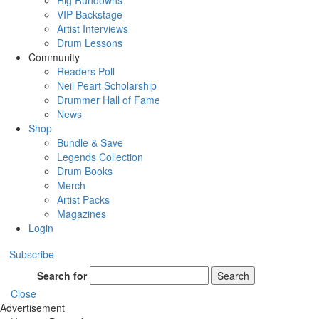
Rig Rundowns
VIP Backstage
Artist Interviews
Drum Lessons
Community
Readers Poll
Neil Peart Scholarship
Drummer Hall of Fame
News
Shop
Bundle & Save
Legends Collection
Drum Books
Merch
Artist Packs
Magazines
Login
Subscribe
Search for
Search
Close
Advertisement