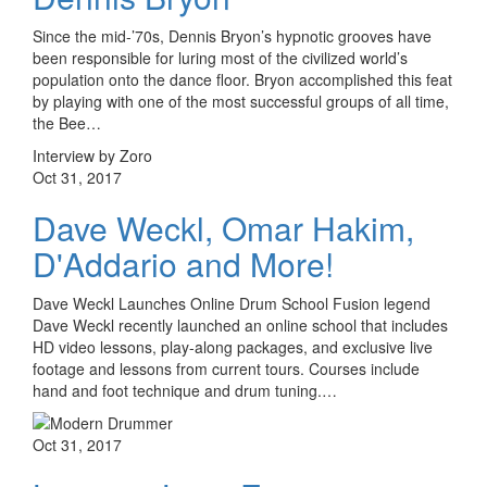
Since the mid-’70s, Dennis Bryon’s hypnotic grooves have
been responsible for luring most of the civilized world’s
population onto the dance floor. Bryon accomplished this feat
by playing with one of the most successful groups of all time,
the Bee…
Interview by Zoro
Oct 31, 2017
Dave Weckl, Omar Hakim,
D'Addario and More!
Dave Weckl Launches Online Drum School Fusion legend
Dave Weckl recently launched an online school that includes
HD video lessons, play-along packages, and exclusive live
footage and lessons from current tours. Courses include
hand and foot technique and drum tuning.…
Oct 31, 2017