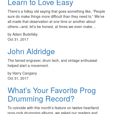
Learn to Love Easy
There’s a folksy old saying that goes something like, “People
sure do make things more difficult than they need to.” We’ve
all made that observation at one time or another about
others—and, let’s be honest, at times we even make…
by Adam Budofsky
Oct 31, 2017
John Aldridge
The famed engraver, drum tech, and vintage enthusiast
helped start a movement.
by Harry Cangany
Oct 31, 2017
What’s Your Favorite Prog
Drumming Record?
To coincide with this month’s feature on twelve heartland
prog-rock drumming albums, we asked our readers and