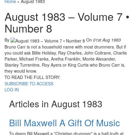
Home
»
August 1983
August 1983 – Volume 7 •
Number 8
By
On
01st Aug 1983
Bruno Carr is not a household name with most drummers. But if
you could ask Billie Holiday, Ray Charles, John Coltrane, Charlie
Parker, Michael Franks, Aretha Franklin, Monte Alexander,
Stanley Turrentine, Roy Ayers or King Curtis who Bruno Carr is,
they would know.
TO READ THE FULL STORY:
SUBSCRIBE TO ACCESS
LOG IN
Articles in August 1983
Bill Maxwell A Gift Of Music
To deem Bill Maxwell a "Christian drummer" is a half-truth at