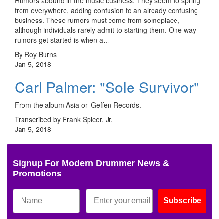
Rumors abound in the music business. They seem to spring
from everywhere, adding confusion to an already confusing
business. These rumors must come from someplace,
although individuals rarely admit to starting them. One way
rumors get started is when a…
By Roy Burns
Jan 5, 2018
Carl Palmer: "Sole Survivor"
From the album Asia on Geffen Records.
Transcribed by Frank Spicer, Jr.
Jan 5, 2018
Signup For Modern Drummer News &
Promotions
Subscribe