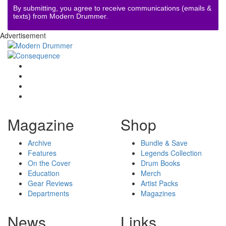
By submitting, you agree to receive communications (emails &
texts) from Modern Drummer.
Advertisement
Magazine
Shop
Archive
Bundle & Save
Features
Legends Collection
On the Cover
Drum Books
Education
Merch
Gear Reviews
Artist Packs
Departments
Magazines
News
Links