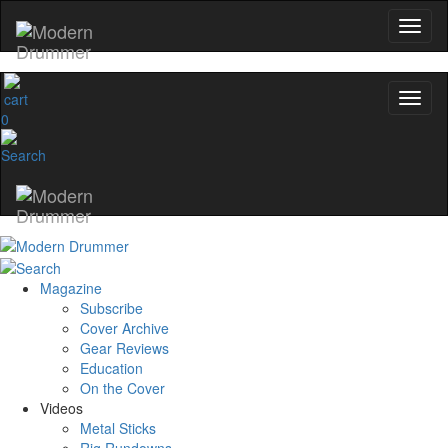
0
Magazine
Subscribe
Cover Archive
Gear Reviews
Education
On the Cover
Videos
Metal Sticks