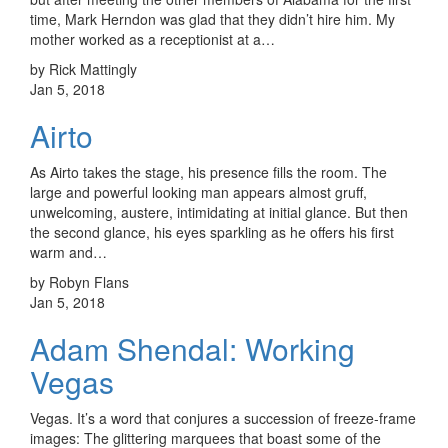
time, Mark Herndon was glad that they didn’t hire him. My
mother worked as a receptionist at a…
by Rick Mattingly
Jan 5, 2018
Airto
As Airto takes the stage, his presence fills the room. The
large and powerful looking man appears almost gruff,
unwelcoming, austere, intimidating at initial glance. But then
the second glance, his eyes sparkling as he offers his first
warm and…
by Robyn Flans
Jan 5, 2018
Adam Shendal: Working
Vegas
Vegas. It’s a word that conjures a succession of freeze-frame
images: The glittering marquees that boast some of the