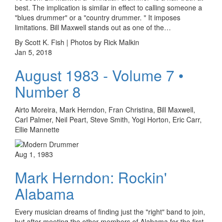
best. The implication is similar in effect to calling someone a
"blues drummer" or a "country drummer. " It imposes
limitations. Bill Maxwell stands out as one of the…
By Scott K. Fish | Photos by Rick Malkin
Jan 5, 2018
August 1983 - Volume 7 •
Number 8
Airto Moreira, Mark Herndon, Fran Christina, Bill Maxwell,
Carl Palmer, Neil Peart, Steve Smith, Yogi Horton, Eric Carr,
Ellie Mannette
Aug 1, 1983
Mark Herndon: Rockin'
Alabama
Every musician dreams of finding just the "right" band to join,
but after meeting the other members of Alabama for the first