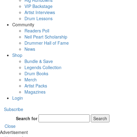
Rig Rundowns
VIP Backstage
Artist Interviews
Drum Lessons
Community
Readers Poll
Neil Peart Scholarship
Drummer Hall of Fame
News
Shop
Bundle & Save
Legends Collection
Drum Books
Merch
Artist Packs
Magazines
Login
Subscribe
Search for
Search
Close
Advertisement