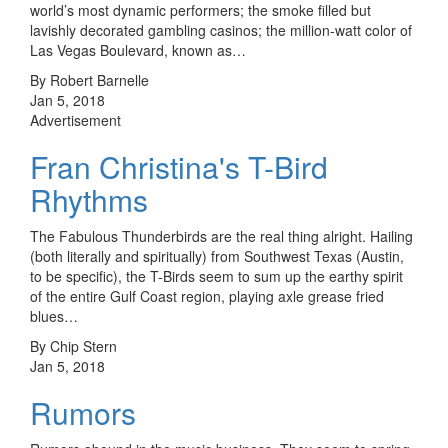
world’s most dynamic performers; the smoke filled but
lavishly decorated gambling casinos; the million-watt color of
Las Vegas Boulevard, known as…
By Robert Barnelle
Jan 5, 2018
Advertisement
Fran Christina's T-Bird
Rhythms
The Fabulous Thunderbirds are the real thing alright. Hailing
(both literally and spiritually) from Southwest Texas (Austin,
to be specific), the T-Birds seem to sum up the earthy spirit
of the entire Gulf Coast region, playing axle grease fried
blues…
By Chip Stern
Jan 5, 2018
Rumors