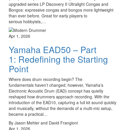
upgraded series LP Discovery II Ultralight Congas and
Bongos: expressive congas and bongos more lightweight
than ever before. Great for early players to
serious hobbyists,…
Apr 1, 2026
Yamaha EAD50 – Part
1: Redefining the Starting
Point
Where does drum recording begin? The
fundamentals haven’t changed; however, Yamaha’s
Electronic Acoustic Drum (EAD) concept has quietly
reshaped how drummers approach recording. With the
introduction of the EAD10, capturing a full kit sound quickly
and musically, without the demands of a multi-mic setup,
became a practical…
By Jason Mehler and David Frangioni
Apr 1, 2026