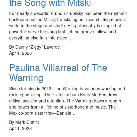
the Song with Mitski
For nearly a decade, Bruno Esrubilsky has been the rhythmic
backbone behind Mitski, translating her ever-shifting musical
world to the stage and studio. His philosophy is simple but
powerful: serve the song first, let the groove follow, and
everything else falls into place.…
By Danny “Ziggy” Laverde
Apr 1, 2026
Paulina Villarreal of The
Warning
Since forming in 2013, The Warning have been working and
rocking non-stop. Their latest album Keep Me Fed drew
critical acclaim and attention. The Warning draws strength
and power from a lifetime of sisterhood and music. The
Mexico-born sister trio—Daniela…
By Mark Griffith
Apr 1, 2026