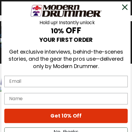
Hold up! Instantly unlock
OFF
10%
0
YOUR FIRST ORDER
Get exclusive interviews, behind-the-scenes
stories, and the gear the pros use—delivered
only by Modern Drummer.
Email
Magazine
name
Subscribe
Cover Archive
Gear Reviews
Get 10% Off
Education
On the Cover
Videos
No, thanks