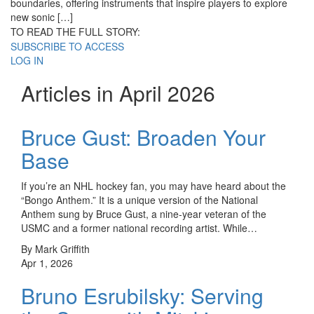
boundaries, offering instruments that inspire players to explore
new sonic […]
TO READ THE FULL STORY:
SUBSCRIBE TO ACCESS
LOG IN
Articles in April 2026
Bruce Gust: Broaden Your
Base
If you’re an NHL hockey fan, you may have heard about the
“Bongo Anthem.” It is a unique version of the National
Anthem sung by Bruce Gust, a nine-year veteran of the
USMC and a former national recording artist. While…
By Mark Griffith
Apr 1, 2026
Bruno Esrubilsky: Serving