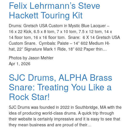
Felix Lehrmann’s Steve
Hackett Touring Kit
Drums: Gretsch USA Custom in Mystic Blue Lacquer –
16 x 22 Kick, 6.5 x 8 tom, 7 x 10 tom, 7.5 x 12 tom, 14 x
14 floor tom, 16 x 16 floor tom. Snare: 6 X 14 Gretsch USA
Custom Snare. Cymbals: Paiste – 14” 602 Medium Hi-
hat, 22” Signature Mark 1 Ride, 18” 602 Paper thin…
Photos by Jason Mehler
Apr 1, 2026
SJC Drums, ALPHA Brass
Snare: Treating You Like a
Rock Star!
SJC Drums was founded in 2022 in Southbridge, MA with the
idea of producing world-class drums. A quick trip through
their website is certainly impressive and it is easy to see that
they mean business and are proud of their…