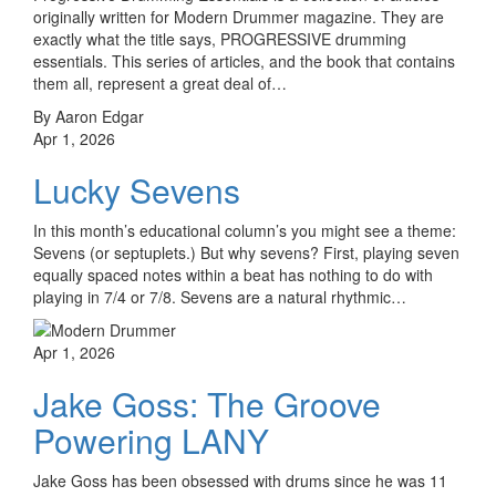
originally written for Modern Drummer magazine. They are
exactly what the title says, PROGRESSIVE drumming
essentials. This series of articles, and the book that contains
them all, represent a great deal of…
By Aaron Edgar
Apr 1, 2026
Lucky Sevens
In this month’s educational column’s you might see a theme:
Sevens (or septuplets.) But why sevens? First, playing seven
equally spaced notes within a beat has nothing to do with
playing in 7/4 or 7/8. Sevens are a natural rhythmic…
Apr 1, 2026
Jake Goss: The Groove
Powering LANY
Jake Goss has been obsessed with drums since he was 11