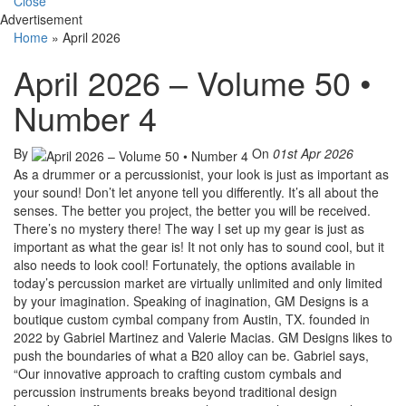
Close
Advertisement
Home
»
April 2026
April 2026 – Volume 50 •
Number 4
By
On
01st Apr 2026
As a drummer or a percussionist, your look is just as important as
your sound! Don’t let anyone tell you differently. It’s all about the
senses. The better you project, the better you will be received.
There’s no mystery there! The way I set up my gear is just as
important as what the gear is! It not only has to sound cool, but it
also needs to look cool! Fortunately, the options available in
today’s percussion market are virtually unlimited and only limited
by your imagination. Speaking of inagination, GM Designs is a
boutique custom cymbal company from Austin, TX. founded in
2022 by Gabriel Martinez and Valerie Macias. GM Designs likes to
push the boundaries of what a B20 alloy can be. Gabriel says,
“Our innovative approach to crafting custom cymbals and
percussion instruments breaks beyond traditional design