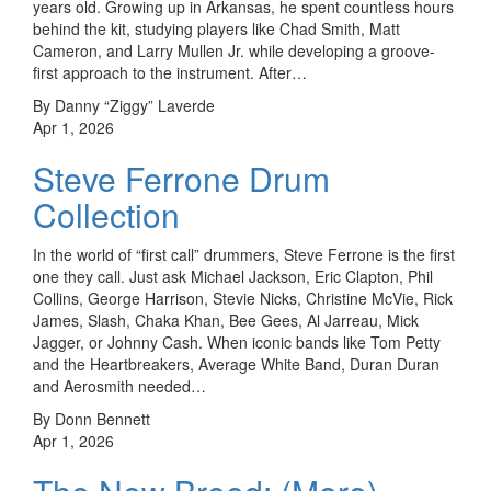
years old. Growing up in Arkansas, he spent countless hours
behind the kit, studying players like Chad Smith, Matt
Cameron, and Larry Mullen Jr. while developing a groove-
first approach to the instrument. After…
By Danny “Ziggy” Laverde
Apr 1, 2026
Steve Ferrone Drum
Collection
In the world of “first call” drummers, Steve Ferrone is the first
one they call. Just ask Michael Jackson, Eric Clapton, Phil
Collins, George Harrison, Stevie Nicks, Christine McVie, Rick
James, Slash, Chaka Khan, Bee Gees, Al Jarreau, Mick
Jagger, or Johnny Cash. When iconic bands like Tom Petty
and the Heartbreakers, Average White Band, Duran Duran
and Aerosmith needed…
By Donn Bennett
Apr 1, 2026