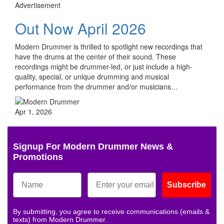
Advertisement
Out Now April 2026
Modern Drummer is thrilled to spotlight new recordings that
have the drums at the center of their sound. These
recordings might be drummer-led, or just include a high-
quality, special, or unique drumming and musical
performance from the drummer and/or musicians…
Apr 1, 2026
Signup For Modern Drummer News &
Promotions
Subscribe
By submitting, you agree to receive communications (emails &
texts) from Modern Drummer.