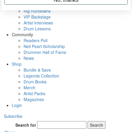
Metal Sticks
Rig Rundowns
VIP Backstage
Artist Interviews
Drum Lessons
Community
Readers Poll
Neil Peart Scholarship
Drummer Hall of Fame
News
Shop
Bundle & Save
Legends Collection
Drum Books
Merch
Artist Packs
Magazines
Login
Subscribe
Search for
Search