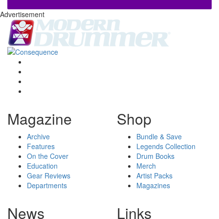
Advertisement
Magazine
Shop
Archive
Bundle & Save
Features
Legends Collection
On the Cover
Drum Books
Education
Merch
Gear Reviews
Artist Packs
Departments
Magazines
News
Links