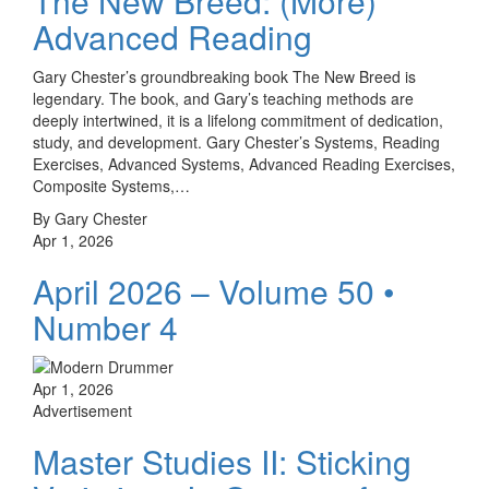
The New Breed: (More)
Advanced Reading
Gary Chester’s groundbreaking book The New Breed is
legendary. The book, and Gary’s teaching methods are
deeply intertwined, it is a lifelong commitment of dedication,
study, and development. Gary Chester’s Systems, Reading
Exercises, Advanced Systems, Advanced Reading Exercises,
Composite Systems,…
By Gary Chester
Apr 1, 2026
April 2026 – Volume 50 •
Number 4
Apr 1, 2026
Advertisement
Master Studies II: Sticking