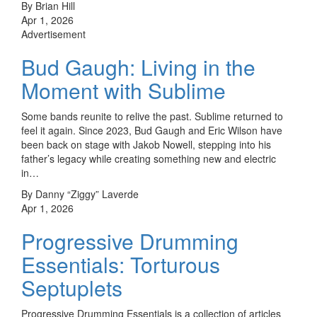
By Brian Hill
Apr 1, 2026
Advertisement
Bud Gaugh: Living in the
Moment with Sublime
Some bands reunite to relive the past. Sublime returned to
feel it again. Since 2023, Bud Gaugh and Eric Wilson have
been back on stage with Jakob Nowell, stepping into his
father’s legacy while creating something new and electric
in…
By Danny “Ziggy” Laverde
Apr 1, 2026
Progressive Drumming
Essentials: Torturous
Septuplets
Progressive Drumming Essentials is a collection of articles