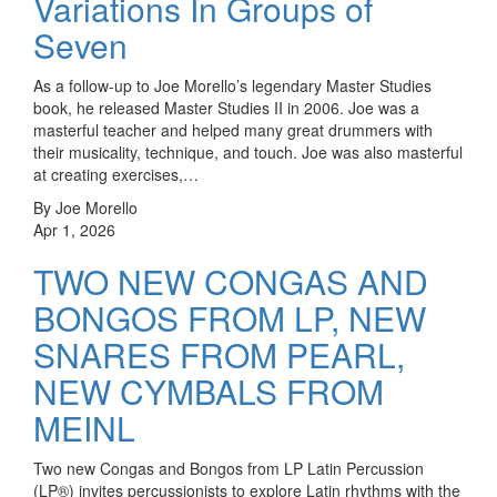
Variations In Groups of
Seven
As a follow-up to Joe Morello’s legendary Master Studies
book, he released Master Studies II in 2006. Joe was a
masterful teacher and helped many great drummers with
their musicality, technique, and touch. Joe was also masterful
at creating exercises,…
By Joe Morello
Apr 1, 2026
TWO NEW CONGAS AND
BONGOS FROM LP, NEW
SNARES FROM PEARL,
NEW CYMBALS FROM
MEINL
Two new Congas and Bongos from LP Latin Percussion
(LP®) invites percussionists to explore Latin rhythms with the