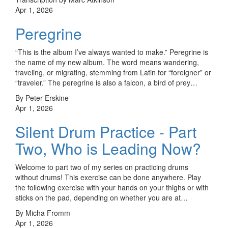
Apr 1, 2026
Peregrine
“This is the album I’ve always wanted to make.” Peregrine is
the name of my new album. The word means wandering,
traveling, or migrating, stemming from Latin for “foreigner” or
“traveler.” The peregrine is also a falcon, a bird of prey…
By Peter Erskine
Apr 1, 2026
Silent Drum Practice - Part
Two, Who is Leading Now?
Welcome to part two of my series on practicing drums
without drums! This exercise can be done anywhere. Play
the following exercise with your hands on your thighs or with
sticks on the pad, depending on whether you are at…
By Micha Fromm
Apr 1, 2026