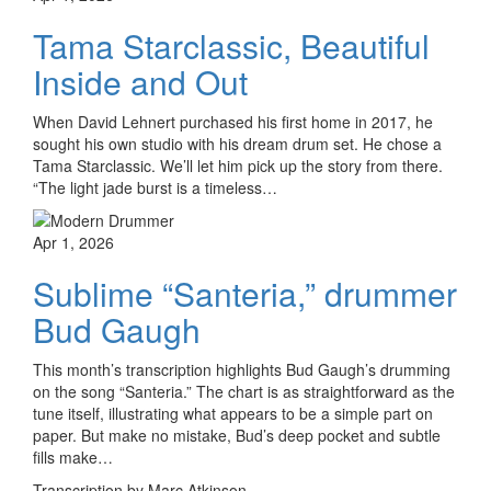
Tama Starclassic, Beautiful
Inside and Out
When David Lehnert purchased his first home in 2017, he
sought his own studio with his dream drum set. He chose a
Tama Starclassic. We’ll let him pick up the story from there.
“The light jade burst is a timeless…
Apr 1, 2026
Sublime “Santeria,” drummer
Bud Gaugh
This month’s transcription highlights Bud Gaugh’s drumming
on the song “Santeria.” The chart is as straightforward as the
tune itself, illustrating what appears to be a simple part on
paper. But make no mistake, Bud’s deep pocket and subtle
fills make…
Transcription by Marc Atkinson