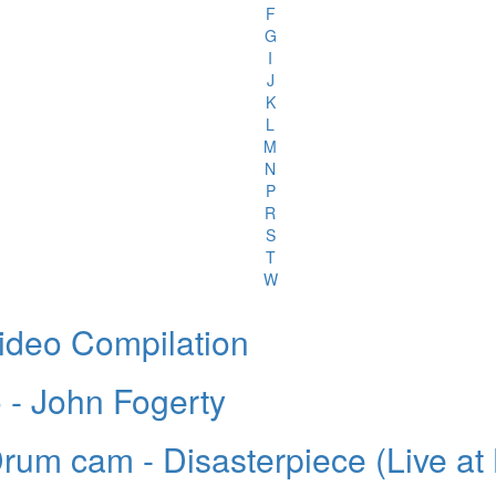
F
G
I
J
K
L
M
N
P
R
S
T
W
ideo Compilation
 - John Fogerty
Drum cam - Disasterpiece (Live a