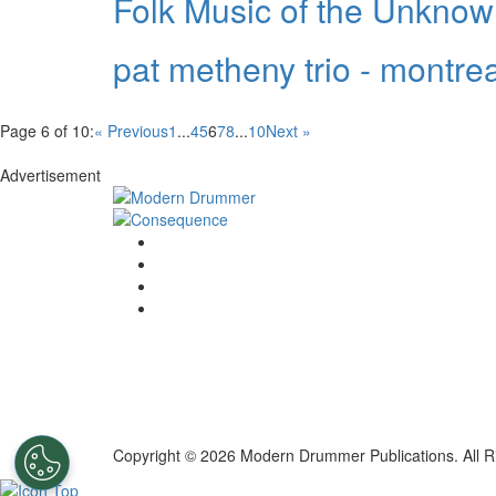
Folk Music of the Unkno
pat metheny trio - montreal
Page 6 of 10:
« Previous
1
...
4
5
6
7
8
...
10
Next »
Advertisement
Copyright © 2026 Modern Drummer Publications. All R