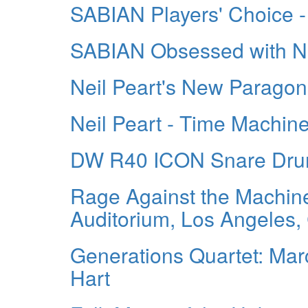
SABIAN Players' Choice -
SABIAN Obsessed with Ne
Neil Peart's New Parago
Neil Peart - Time Machin
DW R40 ICON Snare Drum 
Rage Against the Machine
Auditorium, Los Angeles
Generations Quartet: Marc
Hart