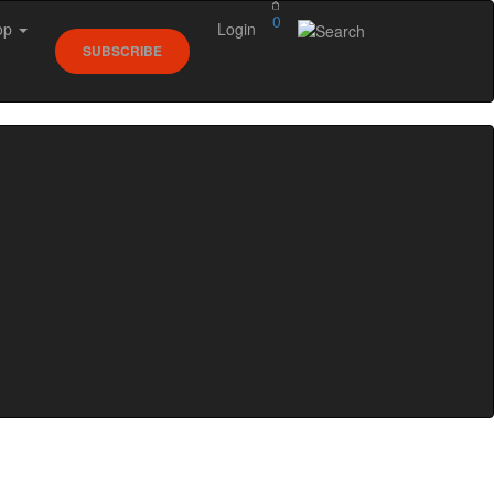
0
op
Login
SUBSCRIBE