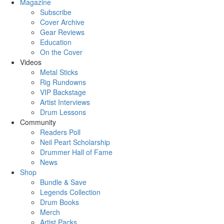
Magazine
Subscribe
Cover Archive
Gear Reviews
Education
On the Cover
Videos
Metal Sticks
Rig Rundowns
VIP Backstage
Artist Interviews
Drum Lessons
Community
Readers Poll
Neil Peart Scholarship
Drummer Hall of Fame
News
Shop
Bundle & Save
Legends Collection
Drum Books
Merch
Artist Packs