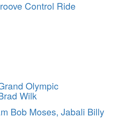
roove Control Ride
 Grand Olympic
Brad Wilk
am Bob Moses, Jabali Billy