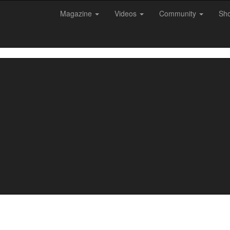
Magazine
Videos
Community
Sh