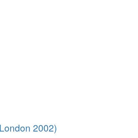
t London 2002)