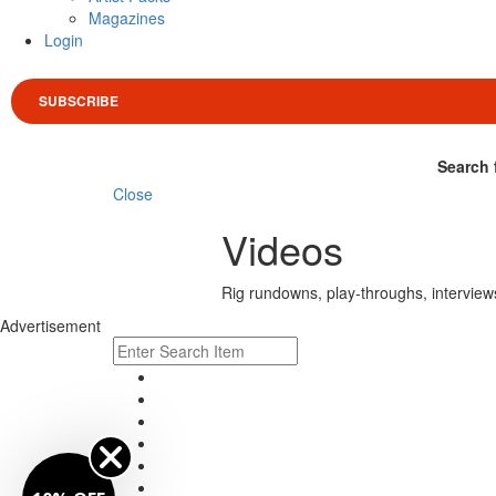
Magazines
Login
SUBSCRIBE
Search 
Close
Videos
Rig rundowns, play-throughs, interview
Advertisement