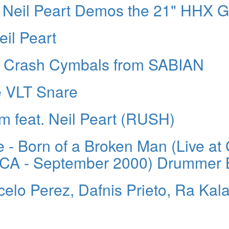
 Neil Peart Demos the 21" HHX G
il Peart
n Crash Cymbals from SABIAN
e VLT Snare
feat. Neil Peart (RUSH)
 - Born of a Broken Man (Live at
, CA - September 2000) Drummer 
elo Perez, Dafnis Prieto, Ra Kal