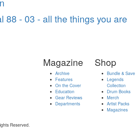
wn
 88 - 03 - all the things you are
Magazine
Shop
Archive
Bundle & Save
Features
Legends
On the Cover
Collection
Education
Drum Books
Gear Reviews
Merch
Departments
Artist Packs
Magazines
ights Reserved.