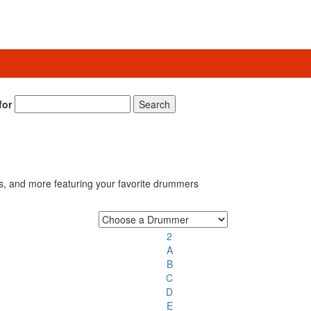
for
Search
s, and more featuring your favorite drummers
2
A
B
C
D
E