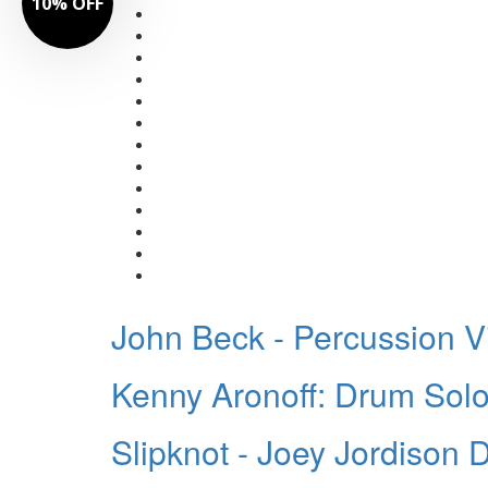
10% OFF
John Beck - Percussion V
Kenny Aronoff: Drum Solo
Slipknot - Joey Jordison 