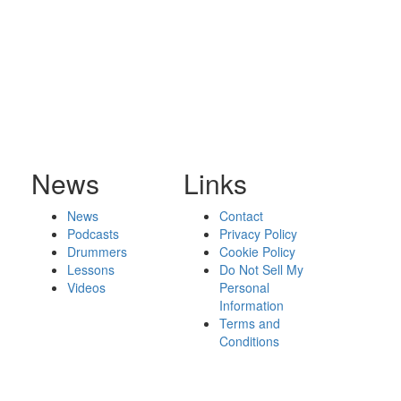
News
Links
News
Contact
Podcasts
Privacy Policy
Drummers
Cookie Policy
Lessons
Do Not Sell My
Videos
Personal
Information
Terms and
Conditions