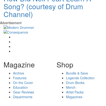
Song? (courtesy of Drum
Channel)
Advertisement
Magazine
Shop
Archive
Bundle & Save
Features
Legends Collection
On the Cover
Drum Books
Education
Merch
Gear Reviews
Artist Packs
Departments
Magazines