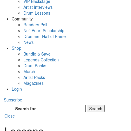
VIP Backstage
Artist Interviews
Drum Lessons
Community
Readers Poll
Neil Peart Scholarship
Drummer Hall of Fame
News
Shop
Bundle & Save
Legends Collection
Drum Books
Merch
Artist Packs
Magazines
Login
Subscribe
Search for
Search
Close
Lessons