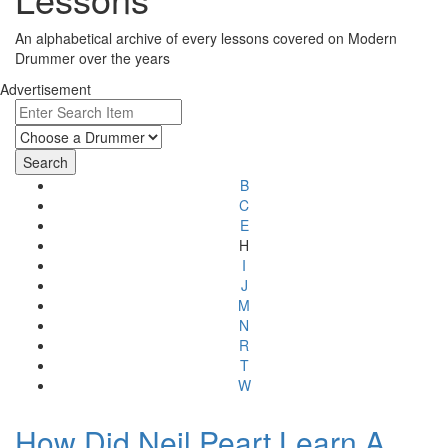
An alphabetical archive of every lessons covered on Modern
Drummer over the years
Advertisement
B
C
E
H
I
J
M
N
R
T
W
How Did Neil Peart Learn A