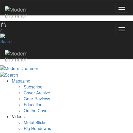
0
Magazine
Subscribe
Cover Archive
Gear Reviews
Education
On the Cover
Videos
Metal Sticks
Rig Rundowns