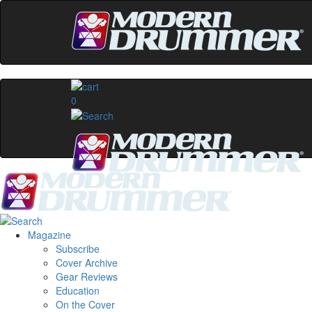
0
Magazine
Subscribe
Cover Archive
Gear Reviews
Education
On the Cover