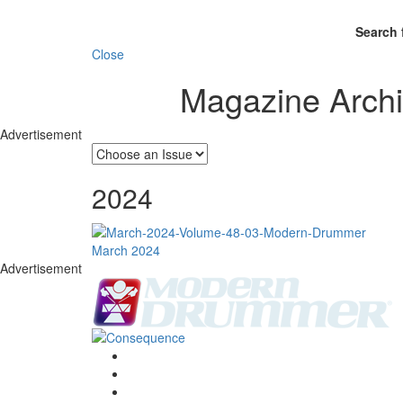
Search 
Close
Magazine Arch
Advertisement
2024
March 2024
Advertisement