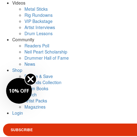
Videos
Metal Sticks
Rig Rundowns
VIP Backstage
Artist Interviews
Drum Lessons
Community
Readers Poll
Neil Peart Scholarship
Drummer Hall of Fame
News
Shop
Bundle & Save
Legends Collection
Drum Books
10% OFF
Merch
Artist Packs
Magazines
Login
SUBSCRIBE