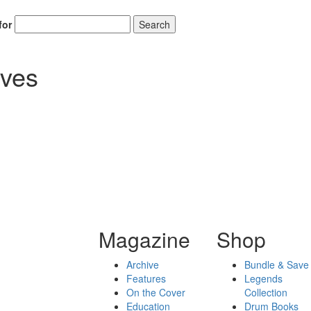
for
Search
ives
Magazine
Shop
Archive
Bundle & Save
Features
Legends
On the Cover
Collection
Education
Drum Books