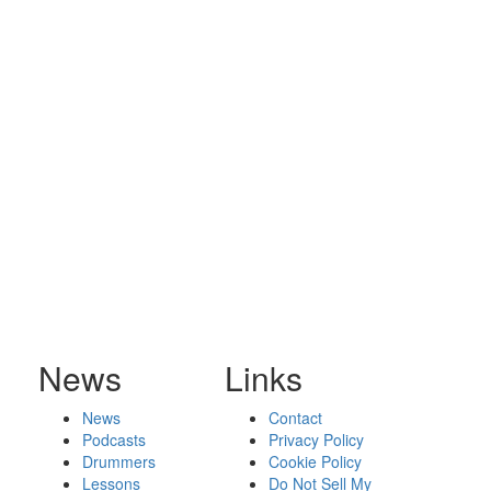
News
Links
News
Contact
Podcasts
Privacy Policy
Drummers
Cookie Policy
Lessons
Do Not Sell My