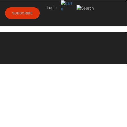
Login
0
SUBSCRIBE