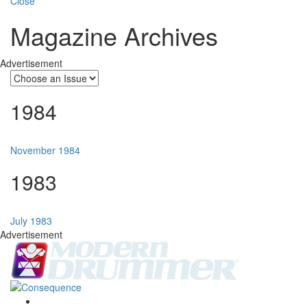
Close
Magazine Archives
Advertisement
1984
November 1984
1983
July 1983
Advertisement