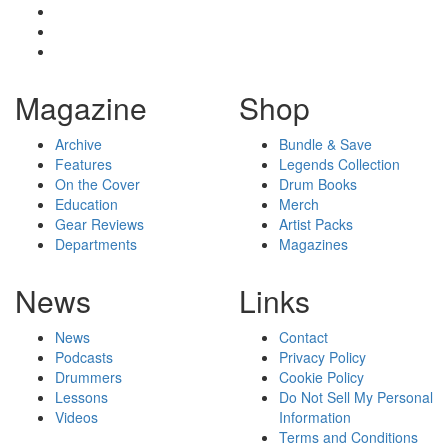
Magazine
Shop
Archive
Bundle & Save
Features
Legends Collection
On the Cover
Drum Books
Education
Merch
Gear Reviews
Artist Packs
Departments
Magazines
News
Links
News
Contact
Podcasts
Privacy Policy
Drummers
Cookie Policy
Lessons
Do Not Sell My Personal
Videos
Information
Terms and Conditions