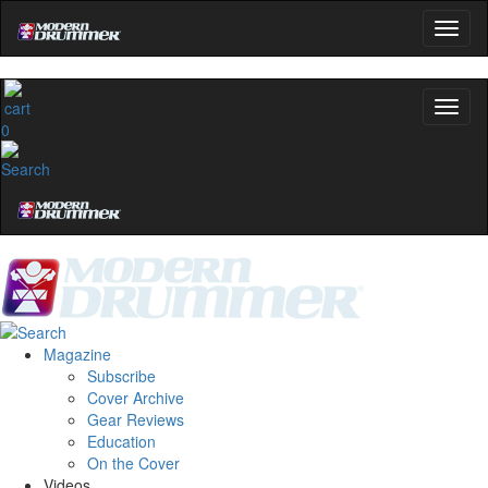
0
Magazine
Subscribe
Cover Archive
Gear Reviews
Education
On the Cover
Videos