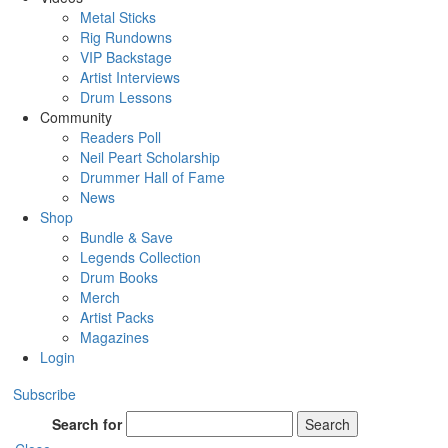
Metal Sticks
Rig Rundowns
VIP Backstage
Artist Interviews
Drum Lessons
Community
Readers Poll
Neil Peart Scholarship
Drummer Hall of Fame
News
Shop
Bundle & Save
Legends Collection
Drum Books
Merch
Artist Packs
Magazines
Login
Subscribe
Search for
Search