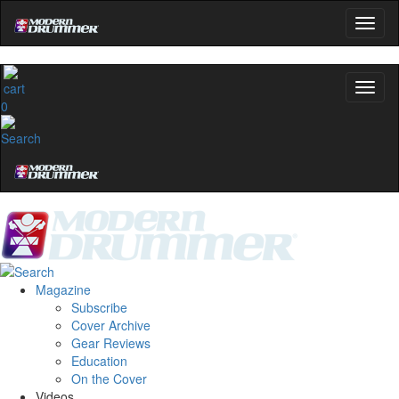
0
Magazine
Subscribe
Cover Archive
Gear Reviews
Education
On the Cover
Videos