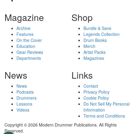
Magazine
Shop
Archive
Bundle & Save
Features
Legends Collection
On the Cover
Drum Books
Education
Merch
Gear Reviews
Artist Packs
Departments
Magazines
News
Links
News
Contact
Podcasts
Privacy Policy
Drummers
Cookie Policy
Lessons
Do Not Sell My Personal
Videos
Information
Terms and Conditions
Copyright © 2026 Modern Drummer Publications. All Rights
Reserved.