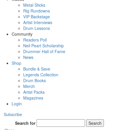
Metal Sticks
Rig Rundowns
VIP Backstage
Artist Interviews
Drum Lessons
Community
Readers Poll
Neil Peart Scholarship
Drummer Hall of Fame
News
Shop
Bundle & Save
Legends Collection
Drum Books
Merch
Artist Packs
Magazines
Login
Subscribe
Search for
Search