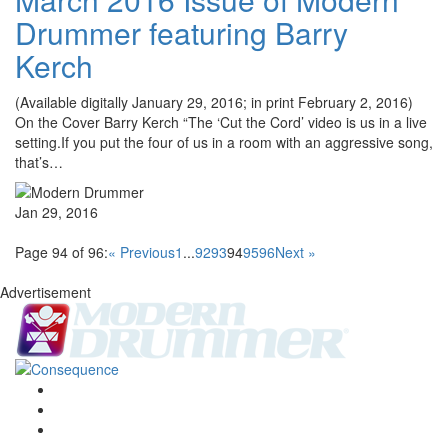
Drummer featuring Barry
Kerch
(Available digitally January 29, 2016; in print February 2, 2016)
On the Cover Barry Kerch “The ‘Cut the Cord’ video is us in a live
setting.If you put the four of us in a room with an aggressive song,
that’s…
Jan 29, 2016
Page 94 of 96:
« Previous
1
...
92
93
94
95
96
Next »
Advertisement