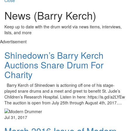
Close
News (Barry Kerch)
Keep up to date with the drum world via news items, interviews,
lists, and more
Advertisement
Shinedown’s Barry Kerch
Auctions Snare Drum For
Charity
Barry Kerch of Shinedown is actioning off one of his stage-
played snare drums and a meet and greet to benefit St. Jude’s
Children’s Research Hospital. Listen in here: https://is.gd/a2LYEw
The auction is open from July 25th through August 4th, 2017.…
Jul 31, 2017
March 2016 Issue of Modern