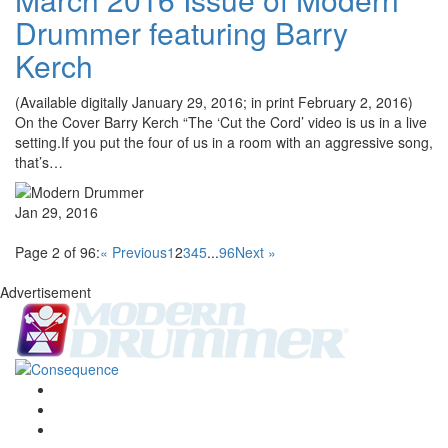
Drummer featuring Barry
Kerch
(Available digitally January 29, 2016; in print February 2, 2016)
On the Cover Barry Kerch “The ‘Cut the Cord’ video is us in a live
setting.If you put the four of us in a room with an aggressive song,
that’s…
Jan 29, 2016
Page 2 of 96:
« Previous
1
2
3
4
5
...
96
Next »
Advertisement