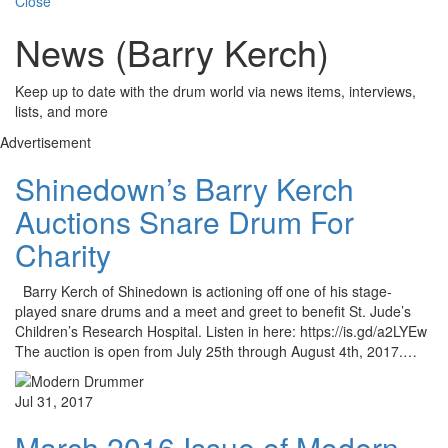
Close
News (Barry Kerch)
Keep up to date with the drum world via news items, interviews,
lists, and more
Advertisement
Shinedown’s Barry Kerch
Auctions Snare Drum For
Charity
Barry Kerch of Shinedown is actioning off one of his stage-
played snare drums and a meet and greet to benefit St. Jude’s
Children’s Research Hospital. Listen in here: https://is.gd/a2LYEw
The auction is open from July 25th through August 4th, 2017.…
Jul 31, 2017
March 2016 Issue of Modern