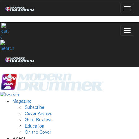
0
Magazine
Subscribe
Cover Archive
Gear Reviews
Education
On the Cover
Videos