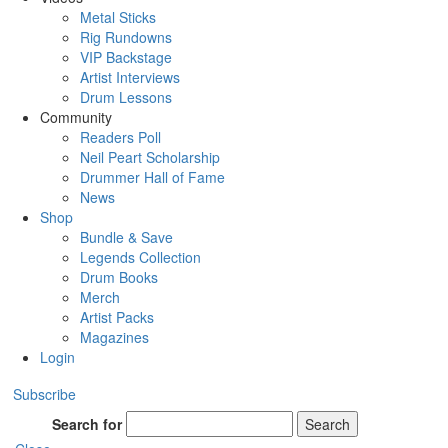
Metal Sticks
Rig Rundowns
VIP Backstage
Artist Interviews
Drum Lessons
Community
Readers Poll
Neil Peart Scholarship
Drummer Hall of Fame
News
Shop
Bundle & Save
Legends Collection
Drum Books
Merch
Artist Packs
Magazines
Login
Subscribe
Search for
Search