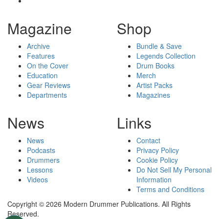
Magazine
Shop
Archive
Bundle & Save
Features
Legends Collection
On the Cover
Drum Books
Education
Merch
Gear Reviews
Artist Packs
Departments
Magazines
News
Links
News
Contact
Podcasts
Privacy Policy
Drummers
Cookie Policy
Lessons
Do Not Sell My Personal
Videos
Information
Terms and Conditions
Copyright © 2026 Modern Drummer Publications. All Rights
Reserved.