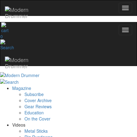
0
Magazine
Subscribe
Cover Archive
Gear Reviews
Education
On the Cover
Videos
Metal Sticks