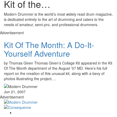
Kit of the…
Modern Drummer is the world’s most widely read drum magazine,
is dedicated entirely to the art of drumming and caters to the
needs of amateur, semi-pro, and professional drummers.
Advertisement
Kit Of The Month: A Do-It-
Yourself Adventure
by Thomas Given Thomas Given’s Collage Kit appeared in the Kit
Of The Month department of the August ’07 MD. Here’s his full
report on the creation of this unusual kit, along with a bevy of
photos illustrating the project.…
Jun 21, 2007
Advertisement