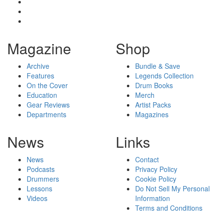
Magazine
Shop
Archive
Bundle & Save
Features
Legends Collection
On the Cover
Drum Books
Education
Merch
Gear Reviews
Artist Packs
Departments
Magazines
News
Links
News
Contact
Podcasts
Privacy Policy
Drummers
Cookie Policy
Lessons
Do Not Sell My Personal
Videos
Information
Terms and Conditions