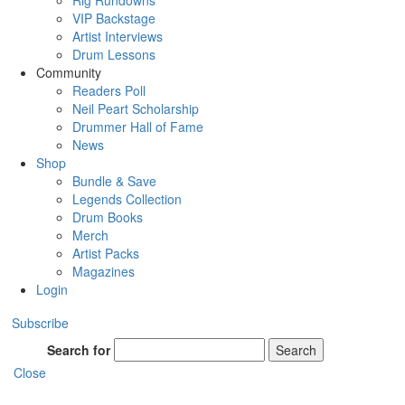
Rig Rundowns
VIP Backstage
Artist Interviews
Drum Lessons
Community
Readers Poll
Neil Peart Scholarship
Drummer Hall of Fame
News
Shop
Bundle & Save
Legends Collection
Drum Books
Merch
Artist Packs
Magazines
Login
Subscribe
Search for
Search
Close