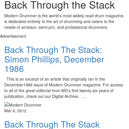
Back Through the Stack
Modern Drummer is the world’s most widely read drum magazine,
is dedicated entirely to the art of drumming and caters to the
needs of amateur, semi-pro, and professional drummers.
Advertisement
Back Through The Stack:
Simon Phillips, December
1986
This is an excerpt of an article that originally ran in the
December1986 issue of Modern Drummer magazine. For access
to all of the great editorial from MD’s first twenty-six years of
publication, check out our Digital Archive. …
Mar 6, 2012
Back Through The Stack