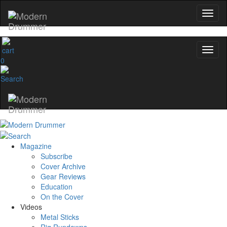
0
Magazine
Subscribe
Cover Archive
Gear Reviews
Education
On the Cover
Videos
Metal Sticks