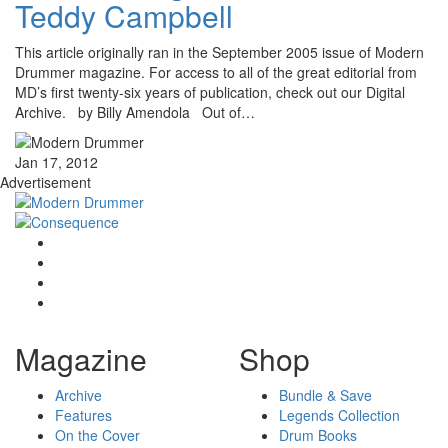
Teddy Campbell
This article originally ran in the September 2005 issue of Modern
Drummer magazine. For access to all of the great editorial from
MD’s first twenty-six years of publication, check out our Digital
Archive. by Billy Amendola Out of…
Jan 17, 2012
Advertisement
Magazine
Shop
Archive
Bundle & Save
Features
Legends Collection
On the Cover
Drum Books