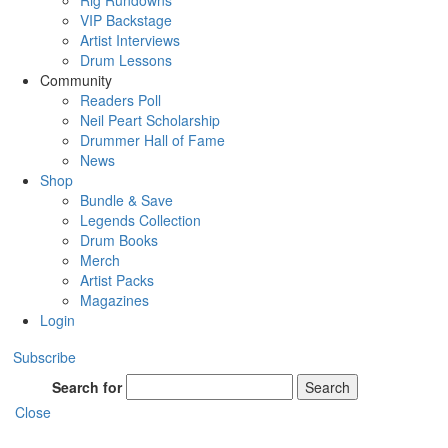
Rig Rundowns
VIP Backstage
Artist Interviews
Drum Lessons
Community
Readers Poll
Neil Peart Scholarship
Drummer Hall of Fame
News
Shop
Bundle & Save
Legends Collection
Drum Books
Merch
Artist Packs
Magazines
Login
Subscribe
Search for
Search
Close