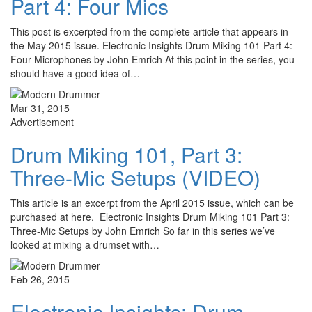
Part 4: Four Mics
This post is excerpted from the complete article that appears in
the May 2015 issue. Electronic Insights Drum Miking 101 Part 4:
Four Microphones by John Emrich At this point in the series, you
should have a good idea of…
Mar 31, 2015
Advertisement
Drum Miking 101, Part 3:
Three-Mic Setups (VIDEO)
This article is an excerpt from the April 2015 issue, which can be
purchased at here. Electronic Insights Drum Miking 101 Part 3:
Three-Mic Setups by John Emrich So far in this series we’ve
looked at mixing a drumset with…
Feb 26, 2015
Electronic Insights: Drum