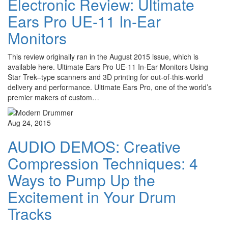
Electronic Review: Ultimate
Ears Pro UE-11 In-Ear
Monitors
This review originally ran in the August 2015 issue, which is
available here. Ultimate Ears Pro UE-11 In-Ear Monitors Using
Star Trek–type scanners and 3D printing for out-of-this-world
delivery and performance. Ultimate Ears Pro, one of the world’s
premier makers of custom…
Aug 24, 2015
AUDIO DEMOS: Creative
Compression Techniques: 4
Ways to Pump Up the
Excitement in Your Drum
Tracks