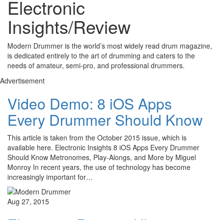
Electronic
Insights/Review
Modern Drummer is the world’s most widely read drum magazine,
is dedicated entirely to the art of drumming and caters to the
needs of amateur, semi-pro, and professional drummers.
Advertisement
Video Demo: 8 iOS Apps
Every Drummer Should Know
This article is taken from the October 2015 issue, which is
available here. Electronic Insights 8 iOS Apps Every Drummer
Should Know Metronomes, Play-Alongs, and More by Miguel
Monroy In recent years, the use of technology has become
increasingly important for…
Aug 27, 2015