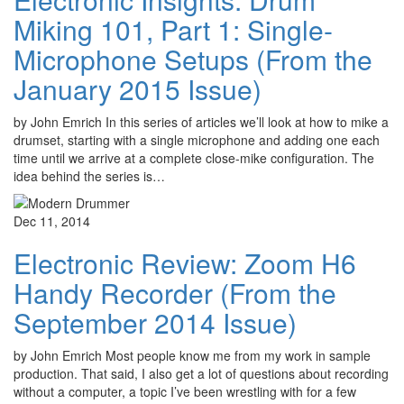
Miking 101, Part 1: Single-
Microphone Setups (From the
January 2015 Issue)
by John Emrich In this series of articles we’ll look at how to mike a
drumset, starting with a single microphone and adding one each
time until we arrive at a complete close-mike configuration. The
idea behind the series is…
Dec 11, 2014
Electronic Review: Zoom H6
Handy Recorder (From the
September 2014 Issue)
by John Emrich Most people know me from my work in sample
production. That said, I also get a lot of questions about recording
without a computer, a topic I’ve been wrestling with for a few