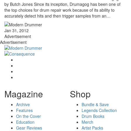
by Butch Jones Since its inception, Drumagog has been one of
the top choices for drum repair work because of its ability to
accurately detect hits and then trigger samples from an…
Jan 31, 2012
Advertisement
Advertisement
Magazine
Shop
Archive
Bundle & Save
Features
Legends Collection
On the Cover
Drum Books
Education
Merch
Gear Reviews
Artist Packs