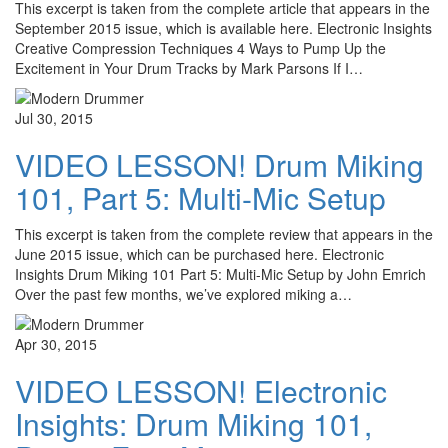
This excerpt is taken from the complete article that appears in the
September 2015 issue, which is available here. Electronic Insights
Creative Compression Techniques 4 Ways to Pump Up the
Excitement in Your Drum Tracks by Mark Parsons If I…
Jul 30, 2015
VIDEO LESSON! Drum Miking
101, Part 5: Multi-Mic Setup
This excerpt is taken from the complete review that appears in the
June 2015 issue, which can be purchased here. Electronic
Insights Drum Miking 101 Part 5: Multi-Mic Setup by John Emrich
Over the past few months, we’ve explored miking a…
Apr 30, 2015
VIDEO LESSON! Electronic
Insights: Drum Miking 101,