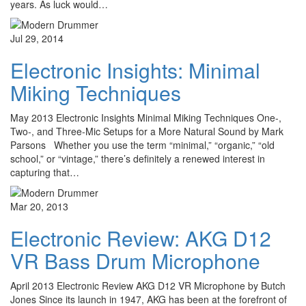
years. As luck would…
Jul 29, 2014
Electronic Insights: Minimal
Miking Techniques
May 2013 Electronic Insights Minimal Miking Techniques One-,
Two-, and Three-Mic Setups for a More Natural Sound by Mark
Parsons Whether you use the term “minimal,” “organic,” “old
school,” or “vintage,” there’s definitely a renewed interest in
capturing that…
Mar 20, 2013
Electronic Review: AKG D12
VR Bass Drum Microphone
April 2013 Electronic Review AKG D12 VR Microphone by Butch
Jones Since its launch in 1947, AKG has been at the forefront of