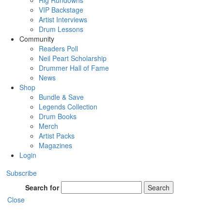
Rig Rundowns
VIP Backstage
Artist Interviews
Drum Lessons
Community
Readers Poll
Neil Peart Scholarship
Drummer Hall of Fame
News
Shop
Bundle & Save
Legends Collection
Drum Books
Merch
Artist Packs
Magazines
Login
Subscribe
Search for
Search
Close