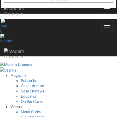
YOUR FIRST ORDER
Get exclusive interviews, behind-the-scenes
stories, and the gear the pros use—delivered
only by Modern Drummer.
0
Email
name
Get 10% Off
Magazine
Subscribe
Cover Archive
No, thanks
Gear Reviews
Education
On the Cover
Videos
Metal Sticks