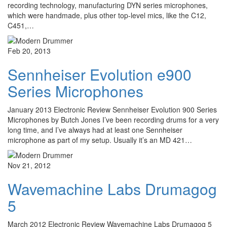
recording technology, manufacturing DYN series microphones,
which were handmade, plus other top-level mics, like the C12,
C451,…
Feb 20, 2013
Sennheiser Evolution e900
Series Microphones
January 2013 Electronic Review Sennheiser Evolution 900 Series
Microphones by Butch Jones I’ve been recording drums for a very
long time, and I’ve always had at least one Sennheiser
microphone as part of my setup. Usually it’s an MD 421…
Nov 21, 2012
Wavemachine Labs Drumagog
5
March 2012 Electronic Review Wavemachine Labs Drumagog 5