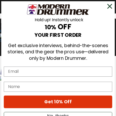
Hold up! Instantly unlock
OFF
10%
0
YOUR FIRST ORDER
Get exclusive interviews, behind-the-scenes
stories, and the gear the pros use—delivered
only by Modern Drummer.
Email
Magazine
name
Subscribe
Cover Archive
Gear Reviews
Get 10% Off
Education
On the Cover
Videos
No, thanks