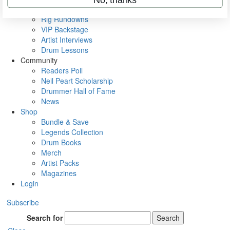
Metal Sticks
Rig Rundowns
VIP Backstage
Artist Interviews
Drum Lessons
Community
Readers Poll
Neil Peart Scholarship
Drummer Hall of Fame
News
Shop
Bundle & Save
Legends Collection
Drum Books
Merch
Artist Packs
Magazines
Login
Subscribe
Search for
Search