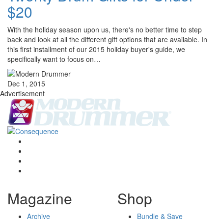
$20
With the holiday season upon us, there's no better time to step
back and look at all the different gift options that are available. In
this first installment of our 2015 holiday buyer's guide, we
specifically want to focus on…
Dec 1, 2015
Advertisement
Magazine
Shop
Archive
Bundle & Save