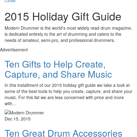
Close
2015 Holiday Gift Guide
Modern Drummer is the world’s most widely read drum magazine,
is dedicated entirely to the art of drumming and caters to the
needs of amateur, semi-pro, and professional drummers.
Advertisement
Ten Gifts to Help Create,
Capture, and Share Music
In this installment of our 2015 holiday gift guide we take a look at
some of the best tools to help you create, capture, and share your
music. For this list we are less concerned with price and more
with…
Dec 15, 2015
Ten Great Drum Accessories