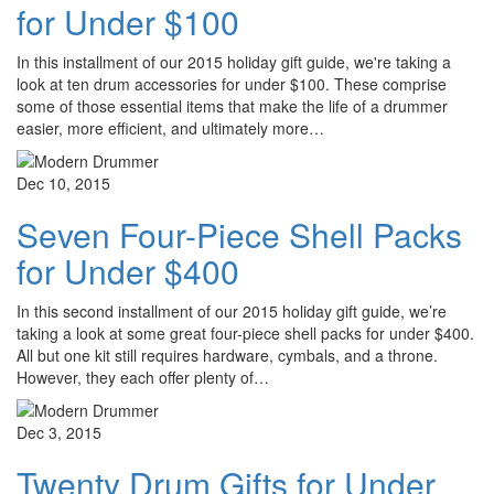
for Under $100
In this installment of our 2015 holiday gift guide, we're taking a
look at ten drum accessories for under $100. These comprise
some of those essential items that make the life of a drummer
easier, more efficient, and ultimately more…
Dec 10, 2015
Seven Four-Piece Shell Packs
for Under $400
In this second installment of our 2015 holiday gift guide, we’re
taking a look at some great four-piece shell packs for under $400.
All but one kit still requires hardware, cymbals, and a throne.
However, they each offer plenty of…
Dec 3, 2015
Twenty Drum Gifts for Under