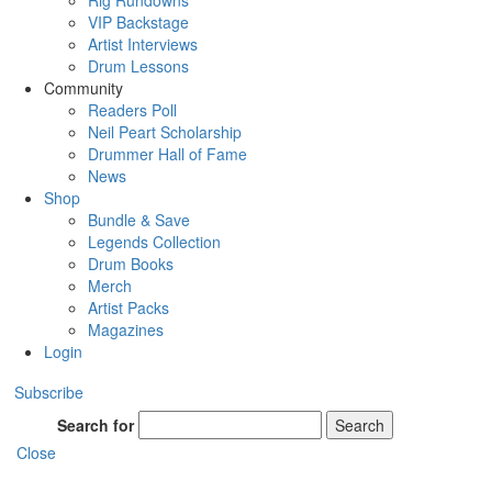
Rig Rundowns
VIP Backstage
Artist Interviews
Drum Lessons
Community
Readers Poll
Neil Peart Scholarship
Drummer Hall of Fame
News
Shop
Bundle & Save
Legends Collection
Drum Books
Merch
Artist Packs
Magazines
Login
Subscribe
Search for
Search
Close