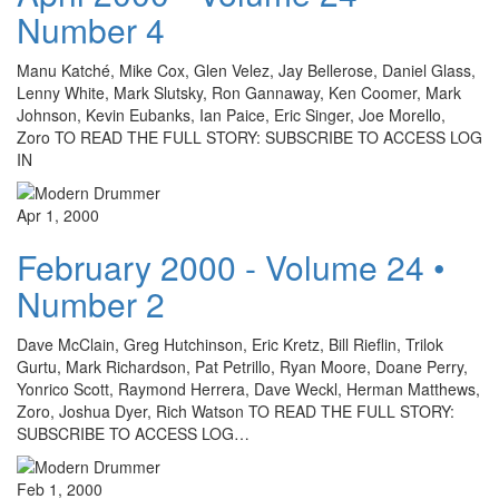
Number 4
Manu Katché, Mike Cox, Glen Velez, Jay Bellerose, Daniel Glass,
Lenny White, Mark Slutsky, Ron Gannaway, Ken Coomer, Mark
Johnson, Kevin Eubanks, Ian Paice, Eric Singer, Joe Morello,
Zoro TO READ THE FULL STORY: SUBSCRIBE TO ACCESS LOG
IN
Apr 1, 2000
February 2000 - Volume 24 •
Number 2
Dave McClain, Greg Hutchinson, Eric Kretz, Bill Rieflin, Trilok
Gurtu, Mark Richardson, Pat Petrillo, Ryan Moore, Doane Perry,
Yonrico Scott, Raymond Herrera, Dave Weckl, Herman Matthews,
Zoro, Joshua Dyer, Rich Watson TO READ THE FULL STORY:
SUBSCRIBE TO ACCESS LOG…
Feb 1, 2000