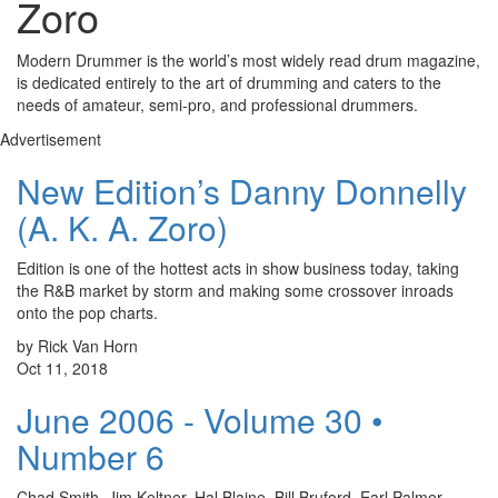
Zoro
Modern Drummer is the world’s most widely read drum magazine,
is dedicated entirely to the art of drumming and caters to the
needs of amateur, semi-pro, and professional drummers.
Advertisement
New Edition’s Danny Donnelly
(A. K. A. Zoro)
Edition is one of the hottest acts in show business today, taking
the R&B market by storm and making some crossover inroads
onto the pop charts.
by Rick Van Horn
Oct 11, 2018
June 2006 - Volume 30 •
Number 6
Chad Smith, Jim Keltner, Hal Blaine, Bill Bruford, Earl Palmer,