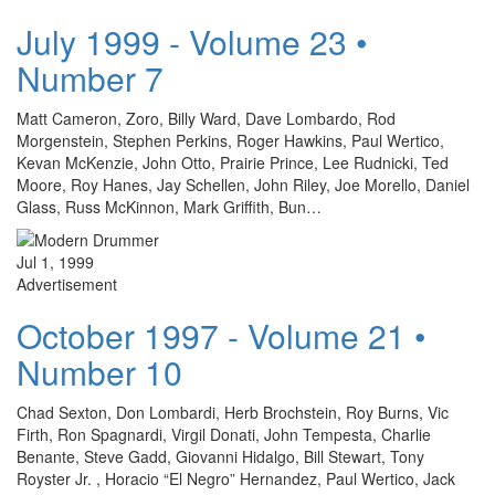
July 1999 - Volume 23 •
Number 7
Matt Cameron, Zoro, Billy Ward, Dave Lombardo, Rod
Morgenstein, Stephen Perkins, Roger Hawkins, Paul Wertico,
Kevan McKenzie, John Otto, Prairie Prince, Lee Rudnicki, Ted
Moore, Roy Hanes, Jay Schellen, John Riley, Joe Morello, Daniel
Glass, Russ McKinnon, Mark Griffith, Bun…
Jul 1, 1999
Advertisement
October 1997 - Volume 21 •
Number 10
Chad Sexton, Don Lombardi, Herb Brochstein, Roy Burns, Vic
Firth, Ron Spagnardi, Virgil Donati, John Tempesta, Charlie
Benante, Steve Gadd, Giovanni Hidalgo, Bill Stewart, Tony
Royster Jr. , Horacio “El Negro” Hernandez, Paul Wertico, Jack