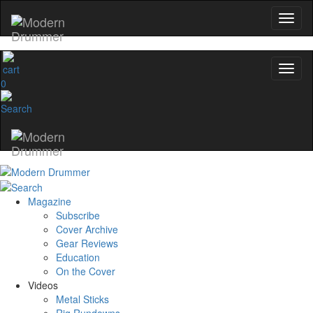
0
Magazine
Subscribe
Cover Archive
Gear Reviews
Education
On the Cover
Videos
Metal Sticks