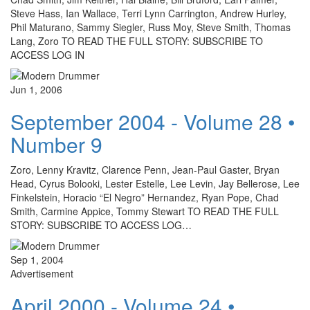
Steve Hass, Ian Wallace, Terri Lynn Carrington, Andrew Hurley,
Phil Maturano, Sammy Siegler, Russ Moy, Steve Smith, Thomas
Lang, Zoro TO READ THE FULL STORY: SUBSCRIBE TO
ACCESS LOG IN
Jun 1, 2006
September 2004 - Volume 28 •
Number 9
Zoro, Lenny Kravitz, Clarence Penn, Jean-Paul Gaster, Bryan
Head, Cyrus Bolooki, Lester Estelle, Lee Levin, Jay Bellerose, Lee
Finkelstein, Horacio “El Negro” Hernandez, Ryan Pope, Chad
Smith, Carmine Appice, Tommy Stewart TO READ THE FULL
STORY: SUBSCRIBE TO ACCESS LOG…
Sep 1, 2004
Advertisement
April 2000 - Volume 24 •