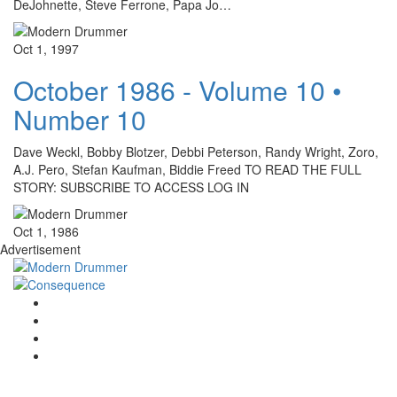
DeJohnette, Steve Ferrone, Papa Jo…
Oct 1, 1997
October 1986 - Volume 10 •
Number 10
Dave Weckl, Bobby Blotzer, Debbi Peterson, Randy Wright, Zoro,
A.J. Pero, Stefan Kaufman, Biddie Freed TO READ THE FULL
STORY: SUBSCRIBE TO ACCESS LOG IN
Oct 1, 1986
Advertisement