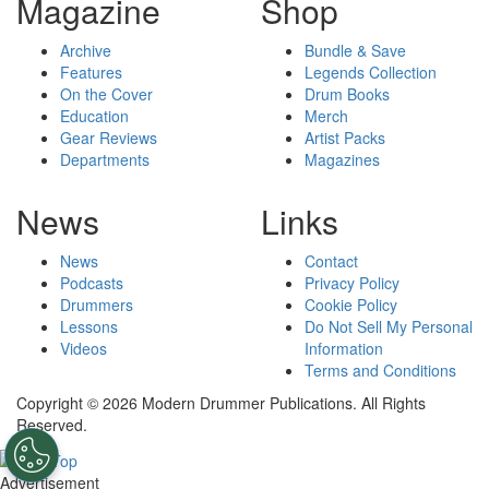
Magazine
Shop
Archive
Bundle & Save
Features
Legends Collection
On the Cover
Drum Books
Education
Merch
Gear Reviews
Artist Packs
Departments
Magazines
News
Links
News
Contact
Podcasts
Privacy Policy
Drummers
Cookie Policy
Lessons
Do Not Sell My Personal
Videos
Information
Terms and Conditions
Copyright © 2026 Modern Drummer Publications. All Rights
Reserved.
Advertisement