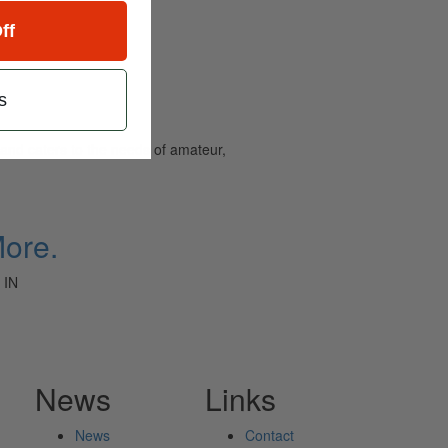
ff
s
and caters to the needs of amateur,
More.
 IN
News
Links
News
Contact