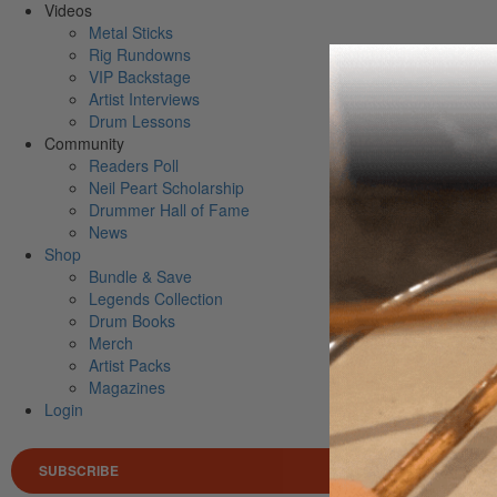
Videos
Metal Sticks
Rig Rundowns
VIP Backstage
Artist Interviews
Drum Lessons
Community
Readers Poll
Neil Peart Scholarship
Drummer Hall of Fame
News
Shop
Bundle & Save
Legends Collection
Drum Books
Merch
Artist Packs
Magazines
Login
SUBSCRIBE