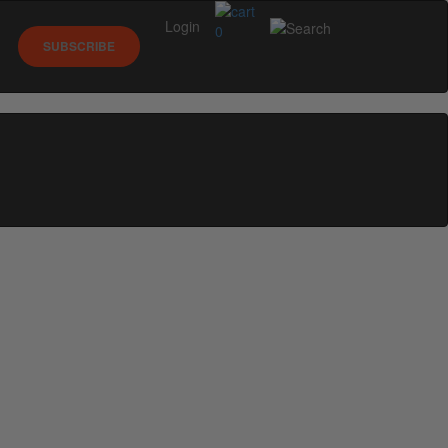
Login
0
SUBSCRIBE