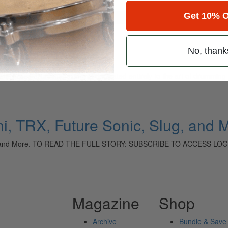
Get 10% O
for
Search
No, thank
ely read drum magazine, is dedicated entirely to the art of drumming 
i, TRX, Future Sonic, Slug, and 
lug, and More. TO READ THE FULL STORY: SUBSCRIBE TO ACCESS LOG
Magazine
Shop
Archive
Bundle & Save