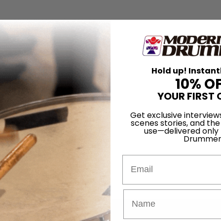
Hold up! Instant
10% O
YOUR FIRST 
Get exclusive interview
scenes stories, and the
use—delivered only
Drummer
Email