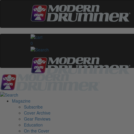
0
Magazine
Subscribe
Cover Archive
Gear Reviews
Education
On the Cover