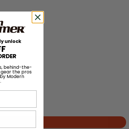
ly unlock
FF
ORDER
s, behind-the-
 gear the pros
 by Modern
.