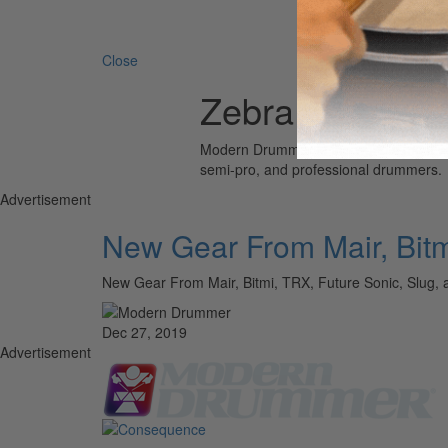
Search 
Close
Zebra
Modern Drummer is the world’s most wid
semi-pro, and professional drummers.
Advertisement
New Gear From Mair, Bitm
New Gear From Mair, Bitmi, TRX, Future Sonic, S
Dec 27, 2019
Advertisement