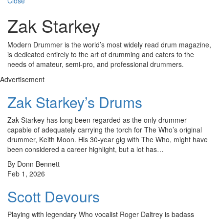
Close
Zak Starkey
Modern Drummer is the world’s most widely read drum magazine,
is dedicated entirely to the art of drumming and caters to the
needs of amateur, semi-pro, and professional drummers.
Advertisement
Zak Starkey’s Drums
Zak Starkey has long been regarded as the only drummer
capable of adequately carrying the torch for The Who’s original
drummer, Keith Moon. His 30-year gig with The Who, might have
been considered a career highlight, but a lot has…
By Donn Bennett
Feb 1, 2026
Scott Devours
Playing with legendary Who vocalist Roger Daltrey is badass