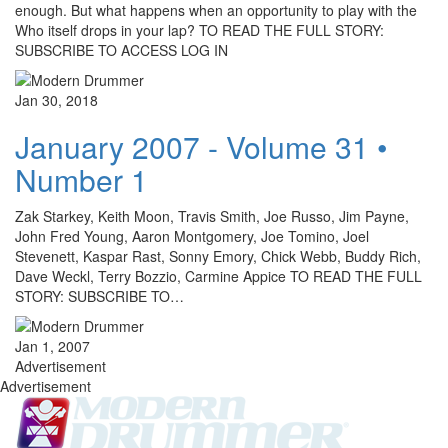
enough. But what happens when an opportunity to play with the
Who itself drops in your lap? TO READ THE FULL STORY:
SUBSCRIBE TO ACCESS LOG IN
Jan 30, 2018
January 2007 - Volume 31 •
Number 1
Zak Starkey, Keith Moon, Travis Smith, Joe Russo, Jim Payne,
John Fred Young, Aaron Montgomery, Joe Tomino, Joel
Stevenett, Kaspar Rast, Sonny Emory, Chick Webb, Buddy Rich,
Dave Weckl, Terry Bozzio, Carmine Appice TO READ THE FULL
STORY: SUBSCRIBE TO…
Jan 1, 2007
Advertisement
Advertisement