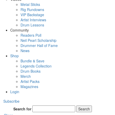
Metal Sticks
Rig Rundowns
VIP Backstage
Artist Interviews
Drum Lessons
Community
Readers Poll
Neil Peart Scholarship
Drummer Hall of Fame
News
Shop
Bundle & Save
Legends Collection
Drum Books
Merch
Artist Packs
Magazines
Login
Subscribe
Search for
Search