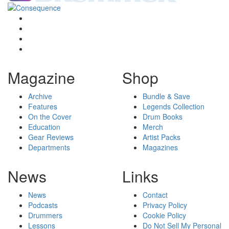
Magazine
Shop
Archive
Bundle & Save
Features
Legends Collection
On the Cover
Drum Books
Education
Merch
Gear Reviews
Artist Packs
Departments
Magazines
News
Links
News
Contact
Podcasts
Privacy Policy
Drummers
Cookie Policy
Lessons
Do Not Sell My Personal