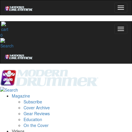
0
Magazine
Subscribe
Cover Archive
Gear Reviews
Education
On the Cover
Videos