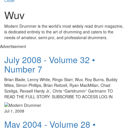
Close
Wuv
Modern Drummer is the world’s most widely read drum magazine,
is dedicated entirely to the art of drumming and caters to the
needs of amateur, semi-pro, and professional drummers.
Advertisement
July 2008 - Volume 32 •
Number 7
Brian Blade, Lenny White, Ringo Starr, Wuv, Roy Burns, Buddy
Miles, Simon Phillips, Brian Reitzell, Ryan MacMillan, Chad
Szeliga, Rexsell Hardy Jr., Chris “Gartdrumm” Gartmann TO
READ THE FULL STORY: SUBSCRIBE TO ACCESS LOG IN
Jul 1, 2008
May 2004 - Volume 28 •