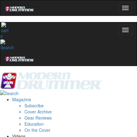
0
Magazine
Subscribe
Cover Archive
Gear Reviews
Education
On the Cover
Videos