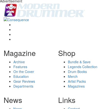
Advertisement
Magazine
Shop
Archive
Bundle & Save
Features
Legends Collection
On the Cover
Drum Books
Education
Merch
Gear Reviews
Artist Packs
Departments
Magazines
News
Links
News
Contact