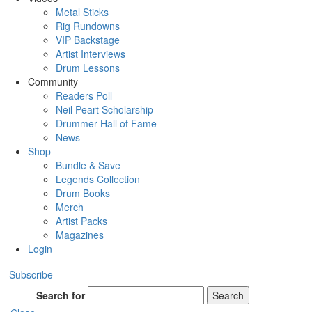
Metal Sticks
Rig Rundowns
VIP Backstage
Artist Interviews
Drum Lessons
Community
Readers Poll
Neil Peart Scholarship
Drummer Hall of Fame
News
Shop
Bundle & Save
Legends Collection
Drum Books
Merch
Artist Packs
Magazines
Login
Subscribe
Search for
Search