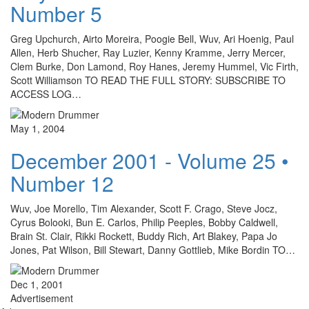
Number 5
Greg Upchurch, Airto Moreira, Poogie Bell, Wuv, Ari Hoenig, Paul
Allen, Herb Shucher, Ray Luzier, Kenny Kramme, Jerry Mercer,
Clem Burke, Don Lamond, Roy Hanes, Jeremy Hummel, Vic Firth,
Scott Williamson TO READ THE FULL STORY: SUBSCRIBE TO
ACCESS LOG…
May 1, 2004
December 2001 - Volume 25 •
Number 12
Wuv, Joe Morello, Tim Alexander, Scott F. Crago, Steve Jocz,
Cyrus Bolooki, Bun E. Carlos, Philip Peeples, Bobby Caldwell,
Brain St. Clair, Rikki Rockett, Buddy Rich, Art Blakey, Papa Jo
Jones, Pat Wilson, Bill Stewart, Danny Gottlieb, Mike Bordin TO…
Dec 1, 2001
Advertisement