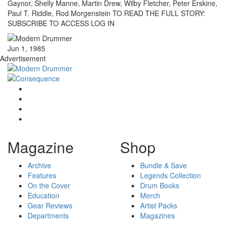
Gaynor, Shelly Manne, Martin Drew, Wilby Fletcher, Peter Erskine,
Paul T. Riddle, Rod Morgenstein TO READ THE FULL STORY:
SUBSCRIBE TO ACCESS LOG IN
Jun 1, 1985
Advertisement
Magazine
Shop
Archive
Bundle & Save
Features
Legends Collection
On the Cover
Drum Books
Education
Merch
Gear Reviews
Artist Packs
Departments
Magazines