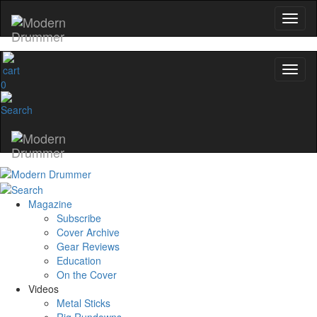
0
Magazine
Subscribe
Cover Archive
Gear Reviews
Education
On the Cover
Videos
Metal Sticks