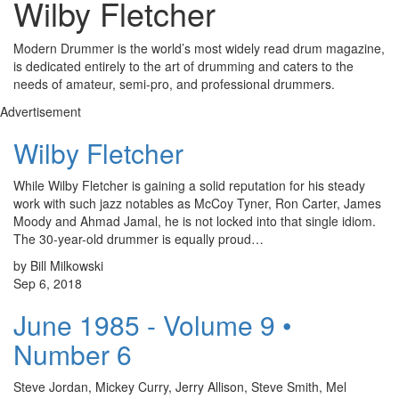
Wilby Fletcher
Modern Drummer is the world’s most widely read drum magazine,
is dedicated entirely to the art of drumming and caters to the
needs of amateur, semi-pro, and professional drummers.
Advertisement
Wilby Fletcher
While Wilby Fletcher is gaining a solid reputation for his steady
work with such jazz notables as McCoy Tyner, Ron Carter, James
Moody and Ahmad Jamal, he is not locked into that single idiom.
The 30-year-old drummer is equally proud…
by Bill Milkowski
Sep 6, 2018
June 1985 - Volume 9 •
Number 6
Steve Jordan, Mickey Curry, Jerry Allison, Steve Smith, Mel