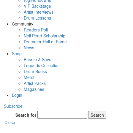
Rig Rundowns
VIP Backstage
Artist Interviews
Drum Lessons
Community
Readers Poll
Neil Peart Scholarship
Drummer Hall of Fame
News
Shop
Bundle & Save
Legends Collection
Drum Books
Merch
Artist Packs
Magazines
Login
Subscribe
Search for
Search
Close