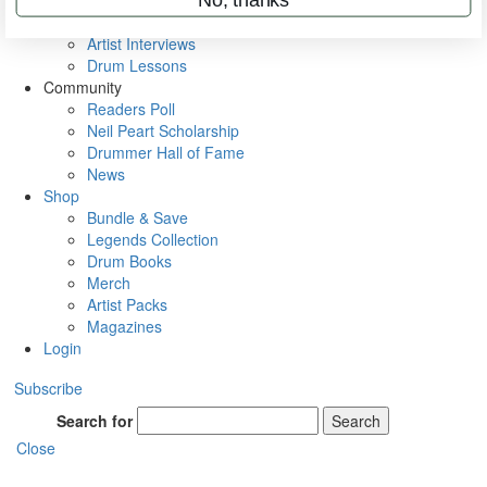
Rig Rundowns
VIP Backstage
Artist Interviews
Drum Lessons
Community
Readers Poll
Neil Peart Scholarship
Drummer Hall of Fame
News
Shop
Bundle & Save
Legends Collection
Drum Books
Merch
Artist Packs
Magazines
Login
Subscribe
Search for
Search
Close