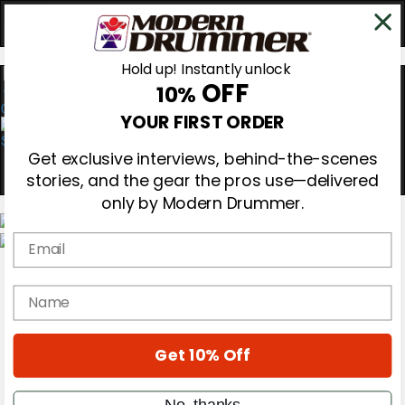
Hold up! Instantly unlock
OFF
10%
0
YOUR FIRST ORDER
Get exclusive interviews, behind-the-scenes
stories, and the gear the pros use—delivered
only by Modern Drummer.
Email
Magazine
Subscribe
name
Cover Archive
Gear Reviews
Education
On the Cover
Get 10% Off
Videos
Metal Sticks
No, thanks