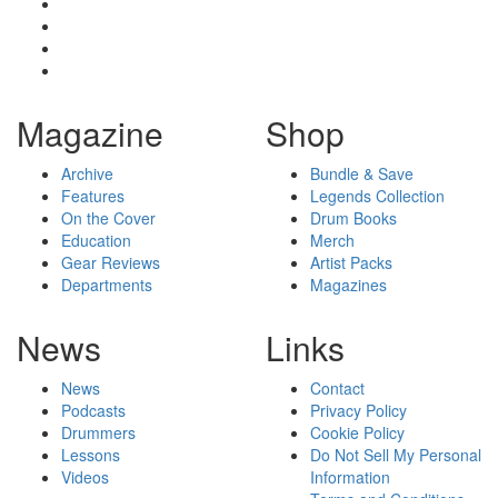
Magazine
Shop
Archive
Bundle & Save
Features
Legends Collection
On the Cover
Drum Books
Education
Merch
Gear Reviews
Artist Packs
Departments
Magazines
News
Links
News
Contact
Podcasts
Privacy Policy
Drummers
Cookie Policy
Lessons
Do Not Sell My Personal
Videos
Information