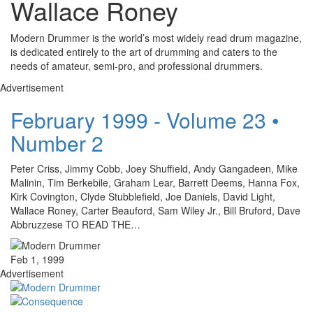
Wallace Roney
Modern Drummer is the world’s most widely read drum magazine,
is dedicated entirely to the art of drumming and caters to the
needs of amateur, semi-pro, and professional drummers.
Advertisement
February 1999 - Volume 23 •
Number 2
Peter Criss, Jimmy Cobb, Joey Shuffield, Andy Gangadeen, Mike
Malinin, Tim Berkebile, Graham Lear, Barrett Deems, Hanna Fox,
Kirk Covington, Clyde Stubblefield, Joe Daniels, David Light,
Wallace Roney, Carter Beauford, Sam Wiley Jr., Bill Bruford, Dave
Abbruzzese TO READ THE…
Feb 1, 1999
Advertisement