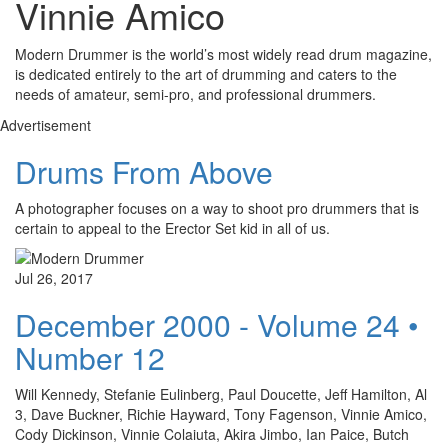
Vinnie Amico
Modern Drummer is the world’s most widely read drum magazine,
is dedicated entirely to the art of drumming and caters to the
needs of amateur, semi-pro, and professional drummers.
Advertisement
Drums From Above
A photographer focuses on a way to shoot pro drummers that is
certain to appeal to the Erector Set kid in all of us.
Jul 26, 2017
December 2000 - Volume 24 •
Number 12
Will Kennedy, Stefanie Eulinberg, Paul Doucette, Jeff Hamilton, Al
3, Dave Buckner, Richie Hayward, Tony Fagenson, Vinnie Amico,
Cody Dickinson, Vinnie Colaiuta, Akira Jimbo, Ian Paice, Butch