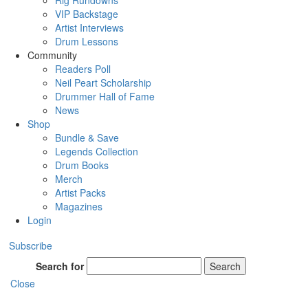
Rig Rundowns
VIP Backstage
Artist Interviews
Drum Lessons
Community
Readers Poll
Neil Peart Scholarship
Drummer Hall of Fame
News
Shop
Bundle & Save
Legends Collection
Drum Books
Merch
Artist Packs
Magazines
Login
Subscribe
Search for
Search
Close