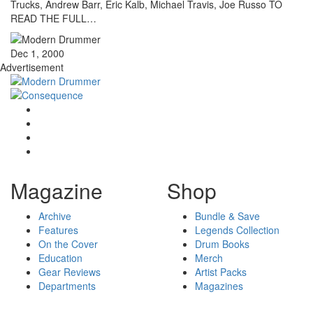
Trucks, Andrew Barr, Eric Kalb, Michael Travis, Joe Russo TO
READ THE FULL…
Dec 1, 2000
Advertisement
Magazine
Shop
Archive
Bundle & Save
Features
Legends Collection
On the Cover
Drum Books
Education
Merch
Gear Reviews
Artist Packs
Departments
Magazines