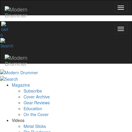
0
Magazine
Subscribe
Cover Archive
Gear Reviews
Education
On the Cover
Videos
Metal Sticks