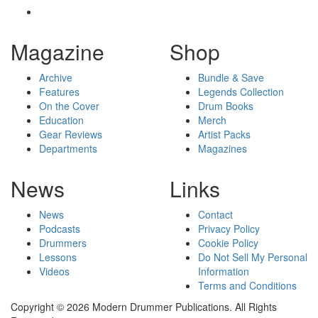
Magazine
Shop
Archive
Bundle & Save
Features
Legends Collection
On the Cover
Drum Books
Education
Merch
Gear Reviews
Artist Packs
Departments
Magazines
News
Links
News
Contact
Podcasts
Privacy Policy
Drummers
Cookie Policy
Lessons
Do Not Sell My Personal
Videos
Information
Terms and Conditions
Copyright © 2026 Modern Drummer Publications. All Rights