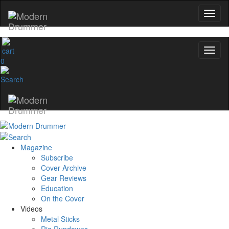
0
Magazine
Subscribe
Cover Archive
Gear Reviews
Education
On the Cover
Videos
Metal Sticks