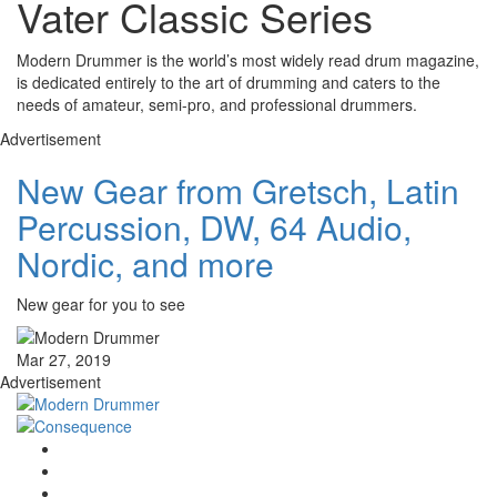
Vater Classic Series
Modern Drummer is the world’s most widely read drum magazine,
is dedicated entirely to the art of drumming and caters to the
needs of amateur, semi-pro, and professional drummers.
Advertisement
New Gear from Gretsch, Latin
Percussion, DW, 64 Audio,
Nordic, and more
New gear for you to see
Mar 27, 2019
Advertisement