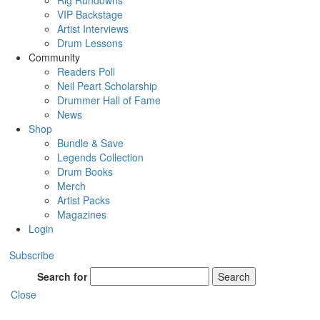
Rig Rundowns
VIP Backstage
Artist Interviews
Drum Lessons
Community
Readers Poll
Neil Peart Scholarship
Drummer Hall of Fame
News
Shop
Bundle & Save
Legends Collection
Drum Books
Merch
Artist Packs
Magazines
Login
Subscribe
Search for
Search
Close