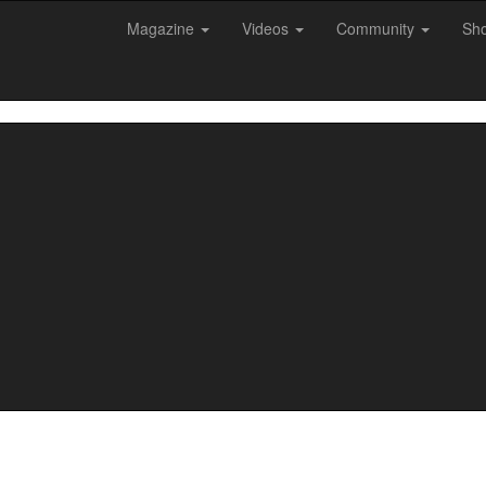
Magazine
Videos
Community
Sh