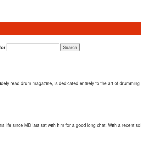
for
Search
ely read drum magazine, is dedicated entirely to the art of drumming 
is life since MD last sat with him for a good long chat. With a recent s