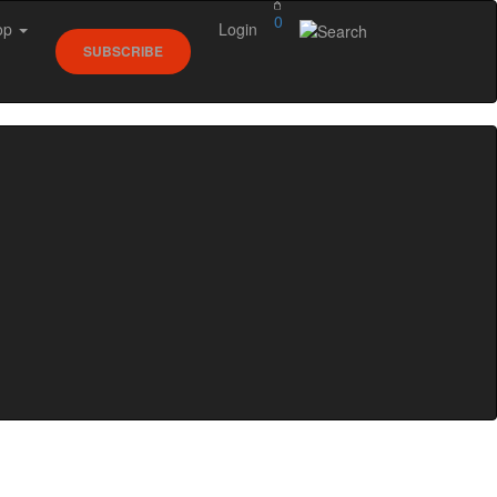
0
op
Login
SUBSCRIBE