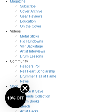
Magazine
Subscribe
Cover Archive
Gear Reviews
Education
On the Cover
Videos
Metal Sticks
Rig Rundowns
VIP Backstage
Artist Interviews
Drum Lessons
Community
Readers Poll
Neil Peart Scholarship
Drummer Hall of Fame
News
Shop
Bundle & Save
Legends Collection
10% OFF
Drum Books
Merch
Artist Packs