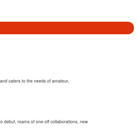
and caters to the needs of amateur,
olo debut, reams of one-off collaborations, new