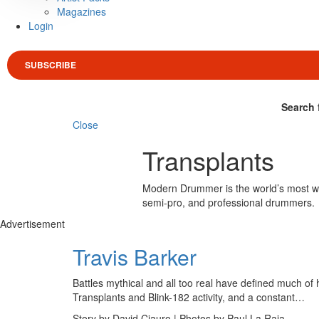
Magazines
Login
SUBSCRIBE
Search 
Close
Transplants
Modern Drummer is the world’s most wid
semi-pro, and professional drummers.
Advertisement
Travis Barker
Battles mythical and all too real have defined much of h
Transplants and Blink-182 activity, and a constant…
Story by David Ciauro | Photos by Paul La Raia