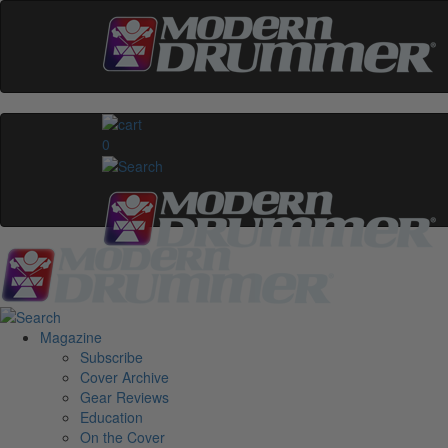
0
Magazine
Subscribe
Cover Archive
Gear Reviews
Education
On the Cover