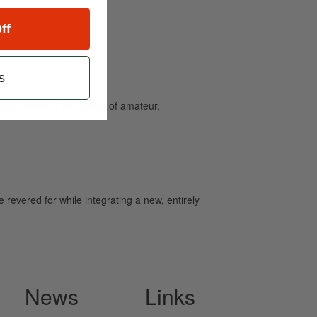
ff
s
and caters to the needs of amateur,
revered for while integrating a new, entirely
News
Links