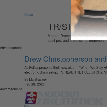
Search 
Close
TR/ST
Modern Drummer is the world’s most wid
semi-pro, and professional drummers.
Advertisement
Drew Christopherson and 
As Polica presents their new album, "When We Stay Aliv
electronic drum setup. TO READ THE FULL STORY:
By Lia Braswell
Feb 28, 2020
Advertisement