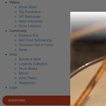
Videos
Metal Sticks
Rig Rundowns
VIP Backstage
Artist Interviews
Drum Lessons
Community
Readers Poll
Neil Peart Scholarship
Drummer Hall of Fame
News
Shop
Bundle & Save
Legends Collection
Drum Books
Merch
Artist Packs
Magazines
Login
SUBSCRIBE