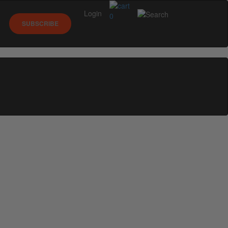
Login
0
SUBSCRIBE