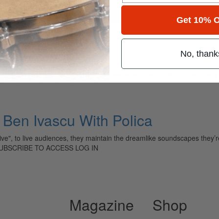
for
Search
Get 10% O
No, thank
ely read drum magazine, is dedicated entirely to the art of drumming 
Ben Ivascu With Polica
e", to live audiences, they maintain the dreamlike soundscapes they’re 
 SUBSCRIBE TO ACCESS LOG IN
Magazine
Shop