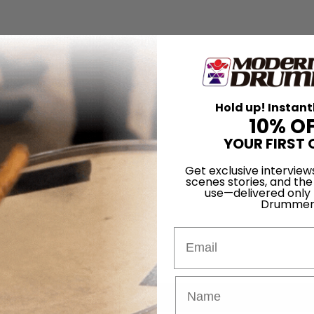
Hold up! Instant
10% O
YOUR FIRST 
Get exclusive interview
scenes stories, and the
use—delivered only
Drummer
Email