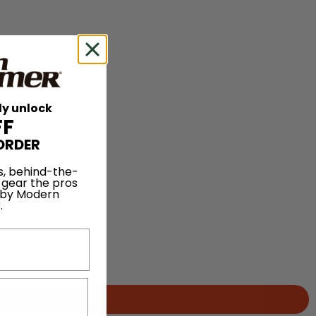
ly unlock
FF
ORDER
s, behind-the-
 gear the pros
 by Modern
.