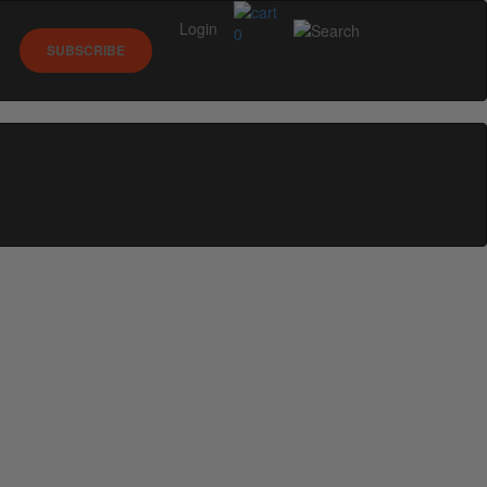
Login
0
SUBSCRIBE