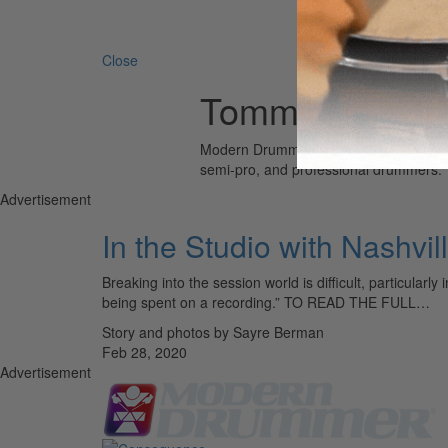
Search 
Close
Tommy Harden
Modern Drummer is the world’s most wid
semi-pro, and professional drummers.
Advertisement
In the Studio with Nashv
Breaking into the session world is difficult, particular
being spent on a recording.” TO READ THE FULL…
Story and photos by Sayre Berman
Feb 28, 2020
Advertisement