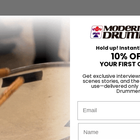
Hold up! Instant
10% O
YOUR FIRST 
Get exclusive interview
scenes stories, and the
use—delivered only
Drummer
Email