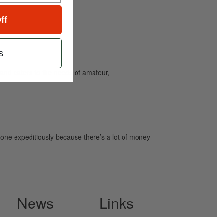
ff
s
and caters to the needs of amateur,
b done expeditiously because there’s a lot of money
News
Links