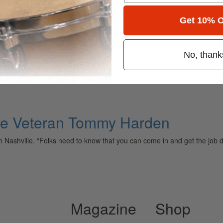
for
Search
Get 10% O
No, thank
ely read drum magazine, is dedicated entirely to the art of drumming 
ille Veteran Tommy Harden
ly in Nashville. “Folks need to know that you can come in and get the jo
Magazine
Shop