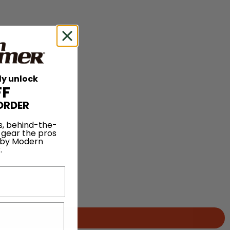
ly unlock
FF
ORDER
s, behind-the-
 gear the pros
 by Modern
.