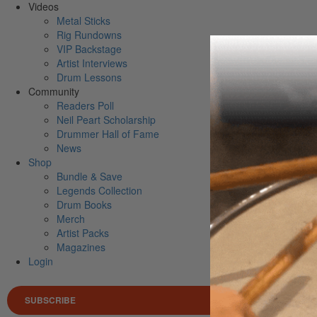
Videos
Metal Sticks
Rig Rundowns
VIP Backstage
Artist Interviews
Drum Lessons
Community
Readers Poll
Neil Peart Scholarship
Drummer Hall of Fame
News
Shop
Bundle & Save
Legends Collection
Drum Books
Merch
Artist Packs
Magazines
Login
SUBSCRIBE