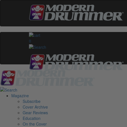
0
Magazine
Subscribe
Cover Archive
Gear Reviews
Education
On the Cover