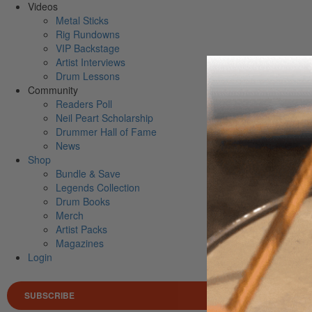
Videos
Metal Sticks
Rig Rundowns
VIP Backstage
Artist Interviews
Drum Lessons
Community
Readers Poll
Neil Peart Scholarship
Drummer Hall of Fame
News
Shop
Bundle & Save
Legends Collection
Drum Books
Merch
Artist Packs
Magazines
Login
SUBSCRIBE