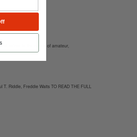
ff
s
and caters to the needs of amateur,
Paul T. Riddle, Freddie Waits TO READ THE FULL