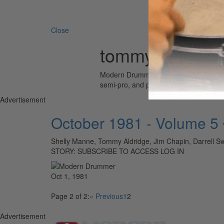
Search 
Close
tommy aldridge
Modern Drummer is the world’s most wid
semi-pro, and professional drummers.
Advertisement
October 1981 - Volume 5
Shelly Manne, Tommy Aldridge, Jim Chapin, Darrell Sw
STORY: SUBSCRIBE TO ACCESS LOG IN
Oct 1, 1981
Page 2 of 2:
« Previous
1
2
Advertisement