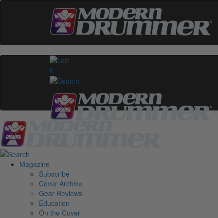
0
Magazine
Subscribe
Cover Archive
Gear Reviews
Education
On the Cover