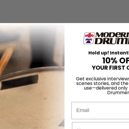
Hold up! Instant
10% O
YOUR FIRST 
Get exclusive interview
scenes stories, and the
use—delivered only
Drummer
Email