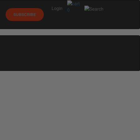
Login
0
SUBSCRIBE