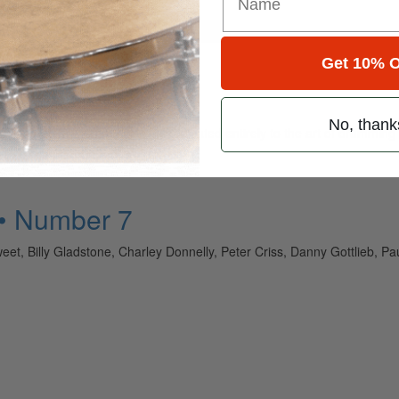
for
Search
Get 10% O
No, thank
ely read drum magazine, is dedicated entirely to the art of drumming 
 • Number 7
eet, Billy Gladstone, Charley Donnelly, Peter Criss, Danny Gottlieb, 