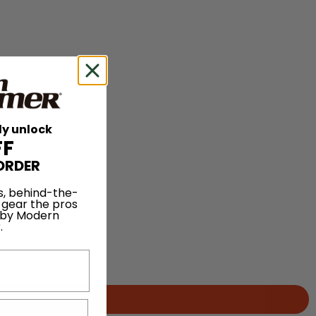
ly unlock
FF
ORDER
s, behind-the-
 gear the pros
 by Modern
.