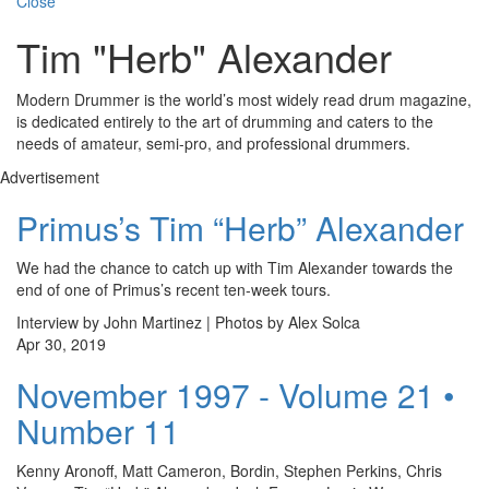
Close
Tim "Herb" Alexander
Modern Drummer is the world’s most widely read drum magazine,
is dedicated entirely to the art of drumming and caters to the
needs of amateur, semi-pro, and professional drummers.
Advertisement
Primus’s Tim “Herb” Alexander
We had the chance to catch up with Tim Alexander towards the
end of one of Primus’s recent ten-week tours.
Interview by John Martinez | Photos by Alex Solca
Apr 30, 2019
November 1997 - Volume 21 •
Number 11
Kenny Aronoff, Matt Cameron, Bordin, Stephen Perkins, Chris