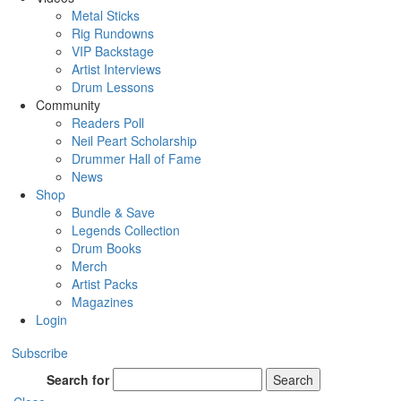
Metal Sticks
Rig Rundowns
VIP Backstage
Artist Interviews
Drum Lessons
Community
Readers Poll
Neil Peart Scholarship
Drummer Hall of Fame
News
Shop
Bundle & Save
Legends Collection
Drum Books
Merch
Artist Packs
Magazines
Login
Subscribe
Search for
Search