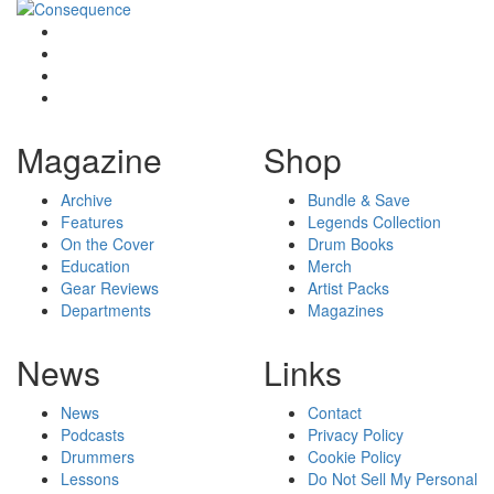
Magazine
Shop
Archive
Bundle & Save
Features
Legends Collection
On the Cover
Drum Books
Education
Merch
Gear Reviews
Artist Packs
Departments
Magazines
News
Links
News
Contact
Podcasts
Privacy Policy
Drummers
Cookie Policy
Lessons
Do Not Sell My Personal