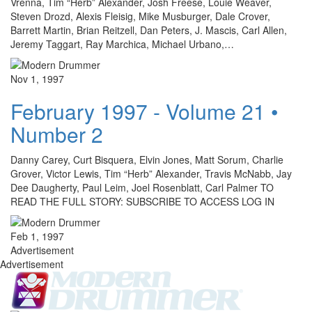
Vrenna, Tim “Herb” Alexander, Josh Freese, Louie Weaver,
Steven Drozd, Alexis Fleisig, Mike Musburger, Dale Crover,
Barrett Martin, Brian Reitzell, Dan Peters, J. Mascis, Carl Allen,
Jeremy Taggart, Ray Marchica, Michael Urbano,…
Nov 1, 1997
February 1997 - Volume 21 •
Number 2
Danny Carey, Curt Bisquera, Elvin Jones, Matt Sorum, Charlie
Grover, Victor Lewis, Tim “Herb” Alexander, Travis McNabb, Jay
Dee Daugherty, Paul Leim, Joel Rosenblatt, Carl Palmer TO
READ THE FULL STORY: SUBSCRIBE TO ACCESS LOG IN
Feb 1, 1997
Advertisement
Advertisement