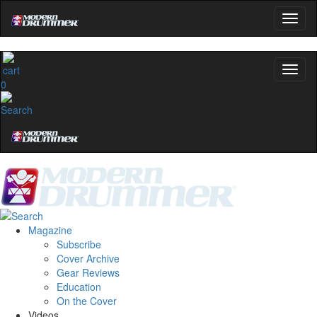
0
Magazine
Subscribe
Cover Archive
Gear Reviews
Education
On the Cover
Videos