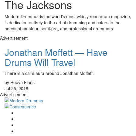
The Jacksons
Modern Drummer is the world’s most widely read drum magazine,
is dedicated entirely to the art of drumming and caters to the
needs of amateur, semi-pro, and professional drummers.
Advertisement
Jonathan Moffett — Have
Drums Will Travel
There is a calm aura around Jonathan Moffett.
by Robyn Flans
Jul 25, 2018
Advertisement