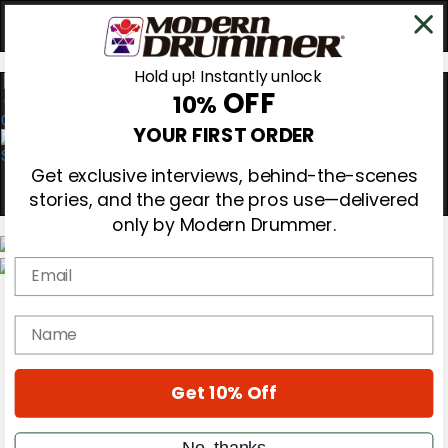
Hold up! Instantly unlock
OFF
10%
0
YOUR FIRST ORDER
Get exclusive interviews, behind-the-scenes
stories, and the gear the pros use—delivered
only by Modern Drummer.
Email
Magazine
Subscribe
name
Cover Archive
Gear Reviews
Education
On the Cover
Get 10% Off
Videos
Metal Sticks
No, thanks