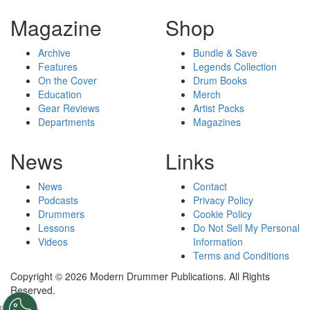
Magazine
Shop
Archive
Bundle & Save
Features
Legends Collection
On the Cover
Drum Books
Education
Merch
Gear Reviews
Artist Packs
Departments
Magazines
News
Links
News
Contact
Podcasts
Privacy Policy
Drummers
Cookie Policy
Lessons
Do Not Sell My Personal
Videos
Information
Terms and Conditions
Copyright © 2026 Modern Drummer Publications. All Rights
Reserved.