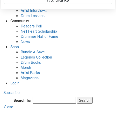
Rig Rundowns
VIP Backstage
Artist Interviews
Drum Lessons
Community
Readers Poll
Neil Peart Scholarship
Drummer Hall of Fame
News
Shop
Bundle & Save
Legends Collection
Drum Books
Merch
Artist Packs
Magazines
Login
Subscribe
Search for
Search
Close