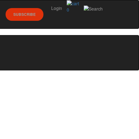
Login
0
SUBSCRIBE