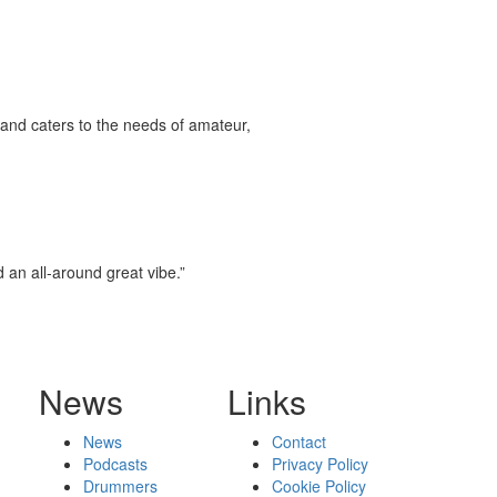
and caters to the needs of amateur,
d an all-around great vibe.”
News
Links
News
Contact
Podcasts
Privacy Policy
Drummers
Cookie Policy