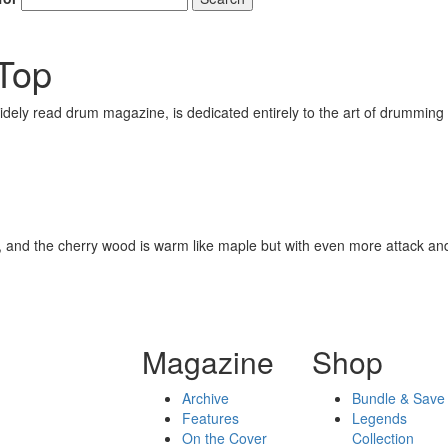
Top
ely read drum magazine, is dedicated entirely to the art of drumming 
ound, and the cherry wood is warm like maple but with even more attack an
Magazine
Shop
Archive
Bundle & Save
Features
Legends
On the Cover
Collection