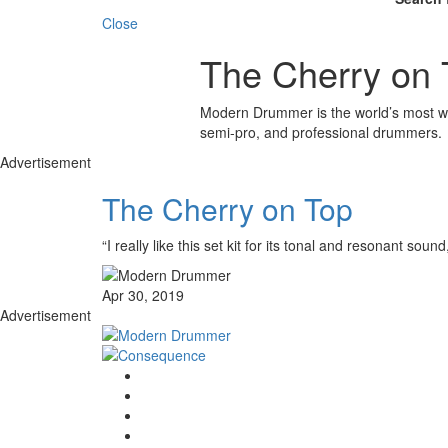
Close
The Cherry on 
Modern Drummer is the world’s most wid
semi-pro, and professional drummers.
Advertisement
The Cherry on Top
“I really like this set kit for its tonal and resonant s
Apr 30, 2019
Advertisement