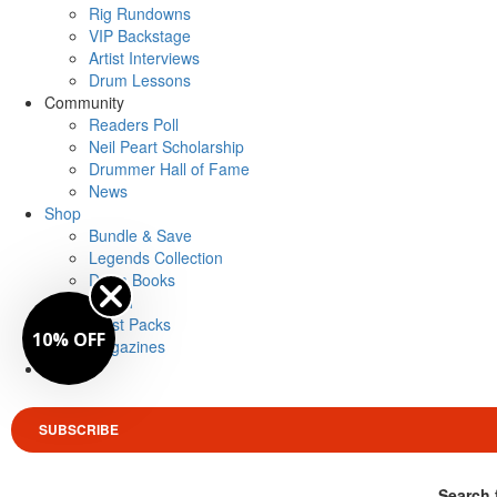
Rig Rundowns
VIP Backstage
Artist Interviews
Drum Lessons
Community
Readers Poll
Neil Peart Scholarship
Drummer Hall of Fame
News
Shop
Bundle & Save
Legends Collection
Drum Books
Merch
Artist Packs
10% OFF
Magazines
Login
SUBSCRIBE
Search 