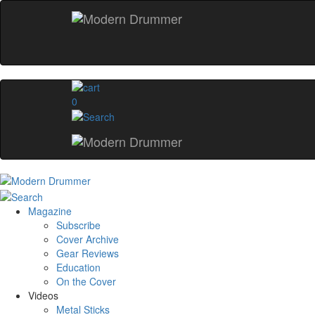
0
Magazine
Subscribe
Cover Archive
Gear Reviews
Education
On the Cover
Videos
Metal Sticks